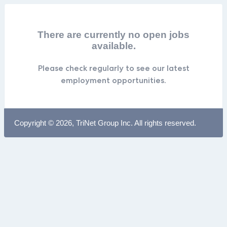
There are currently no open jobs
available.
Please check regularly to see our latest
employment opportunities.
Copyright © 2026, TriNet Group Inc. All rights reserved.