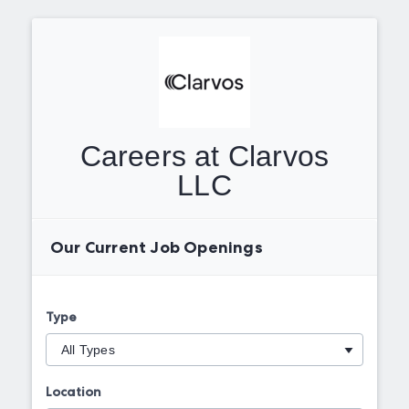
Careers at Clarvos
LLC
Our Current Job Openings
Type
Location