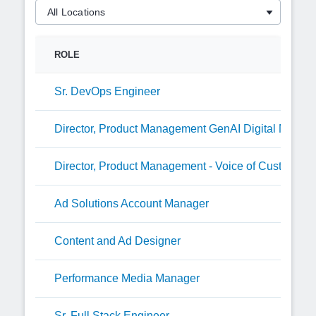
ROLE
Sr. DevOps Engineer
Director, Product Management GenAI Digital Media
Director, Product Management - Voice of Customer
Ad Solutions Account Manager
Content and Ad Designer
Performance Media Manager
Sr. Full Stack Engineer