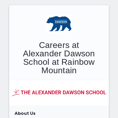
Careers at
Alexander Dawson
School at Rainbow
Mountain
About Us