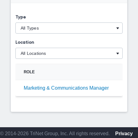
Type
Location
ROLE
Marketing & Communications Manager
© 2014-2026 TriNet Group, Inc. All rights reserved.
Privacy