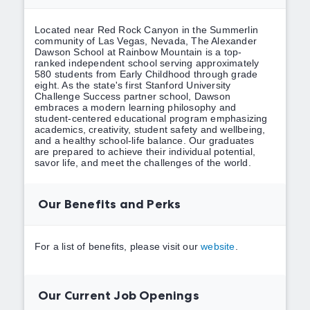
Located near Red Rock Canyon in the Summerlin
community of Las Vegas, Nevada, The Alexander
Dawson School at Rainbow Mountain is a top-
ranked independent school serving approximately
580 students from Early Childhood through grade
eight. As the state's first Stanford University
Challenge Success partner school, Dawson
embraces a modern learning philosophy and
student-centered educational program emphasizing
academics, creativity, student safety and wellbeing,
and a healthy school-life balance. Our graduates
are prepared to achieve their individual potential,
savor life, and meet the challenges of the world.
Our Benefits and Perks
For a list of benefits, please visit our
website
.
Our Current Job Openings