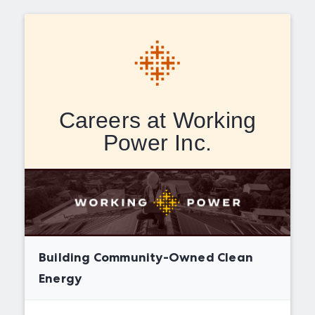
Careers at Working
Power Inc.
Building Community-Owned Clean
Energy