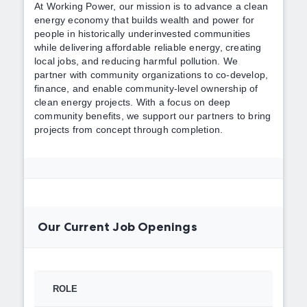
At Working Power, our mission is to advance a clean
energy economy that builds wealth and power for
people in historically underinvested communities
while delivering affordable reliable energy, creating
local jobs, and reducing harmful pollution. We
partner with community organizations to co-develop,
finance, and enable community-level ownership of
clean energy projects. With a focus on deep
community benefits, we support our partners to bring
projects from concept through completion.
Our Current Job Openings
ROLE
TYPE