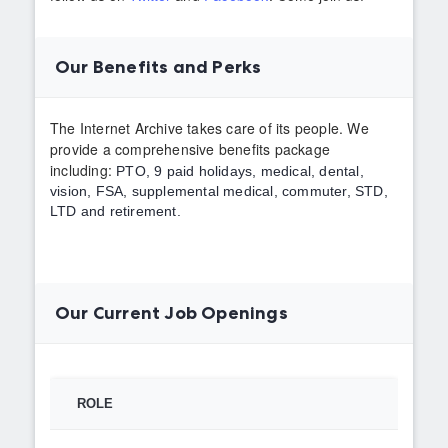
Our Benefits and Perks
The Internet Archive takes care of its people. We
provide a comprehensive benefits package
including:
PTO,
9 paid holidays, medical, dental,
vision, FSA, supplemental medical, commuter, STD,
LTD and retirement.
Our Current Job Openings
ROLE
TYPE