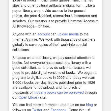
library of books, music, video games, films, internet
sites and other cultural artifacts in digital form. Like a
paper library, we provide access to
the general
public,
the print disabled,
researchers, historians and
scholars
. Our mission is to provide Universal Access to
All Knowledge - for free.
Anyone with an
account
can
upload media
to the
Internet Archive. We work with thousands of partners
globally to save copies of their work into special
collections.
Because we are a library, we pay special attention to
books. Not everyone has access to a library with a
good collection, so to provide universal access we
need to provide digital versions of books. We began a
program to digitize books in 2005 and today we scan
1,000+ books per day. Books published prior to 1926
are available for download, and hundreds of
thousands of
modern books can be borrowed
through
our
Open Library
site.
You can find more information about us on our
blog
or
follow us on
Twitter
and
Facebook
. Come join us!