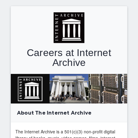
Careers at Internet
Archive
About The Internet Archive
The Internet Archive is a 501(c)(3) non-profit digital