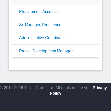
Procurement Associate
Sr. Manager, Procurement
Administrative Coordinator
Project Development Manager
© 2014-2026 TriNet Group, Inc. All rights reserved.
Privacy
Policy