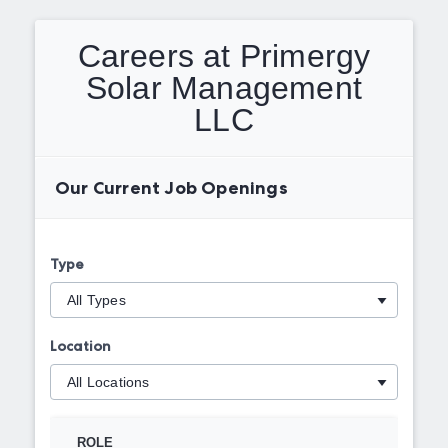
Careers at Primergy
Solar Management
LLC
Our Current Job Openings
Type
Location
ROLE