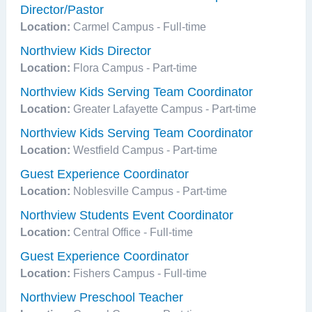
Director/Pastor
Location:
Carmel Campus - Full-time
Northview Kids Director
Location:
Flora Campus - Part-time
Northview Kids Serving Team Coordinator
Location:
Greater Lafayette Campus - Part-time
Northview Kids Serving Team Coordinator
Location:
Westfield Campus - Part-time
Guest Experience Coordinator
Location:
Noblesville Campus - Part-time
Northview Students Event Coordinator
Location:
Central Office - Full-time
Guest Experience Coordinator
Location:
Fishers Campus - Full-time
Northview Preschool Teacher