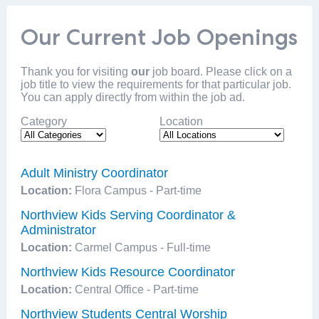
Our Current Job Openings
Thank you for visiting
our
job board. Please click on a
job title to view the requirements for that particular job.
You can apply directly from within the job ad.
Category
Location
Adult Ministry Coordinator
Location:
Flora Campus - Part-time
Northview Kids Serving Coordinator &
Administrator
Location:
Carmel Campus - Full-time
Northview Kids Resource Coordinator
Location:
Central Office - Part-time
Northview Students Central Worship