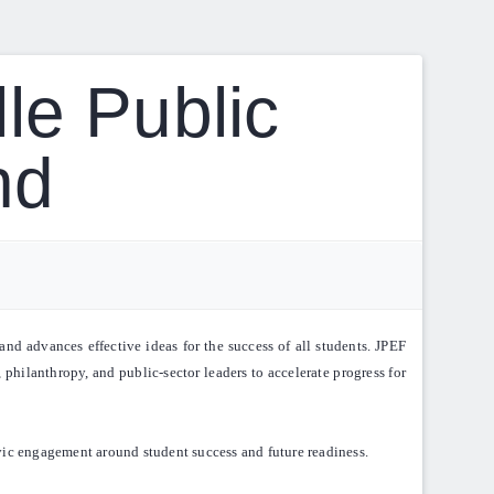
le Public
nd
nd advances effective ideas for the success of all students. JPEF
 philanthropy, and public-sector leaders to accelerate progress for
vic engagement around student success and future readiness.