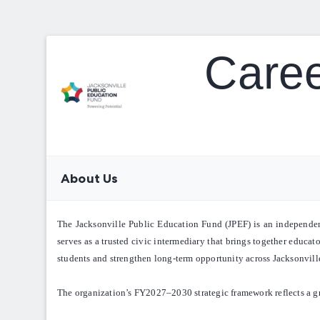
Caree
About Us
The Jacksonville Public Education Fund (JPEF) is an independent 
serves as a trusted civic intermediary that brings together educat
students and strengthen long-term opportunity across Jacksonvill
The organization’s FY2027–2030 strategic framework reflects a g