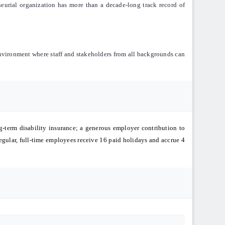
eneurial organization has more than a decade-long track record of
environment where staff and stakeholders from all backgrounds can
g-term disability insurance; a generous employer contribution to
egular, full-time employees receive 16 paid holidays and accrue 4