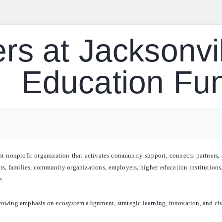
rs at Jacksonvil
Education Fu
nonprofit organization that activates community support, connects partners, a
ors, families, community organizations, employers, higher education institutions,
e.
rowing emphasis on ecosystem alignment, strategic learning, innovation, and ci