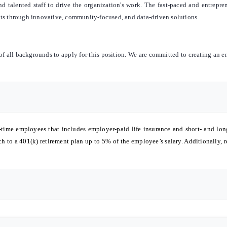
nd talented staff to drive the organization's work. The fast-paced and entrepr
nts through innovative, community-focused, and data-driven solutions.
 all backgrounds to apply for this position. We are committed to creating an 
-time employees that includes employer-paid life insurance and short- and lon
 to a 401(k) retirement plan up to 5% of the employee’s salary. Additionally, r