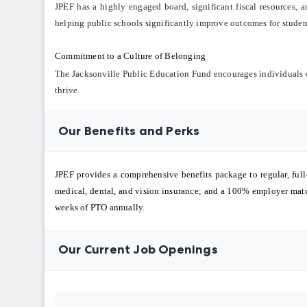
JPEF has a highly engaged board, significant fiscal resources, a
helping public schools significantly improve outcomes for stude
Commitment to a Culture of Belonging
The Jacksonville Public Education Fund encourages individuals of
thrive.
Our Benefits and Perks
JPEF provides a comprehensive benefits package to regular, full
medical, dental, and vision insurance; and a 100% employer match
weeks of PTO annually.
Our Current Job Openings