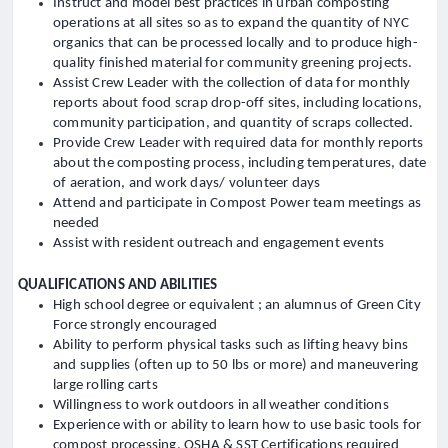
Instruct and model best practices in urban composting
operations at all sites so as to expand the quantity of NYC
organics that can be processed locally and to produce high-
quality finished material for community greening projects.
Assist Crew Leader with the collection of data for monthly
reports about food scrap drop-off sites, including locations,
community participation, and quantity of scraps collected.
Provide Crew Leader with required data for monthly reports
about the composting process, including temperatures, date
of aeration, and work days/ volunteer days
Attend and participate in Compost Power team meetings as
needed
Assist with resident outreach and engagement events
QUALIFICATIONS AND ABILITIES
High school degree or equivalent ; an alumnus of Green City
Force strongly encouraged
Ability to perform physical tasks such as lifting heavy bins
and supplies (often up to 50 lbs or more) and maneuvering
large rolling carts
Willingness to work outdoors in all weather conditions
Experience with or ability to learn how to use basic tools for
compost processing, OSHA & SST Certifications required