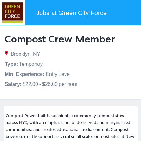
Jobs at Green City Force
Compost Crew Member
Brooklyn, NY
Type:
Temporary
Min. Experience:
Entry Level
Salary:
$22.00 - $26.00 per hour
Compost Power builds sustainable community compost sites
across NYC; with an emphasis on 'underserved and marginalized'
communities, and creates educational media content. Compost
power currently supports several small scale compost sites at New