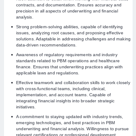
contracts, and documentation. Ensures accuracy and
precision in all aspects of underwriting and financial
analysis.
Strong problem-solving abilities, capable of identifying
issues, analyzing root causes, and proposing effective
solutions. Adaptable in addressing challenges and making
data-driven recommendations.
Awareness of regulatory requirements and industry
standards related to PBM operations and healthcare
finance. Ensures that underwriting practices align with
applicable laws and regulations.
Effective teamwork and collaboration skills to work closely
with cross-functional teams, including clinical,
implementation, and account teams. Capable of
integrating financial insights into broader strategic
initiatives.
A commitment to staying updated with industry trends,
emerging technologies, and best practices in PBM
underwriting and financial analysis. Willingness to pursue
relevant certifications or professional development