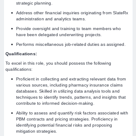
strategic planning.
Address other financial inquiries originating from SlateRx
administration and analytics teams.
Provide oversight and training to team members who
have been delegated underwriting projects.
Performs miscellaneous job-related duties as assigned.
Qualifications:
To excel in this role, you should possess the following
qualifications:
Proficient in collecting and extracting relevant data from
various sources, including pharmacy insurance claims
databases. Skilled in utilizing data analysis tools and
techniques to identify trends, patterns, and insights that
contribute to informed decision-making.
Ability to assess and quantify risk factors associated with
PBM contracts and pricing strategies. Proficiency in
identifying potential financial risks and proposing
mitigation strategies.