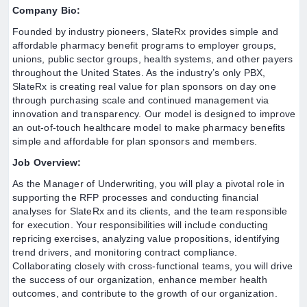
Company Bio:
Founded by industry pioneers, SlateRx provides simple and
affordable pharmacy benefit programs to employer groups,
unions, public sector groups, health systems, and other payers
throughout the United States. As the industry’s only PBX,
SlateRx is creating real value for plan sponsors on day one
through purchasing scale and continued management via
innovation and transparency. Our model is designed to improve
an out-of-touch healthcare model to make pharmacy benefits
simple and affordable for plan sponsors and members.
Job Overview:
As the Manager of Underwriting, you will play a pivotal role in
supporting the RFP processes and conducting financial
analyses for SlateRx and its clients, and the team responsible
for execution. Your responsibilities will include conducting
repricing exercises, analyzing value propositions, identifying
trend drivers, and monitoring contract compliance.
Collaborating closely with cross-functional teams, you will drive
the success of our organization, enhance member health
outcomes, and contribute to the growth of our organization.