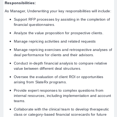
Responsibilities:
As Manager, Underwriting your key responsibilities will include:
Support RFP processes by assisting in the completion of
financial questionnaires.
Analyze the value proposition for prospective clients.
Manage repricing activities and related requests
Manage repricing exercises and retrospective analyses of
deal performance for clients and their advisors.
Conduct in-depth financial analysis to compare relative
value between different deal structures.
Oversee the evaluation of client ROI or opportunities
arising from SlateRx programs.
Provide expert responses to complex questions from
internal resources, including implementation and account
teams.
Collaborate with the clinical team to develop therapeutic
class or category-based financial scorecards for future