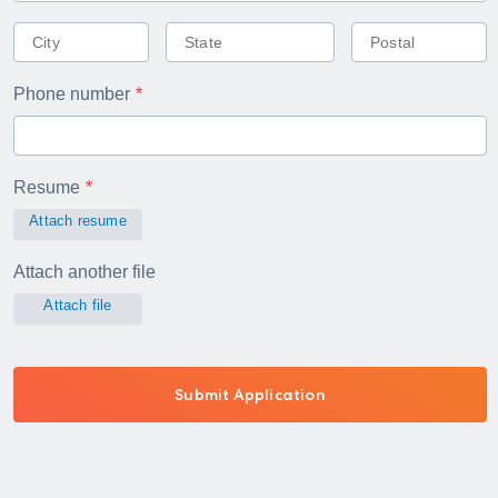
Phone number
Resume
Attach resume
Attach another file
Attach file