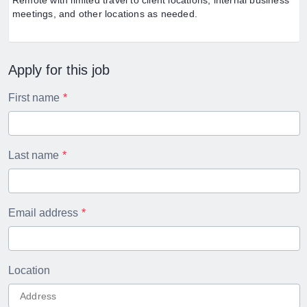
Remote with limited travel to client locations, internal business
meetings, and other locations as needed.
Apply for this job
First name
Last name
Email address
Location