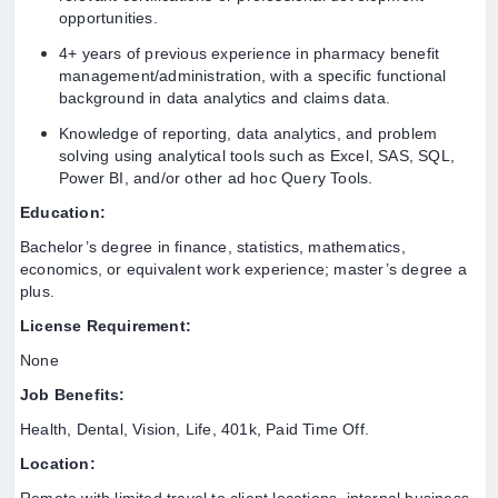
opportunities.
4+ years of previous experience in pharmacy benefit
management/administration, with a specific functional
background in data analytics and claims data.
Knowledge of reporting, data analytics, and problem
solving using analytical tools such as Excel, SAS, SQL,
Power BI, and/or other ad hoc Query Tools.
Education:
Bachelor’s degree in finance, statistics, mathematics,
economics, or equivalent work experience; master’s degree a
plus.
License Requirement:
None
Job Benefits:
Health, Dental, Vision, Life, 401k, Paid Time Off.
Location: