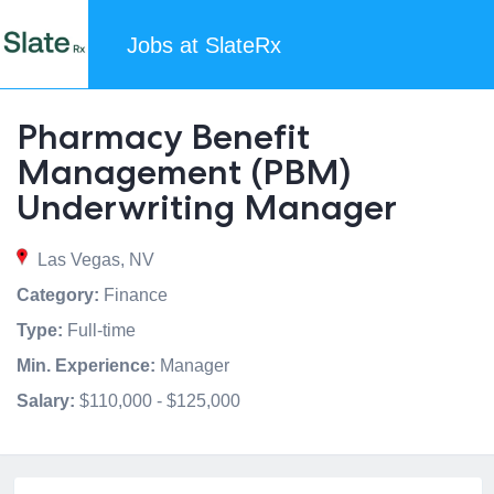
Jobs at SlateRx
Pharmacy Benefit
Management (PBM)
Underwriting Manager
Las Vegas, NV
Category:
Finance
Type:
Full-time
Min. Experience:
Manager
Salary:
$110,000 - $125,000