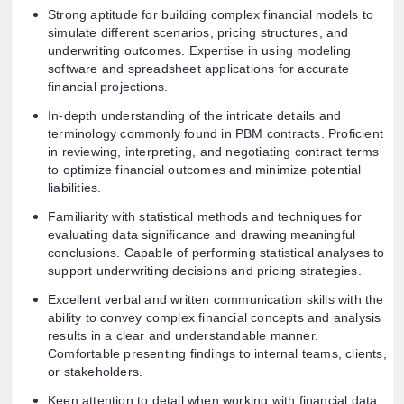
Strong aptitude for building complex financial models to
simulate different scenarios, pricing structures, and
underwriting outcomes. Expertise in using modeling
software and spreadsheet applications for accurate
financial projections.
In-depth understanding of the intricate details and
terminology commonly found in PBM contracts. Proficient
in reviewing, interpreting, and negotiating contract terms
to optimize financial outcomes and minimize potential
liabilities.
Familiarity with statistical methods and techniques for
evaluating data significance and drawing meaningful
conclusions. Capable of performing statistical analyses to
support underwriting decisions and pricing strategies.
Excellent verbal and written communication skills with the
ability to convey complex financial concepts and analysis
results in a clear and understandable manner.
Comfortable presenting findings to internal teams, clients,
or stakeholders.
Keen attention to detail when working with financial data,