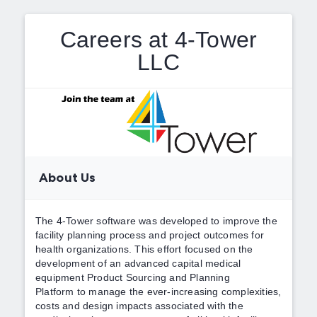
Careers at 4-Tower
LLC
About Us
The 4-Tower software was developed to improve the
facility planning process and project outcomes for
health organizations. This effort focused on the
development of an advanced capital medical
equipment Product Sourcing and Planning
Platform to manage the ever-increasing complexities,
costs and design impacts associated with the