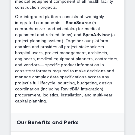
medical equipment component of all health facility
construction projects.
Our integrated platform consists of two highly
integrated components -
SpecSource
(a
comprehensive product catalog for medical
equipment and related items) and
SpecAdvisor
(a
project planning system). Together our platform
enables and provides all project stakeholders—
hospital users, project management, architects,
engineers, medical equipment planners, contractors,
and vendors— specific product information in
consistent formats required to make decisions and
manage complex data specifications across any
project’s full lifecycle: sourcing, budgeting, design
coordination (including Revit/BIM integration),
procurement, logistics, installation, and multi-year
capital planning.
Our Benefits and Perks