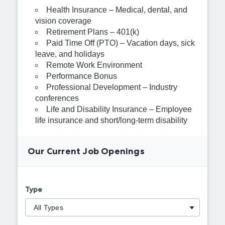
Health Insurance – Medical, dental, and
vision coverage
Retirement Plans – 401(k)
Paid Time Off (PTO) – Vacation days, sick
leave, and holidays
Remote Work Environment
Performance Bonus
Professional Development – Industry
conferences
Life and Disability Insurance – Employee
life insurance and short/long-term disability
Our Current Job Openings
Type