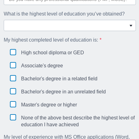
What is the highest level of education you’ve obtained?
My highest completed level of education is:
High school diploma or GED
Associate's degree
Bachelor's degree in a related field
Bachelor's degree in an unrelated field
Master's degree or higher
None of the above best describe the highest level of
education I have achieved
My level of experience with MS Office applications (Word,