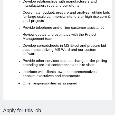
Develop relationships with manufacturers and
manufacturers reps and our clients
Coordinate, budget, prepare and analyze lighting bids
for large scale commercial interiors or high rise core &
shell projects
Provide telephone and online customer assistance
Review quotes and estimates with the Project
Management team
Develop spreadsheets in MS Excel and prepare bid
documents utilizing MS Word and our custom
software
Provide other services such as change order pricing,
attending pre-bid conferences and site visits
Interface with clients, owner's representatives,
account executives and contractors
Other responsibilities as assigned
Apply for this job