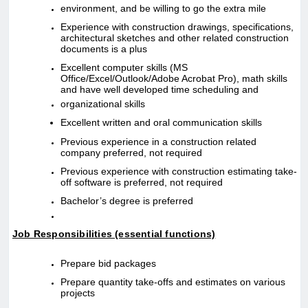
environment, and be willing to go the extra mile
Experience with construction drawings, specifications,
architectural sketches and other related construction
documents is a plus
Excellent computer skills (MS
Office/Excel/Outlook/Adobe Acrobat Pro), math skills
and have well developed time scheduling and
organizational skills
Excellent written and oral communication skills
Previous experience in a construction related
company preferred, not required
Previous experience with construction estimating take-
off software is preferred, not required
Bachelor’s degree is preferred
Job Responsibilities (essential functions)
Prepare bid packages
Prepare quantity take-offs and estimates on various
projects