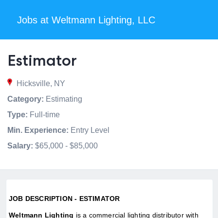
Jobs at Weltmann Lighting, LLC
Estimator
Hicksville, NY
Category:
Estimating
Type:
Full-time
Min. Experience:
Entry Level
Salary:
$65,000 - $85,000
JOB DESCRIPTION - ESTIMATOR
Weltmann Lighting
is a commercial lighting distributor with