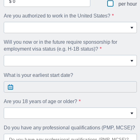
per hour
Are you authorized to work in the United States?
Will you now or in the future require sponsorship for
employment visa status (e.g. H-1B status)?
What is your earliest start date?
Are you 18 years of age or older?
Do you have any professional qualifications (PMP, MCSE)?