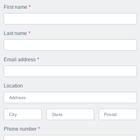
First name
Last name
Email address
Location
Phone number