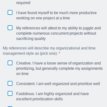
required
I have found myself to be much more productive
working on one project at a time
My references will attest to my ability to juggle and
complete numerous concurrent projects without
sacrificing quality
My references will describe my organizational and time
management style as (pick one):
Creative. I have a loose sense of organization and
prioritizing, but generally complete my assignments
on time
Consistent. I am well organized and prioritize well
Fastidious. I am highly organized and have
excellent prioritization skills