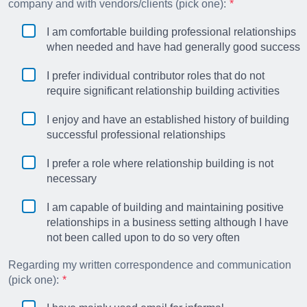
company and with vendors/clients (pick one):
I am comfortable building professional relationships
when needed and have had generally good success
I prefer individual contributor roles that do not
require significant relationship building activities
I enjoy and have an established history of building
successful professional relationships
I prefer a role where relationship building is not
necessary
I am capable of building and maintaining positive
relationships in a business setting although I have
not been called upon to do so very often
Regarding my written correspondence and communication
(pick one):