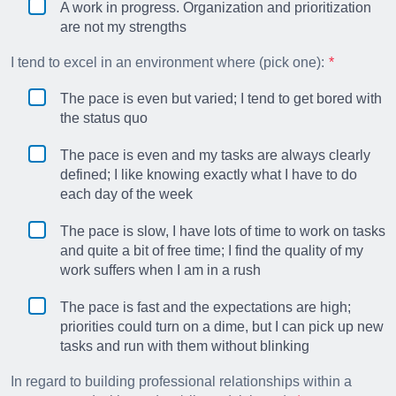
A work in progress. Organization and prioritization
are not my strengths
I tend to excel in an environment where (pick one):
The pace is even but varied; I tend to get bored with
the status quo
The pace is even and my tasks are always clearly
defined; I like knowing exactly what I have to do
each day of the week
The pace is slow, I have lots of time to work on tasks
and quite a bit of free time; I find the quality of my
work suffers when I am in a rush
The pace is fast and the expectations are high;
priorities could turn on a dime, but I can pick up new
tasks and run with them without blinking
In regard to building professional relationships within a