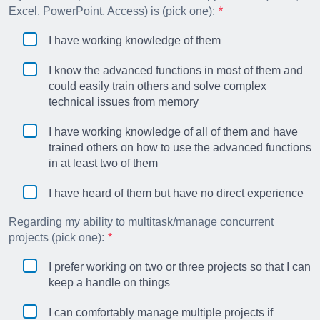
Excel, PowerPoint, Access) is (pick one):
I have working knowledge of them
I know the advanced functions in most of them and
could easily train others and solve complex
technical issues from memory
I have working knowledge of all of them and have
trained others on how to use the advanced functions
in at least two of them
I have heard of them but have no direct experience
Regarding my ability to multitask/manage concurrent
projects (pick one):
I prefer working on two or three projects so that I can
keep a handle on things
I can comfortably manage multiple projects if