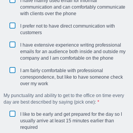
I have mainly used email for informal
communication and can comfortably communicate
with clients over the phone
I prefer not to have direct communication with
customers
I have extensive experience writing professional
emails for an audience both inside and outside my
company and I am comfortable on the phone
I am fairly comfortable with professional
correspondence, but like to have someone check
over my work
My punctuality and ability to get to the office on time every
day are best described by saying (pick one):
I like to be early and get prepared for the day so I
usually arrive at least 15 minutes earlier than
required