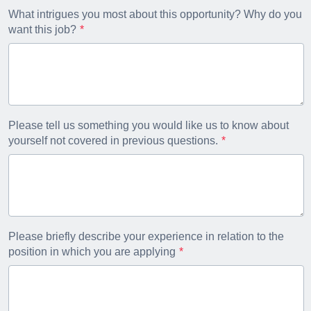
What intrigues you most about this opportunity? Why do you
want this job?
Please tell us something you would like us to know about
yourself not covered in previous questions.
Please briefly describe your experience in relation to the
position in which you are applying