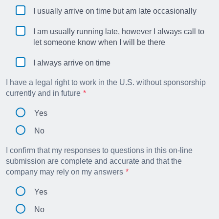
I usually arrive on time but am late occasionally
I am usually running late, however I always call to
let someone know when I will be there
I always arrive on time
I have a legal right to work in the U.S. without sponsorship
currently and in future
Yes
No
I confirm that my responses to questions in this on-line
submission are complete and accurate and that the
company may rely on my answers
Yes
No