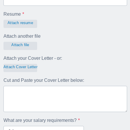
Resume
Attach resume
Attach another file
Attach file
Attach your Cover Letter - or:
Attach Cover Letter
Cut and Paste your Cover Letter below:
What are your salary requirements?