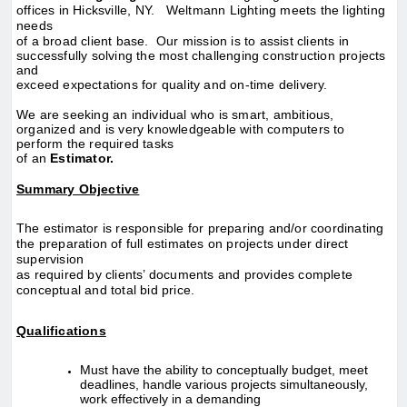
offices in Hicksville, NY. Weltmann Lighting meets the lighting
needs
of a broad client base. Our mission is to assist clients in
successfully solving the most challenging construction projects
and
exceed expectations for quality and on-time delivery.
We are seeking an individual who is smart, ambitious,
organized and is very knowledgeable with computers to
perform the required tasks
of an
Estimator.
Summary Objective
The estimator is responsible for preparing and/or coordinating
the preparation of full estimates on projects under direct
supervision
as required by clients’ documents
and provides complete
conceptual and total bid price.
Qualifications
Must have the ability to conceptually budget, meet
deadlines, handle various projects simultaneously,
work effectively in a demanding