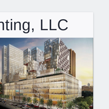
hting, LLC