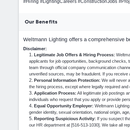
#Hiring #LightingCareers #ConstructionJobs #P
Our Benefits
Weltmann Lighting offers a comprehensive be
Disclaimer:
Legitimate Job Offers & Hiring Process:
Weltmann
applicants for job opportunities, background checks,
team through official company communication channe
unverified sources, may be fraudulent. If you receive a
Personal Information Protection:
We will never a
the hiring process, except where legally required and 
Application Process:
All legitimate job postings a
individuals who request that you apply or provide perso
Equal Opportunity Employer:
Weltmann Lighting i
gender identity, sexual orientation, national origin, age
Reporting Suspicious Activity:
If you suspect tha
our HR department at [516-513-1030]. We take all repor