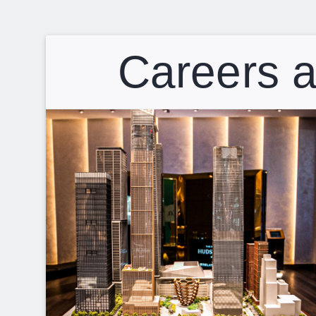
Careers a