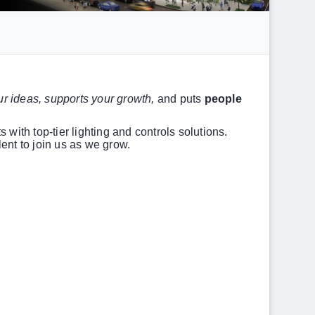
r ideas, supports your growth,
and puts
people
 with top-tier lighting and controls solutions.
ent to join us as we grow.