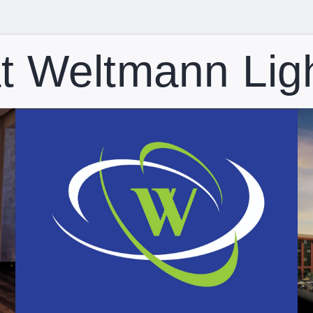
t Weltmann Lig