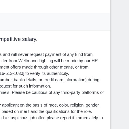
petitive salary.
ls and will never request payment of any kind from
 offer from Weltmann Lighting will be made by our HR
ment offers made through other means, or from
6-513-1030] to verify its authenticity.
mber, bank details, or credit card information) during
equest for such information.
nnels. Please be cautious of any third-party platforms or
pplicant on the basis of race, color, religion, gender,
e based on merit and the qualifications for the role.
a suspicious job offer, please report it immediately to