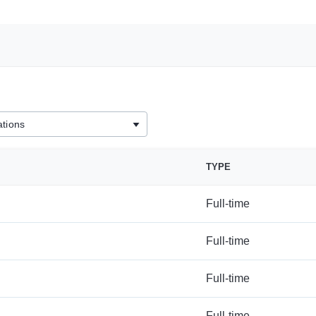
TYPE
Full-time
Full-time
Full-time
Full-time