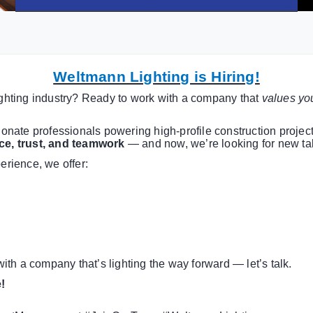
Weltmann Lighting is Hiring!
lighting industry? Ready to work with a company that
values you
ionate professionals powering high-profile construction projects
ce, trust, and teamwork
— and now, we’re looking for new tal
erience, we offer:
 with a company that’s lighting the way forward — let’s talk.
!