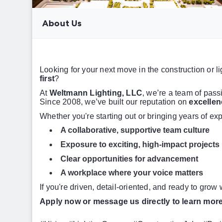
About Us
Looking for your next move in the construction or 
first
?
At
Weltmann Lighting, LLC
, we’re a team of pass
Since 2008, we’ve built our reputation on
excellen
Whether you're starting out or bringing years of exp
A collaborative, supportive team culture
Exposure to exciting, high-impact projects
Clear opportunities for advancement
A workplace where your voice matters
If you're driven, detail-oriented, and ready to grow
Apply now or message us directly to learn more