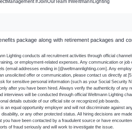
rojectManagement #JoinOurTeam #WeltmannLighting
nefits package along with retirement packages and com
 Lighting conducts all recruitment activities through official channe
 training, or employment-related expenses. Any communication or job
ls (email addresses ending in [@weltmannlighting.com]. Any employ
n unsolicited offer or communication, please contact us directly at [51
sk for sensitive personal information (such as your Social Security Nu
only after you have been hired. Always verify the authenticity of any r
nd interviews will be conducted through official Weltmann Lighting cha
nal details outside of our official site or recognized job boards.
s an equal opportunity employer and will not discriminate against any a
, disability, or any other protected status. All hiring decisions are mad
t you have been contacted by a fraudulent source or have encountered 
ts of fraud seriously and will work to investigate the issue.