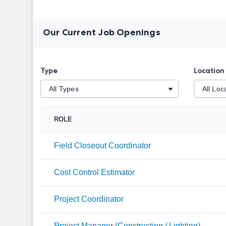
Our Current Job Openings
Type
Location
ROLE
Field Closeout Coordinator
Cost Control Estimator
Project Coordinator
Project Manager (Construction / Lighting)