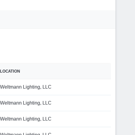
LOCATION
Weltmann Lighting, LLC
Weltmann Lighting, LLC
Weltmann Lighting, LLC
Weltmann Lighting, LLC