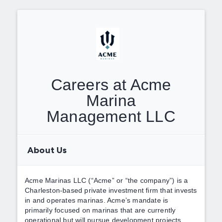
Careers at Acme
Marina
Management LLC
About Us
Acme Marinas LLC (“Acme” or “the company”) is a
Charleston-based private investment firm that invests
in and operates marinas. Acme’s mandate is
primarily focused on marinas that are currently
operational but will pursue development projects