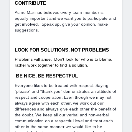
CONTRIBUTE
Acme Marinas believes every team member is
equally important and we want you to participate and
get involved. Speak up, give your opinion, make
suggestions.
LOOK FOR SOLUTIONS, NOT PROBLEMS
Problems will arise. Don’t look for who is to blame,
rather work together to find a solution.
BE NICE, BE RESPECTFUL
Everyone likes to be treated with respect. Saying
“please” and “thank you” demonstrates an attitude of
respect and cooperation. Even though we may not
always agree with each other, we work out our
differences and always give each other the benefit of
the doubt. We keep all our verbal and non-verbal
communication on a respectful level and treat each
other in the same manner we would like to be