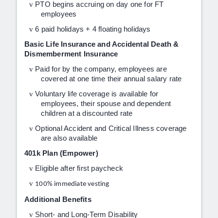
v
PTO begins accruing on day one for FT
employees
v
6 paid holidays + 4 floating holidays
Basic Life Insurance and Accidental Death &
Dismemberment Insurance
v
Paid for by the company, employees are
covered at one time their annual salary rate
v
Voluntary life coverage is available for
employees, their spouse and dependent
children at a discounted rate
v
Optional Accident and Critical Illness coverage
are also available
401k Plan (Empower)
v
Eligible after first paycheck
v
100% immediate vesting
Additional Benefits
v
Short- and Long-Term Disability