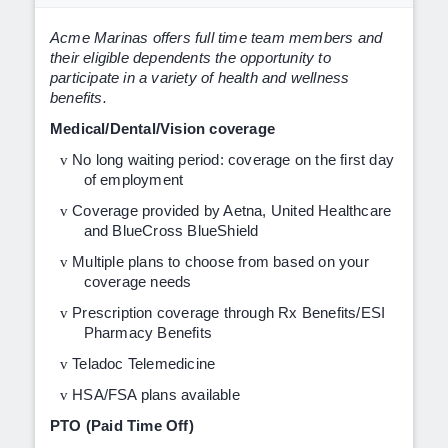
Acme Marinas offers full time team members and
their eligible dependents the opportunity to
participate in a variety of health and wellness
benefits.
Medical/Dental/Vision coverage
v
No long waiting period: coverage on the first day
of employment
v
Coverage provided by Aetna, United Healthcare
and BlueCross BlueShield
v
Multiple plans to choose from based on your
coverage needs
v
Prescription coverage through Rx Benefits/ESI
Pharmacy Benefits
v
Teladoc Telemedicine
v
HSA/FSA plans available
PTO (Paid Time Off)