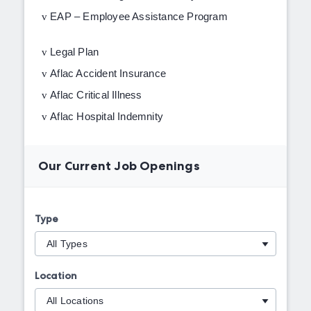
v
EAP – Employee Assistance Program
v
Legal Plan
v
Aflac Accident Insurance
v
Aflac Critical Illness
v
Aflac Hospital Indemnity
Our Current Job Openings
Type
Location