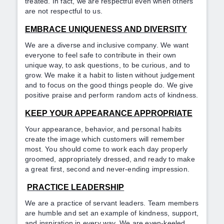
treated. In fact, we are respectful even when others
are not respectful to us.
EMBRACE UNIQUENESS AND DIVERSITY
We are a diverse and inclusive company. We want
everyone to feel safe to contribute in their own
unique way, to ask questions, to be curious, and to
grow. We make it a habit to listen without judgement
and to focus on the good things people do. We give
positive praise and perform random acts of kindness.
KEEP YOUR APPEARANCE APPROPRIATE
Your appearance, behavior, and personal habits
create the image which customers will remember
most. You should come to work each day properly
groomed, appropriately dressed, and ready to make
a great first, second and never-ending impression.
PRACTICE LEADERSHIP
We are a practice of servant leaders. Team members
are humble and set an example of kindness, support,
and inspiration in every way. We are even-keeled,