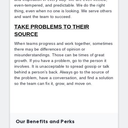
even-tempered, and predictable. We do the right
thing, even when no one is looking. We serve others
and want the team to succeed.
TAKE PROBLEMS TO THEIR
SOURCE
When teams progress and work together, sometimes
there may be differences of opinion or
misunderstandings. Those can be times of great
growth. If you have a problem, go to the person it
involves. It is unacceptable to spread gossip or talk
behind a person’s back. Always go to the source of
the problem, have a conversation, and find a solution
so the team can fix it, grow, and move on.
Our Benefits and Perks