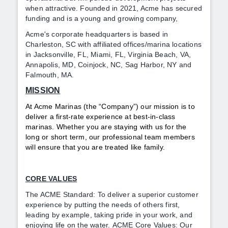
when attractive. Founded in 2021, Acme has secured
funding and is a
young and growing company,
Acme's corporate headquarters is based in
Charleston, SC with affiliated offices/marina locations
in Jacksonville, FL, Miami, FL, Virginia Beach, VA,
Annapolis, MD, Coinjock, NC, Sag Harbor, NY and
Falmouth, MA.
MISSION
At Acme Marinas (the “Company”) our mission is to
deliver a first-rate experience at best-in-class
marinas. Whether you are staying with us for the
long or short term, our professional team members
will ensure that you are treated like family.
CORE VALUES
The ACME Standard: To deliver a superior customer
experience by putting the needs of others first,
leading by example, taking pride in your work, and
enjoying life on the water.
ACME Core Values: Our