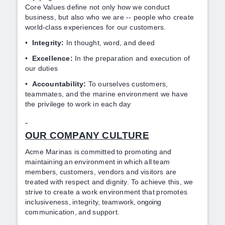
Core Values define not only how we conduct
business, but also who we are -- people who create
world-class experiences for our customers.
•
Integrity:
In thought, word, and deed
•
Excellence:
In the preparation and execution of
our duties
•
Accountability:
To ourselves customers,
teammates, and the marine environment we have
the privilege to work in each day
OUR COMPANY CULTURE
Acme Marinas is
committed
to
promoting
and
maintaining
an
environment
in
which
all
team
members,
customers, vendors
and
visitors
are
treated
with
respect and
dignity.
To
achieve this, we
strive to
create a
work environment
that
promotes
inclusiveness,
integrity,
teamwork
, ongoing
communication,
and
support.