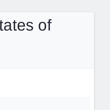
tates of