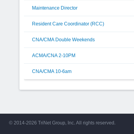
Maintenance Director
Resident Care Coordinator (RCC)
CNA/CMA Double Weekends
ACMA/CNA 2-10PM
CNA/CMA 10-6am
© 2014-2026 TriNet Group, Inc. All rights reserved.