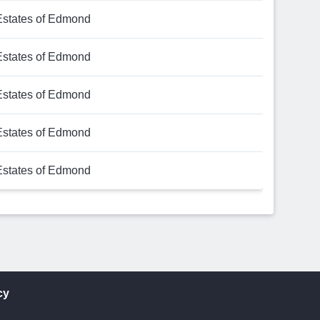
Estates of Edmond
Estates of Edmond
Estates of Edmond
Estates of Edmond
Estates of Edmond
cy