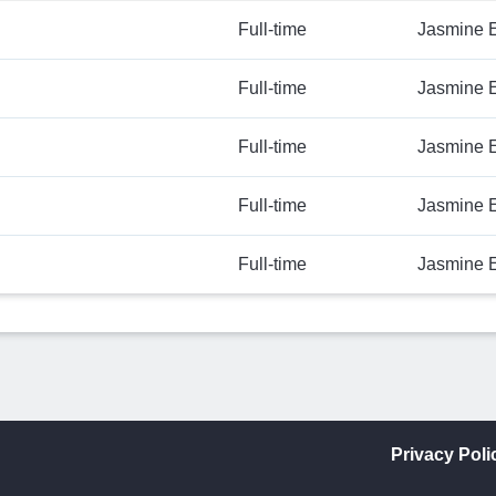
Full-time
Jasmine 
Full-time
Jasmine 
Full-time
Jasmine 
Full-time
Jasmine 
Full-time
Jasmine 
Privacy Poli