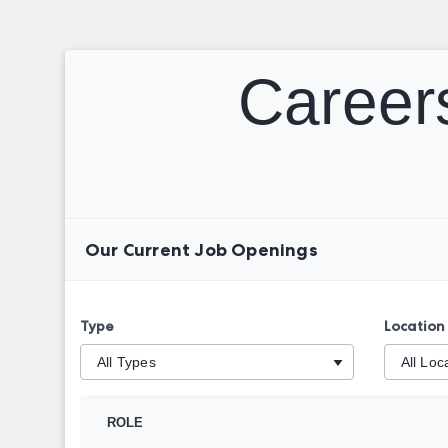
Careers
Our Current Job Openings
Type
Location
ROLE