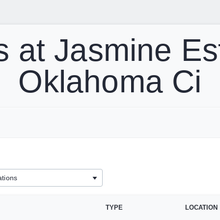
 at Jasmine Es
Oklahoma Ci
TYPE
LOCATION