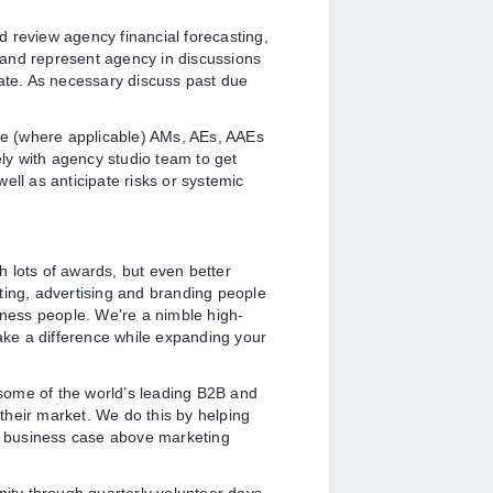
review agency financial forecasting,
e and represent agency in discussions
iate. As necessary discuss past due
e (where applicable) AMs, AEs, AAEs
ely with agency studio team to get
ell as anticipate risks or systemic
 lots of awards, but even better
ting, advertising and branding people
iness people. We're a nimble high-
ke a difference while expanding your
some of the world’s leading B2B and
their market. We do this by helping
er business case above marketing