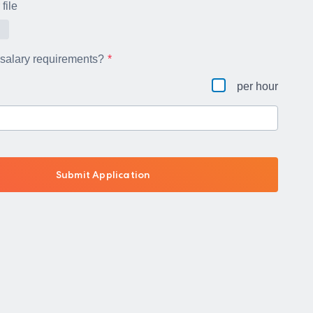
file
 salary requirements?
per hour