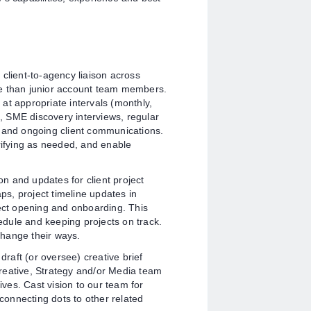
 client-to-agency liaison across
ce than junior account team members.
s at appropriate intervals (monthly,
s, SME discovery interviews, regular
, and ongoing client communications.
rifying as needed, and enable
on and updates for client project
s, project timeline updates in
ject opening and onboarding. This
hedule and keeping projects on track.
hange their ways.
draft (or oversee) creative brief
reative, Strategy and/or Media team
ives. Cast vision to our team for
 connecting dots to other related