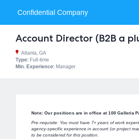
Confidential Company
Account Director (B2B a pl
Atlanta, GA
Type:
Full-time
Min. Experience:
Manager
Note: Our positions are in office at 100 Galleria 
Pre-requisite: You must have 7+ years of work exper
agency-specific experience in account (or project ma
to be considered for this position.