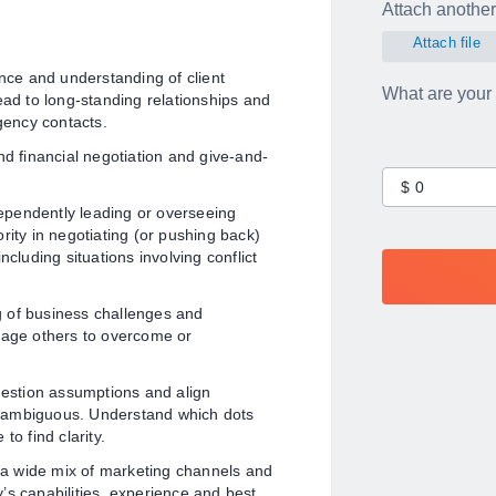
Attach another 
Attach file
ce and understanding of client
What are your
ead to long-standing relationships and
agency contacts.
d financial negotiation and give-and-
ependently leading or overseeing
rity in negotiating (or pushing back)
including situations involving conflict
 of business challenges and
ngage others to overcome or
estion assumptions and align
e ambiguous. Understand which dots
 to find clarity.
 a wide mix of marketing channels and
’s capabilities, experience and best