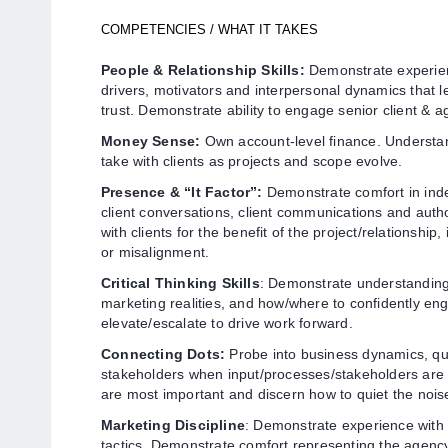
COMPETENCIES / WHAT IT TAKES
People & Relationship Skills:
Demonstrate experien
drivers, motivators and interpersonal dynamics that l
trust. Demonstrate ability to engage senior client & 
Money Sense:
Own account-level finance. Understan
take with clients as projects and scope evolve.
Presence & “It Factor”:
Demonstrate comfort in ind
client conversations, client communications and autho
with clients for the benefit of the project/relationship, 
or misalignment.
Critical Thinking Skills
: Demonstrate understanding
marketing realities, and how/where to confidently e
elevate/escalate to drive work forward.
Connecting Dots:
Probe into business dynamics, qu
stakeholders when input/processes/stakeholders ar
are most important and discern how to quiet the noise
Marketing Discipline
: Demonstrate experience with
tactics. Demonstrate comfort representing the agency