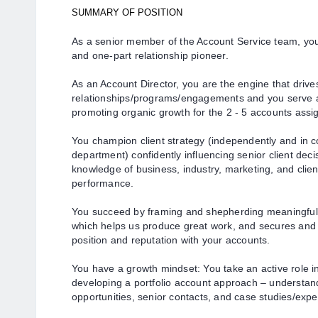
SUMMARY OF POSITION
As a senior member of the Account Service team, yo
and one-part relationship pioneer.
As an Account Director, you are the engine that drives
relationships/programs/engagements and you serve as
promoting organic growth for the 2 - 5 accounts assi
You champion client strategy (independently and in c
department) confidently influencing senior client dec
knowledge of business, industry, marketing, and clie
performance.
You succeed by framing and shepherding meaningful s
which helps us produce great work, and secures a
position and reputation with your accounts.
You have a growth mindset: You take an active role in
developing a portfolio account approach – understand
opportunities, senior contacts, and case studies/expe