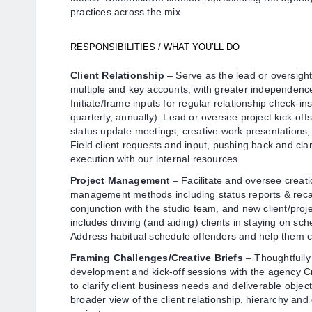
practices across the mix.
RESPONSIBILITIES / WHAT YOU’LL DO
Client Relationship
– Serve as the lead or oversight
multiple and key accounts, with greater independen
Initiate/frame inputs for regular relationship check-in
quarterly, annually). Lead or oversee project kick-off
status update meetings, creative work presentations
Field client requests and input, pushing back and cla
execution with our internal resources.
Project Managemen
t – Facilitate and oversee creati
management methods including status reports & recap
conjunction with the studio team, and new client/pro
includes driving (and aiding) clients in staying on sc
Address habitual schedule offenders and help them c
Framing Challenges/Creative Briefs
– Thoughtfully 
development and kick-off sessions with the agency C
to clarify client business needs and deliverable object
broader view of the client relationship, hierarchy and