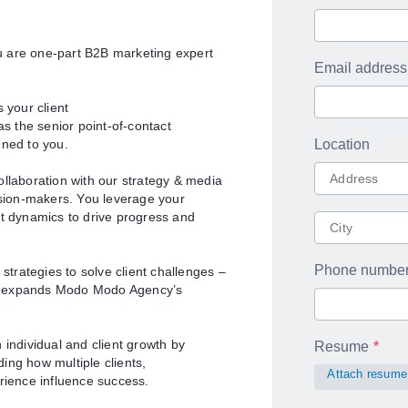
u are one-part B2B marketing expert
Email address
 your client
 the senior point-of-contact
gned to you.
Location
ollaboration with our strategy & media
ision-makers. You leverage your
nt dynamics to drive progress and
Phone numbe
trategies to solve client challenges –
nd expands Modo Modo Agency’s
 individual and client growth by
Resume
ing how multiple clients,
Attach resume
rience influence success.