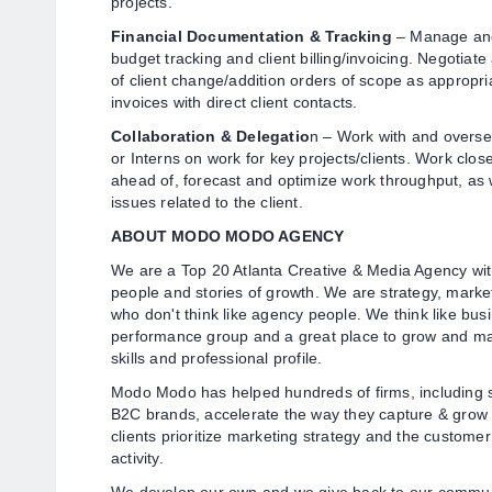
projects.
Financial Documentation & Tracking
– Manage and 
budget tracking and client billing/invoicing. Negotiat
of client change/addition orders of scope as appropr
invoices with direct client contacts.
Collaboration & Delegatio
n – Work with and overse
or Interns on work for key projects/clients. Work clos
ahead of, forecast and optimize work throughput, as w
issues related to the client.
ABOUT MODO MODO AGENCY
We are a Top 20 Atlanta Creative & Media Agency with
people and stories of growth. We are strategy, marke
who don't think like agency people. We think like bus
performance group and a great place to grow and ma
skills and professional profile.
Modo Modo has helped hundreds of firms, including 
B2C brands, accelerate the way they capture & grow 
clients prioritize marketing strategy and the custom
activity.