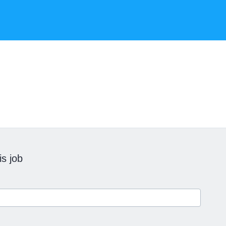
is job