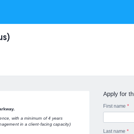
us)
Apply for th
First name
Parkway.
ience, with a minimum of 4 years
nagement in a client-facing capacity)
Last name