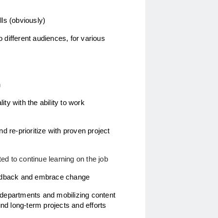
lls (obviously) 
 different audiences, for various 
 
ty with the ability to work 
d re-prioritize with proven project  
ed to continue learning on the job
 feedback and embrace change
Demonstrated success collaborating across departments and mobilizing content 
nd long-term projects and efforts