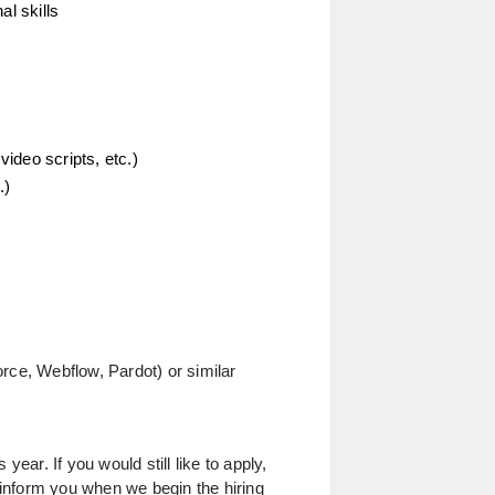
l skills 
video scripts, etc.)
.)
orce, Webflow, Pardot) or similar
 year. If you would still like to apply, 
 inform you when we begin the hiring 