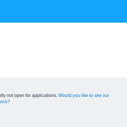
ntly not open for applications.
Would you like to see our
ions?