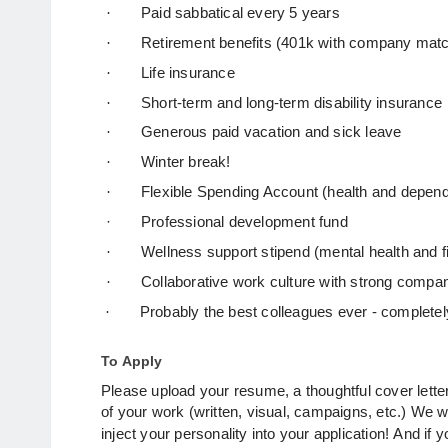
·
Paid sabbatical every 5 years
·
Retirement benefits (401k with company mat
·
Life insurance
·
Short-term and long-term disability insurance
·
Generous paid vacation and sick leave
·
Winter break!
·
Flexible Spending Account (health and depend
·
Professional development fund
·
Wellness support stipend (mental health and f
·
Collaborative work culture with strong compa
·
Probably the best colleagues ever - complete
To Apply
Please upload your resume, a thoughtful cover lette
of your work (written, visual, campaigns, etc.) We 
inject your personality into your application!
And if 