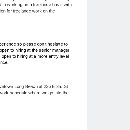
 in working on a freelance basis with 
on for freelance work on the 
erience so please don’t hesitate to
pen to hiring at the senior manager
 open to hiring at a more entry level
ience.
downtown Long Beach at
236 E 3rd St
work schedule where we go into the