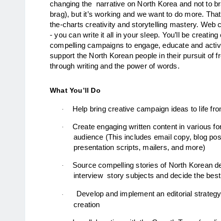
changing the  narrative on North Korea and not to b
brag), but it’s working and we want to do more. That
the-charts creativity and storytelling mastery. Web c
- you can write it all in your sleep. You’ll be creatin
compelling campaigns to engage, educate and activa
support the North Korean people in their pursuit of
through writing and the power of words.  
What You’ll Do
Help bring creative campaign ideas to life f
·
Create engaging written content in various fo
·
audience (This includes email copy, blog pos
presentation scripts, mailers, and more)
Source compelling stories of North Korean de
·
interview  story subjects and decide the bes
Develop and implement an editorial strategy
·
creation 