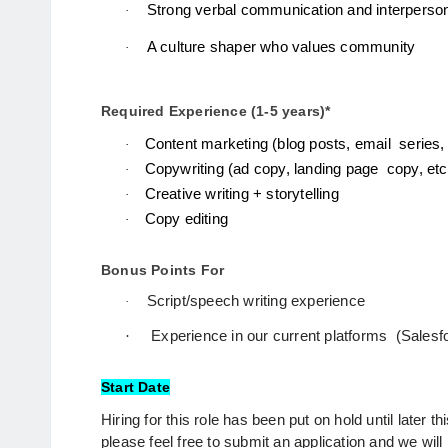
Strong verbal communication and interpersona
·
A culture shaper who values community
·
Required Experience (1-5 years)*
Content marketing (blog posts, email  series, 
·
Copywriting (ad copy, landing page  copy, etc
·
Creative writing + storytelling 
·
Copy editing 
·
Bonus Points For
Script/speech writing experience
·
·
Experience in our current platforms  (Salesf
Start Date
Hiring for this role has been put on hold until later this
please feel free to submit an application and we will