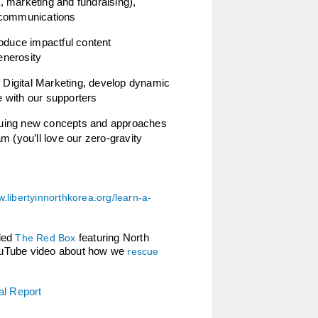
 marketing and fundraising), 
 communications 
roduce impactful content 
enerosity
f Digital Marketing, develop dynamic 
 with our supporters
suing new concepts and approaches 
 (you’ll love our zero-gravity 
.libertyinnorthkorea.org/learn-a-
led 
The Red Box
 featuring North 
 YouTube video about how we 
rescue 
al Report