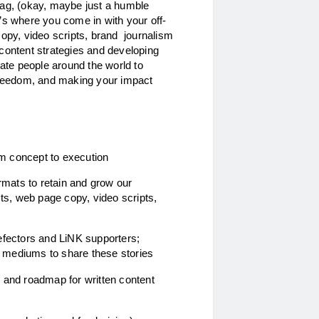
rag, (okay, maybe just a humble 
’s where you come in with your off-
opy, video scripts, brand  journalism 
g content strategies and developing 
te people around the world to 
 freedom, and making your impact 
rom concept to execution
rmats to retain and grow our 
ts, web page copy, video scripts, 
fectors and LiNK supporters; 
t mediums to share these stories 
 and roadmap for written content 