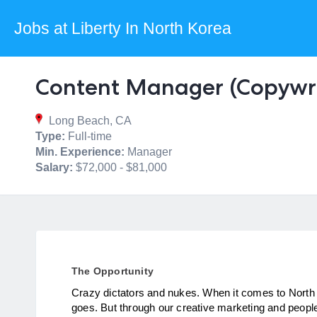
Jobs at Liberty In North Korea
Content Manager (Copywri
Long Beach, CA
Type:
Full-time
Min. Experience:
Manager
Salary:
$72,000 - $81,000
The Opportunity
Crazy dictators and nukes. When it comes to North K
goes. But through our creative marketing and people-