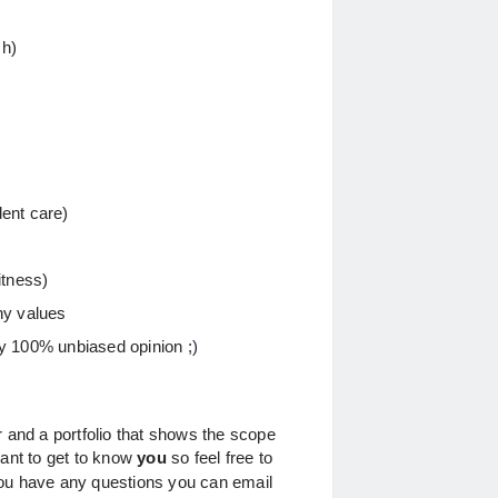
ch)
ent care)
itness)
ny values
ly 100% unbiased opinion
;)
r and a portfolio that shows the scope
want to get to know
you
so feel free to
you have any questions you can email