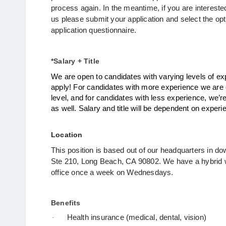
process again. In the meantime, if you are interested
us please submit your application and select the opti
application questionnaire. 
*Salary + Title
We are open to candidates with varying levels of exp
apply!
For candidates with more experience we are o
level, and for candidates with less experience, we’re
as well.
Salary and title will be dependent on exper
Location
This position is based out of our headquarters in 
Ste 210, Long Beach, CA 90802.
We have a hybrid 
office once a week on Wednesdays.
Benefits
Health insurance (medical, dental, vision)
·