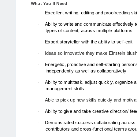
What You’ll Need
Excellent writing, editing and proofreeding ski
·
Ability to write and communicate effectively to
·
types of content, across multiple platforms
Expert storyteller with the ability to self-edit
·
Ideas so innovative they make Einstein blush
·
Energetic, proactive and self-starting personali
·
independently as well as collaboratively 
Ability to multitask, adjust quickly, organize an
·
management skills 
Able to pick up new skills quickly and motivat
·
Ability to give and take creative direction/
·
·
contributors and cross-functional teams arou