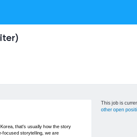
ter)
This job is curre
other open posit
orea, that’s usually how the story 
focused storytelling, we are 