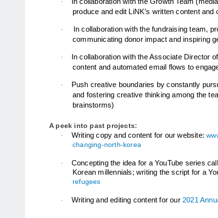
In collaboration with the Growth Team (media,
·
produce and edit LiNK’s written content and
In collaboration with the fundraising team, p
·
communicating donor impact and inspiring g
In collaboration with the Associate Director o
·
content and automated email flows to engage
Push creative boundaries by constantly pur
·
and fostering creative thinking among the team
brainstorms)
A peek into past projects:
Writing copy and content for our website: 
www
·
changing-north-korea
Concepting the idea for a YouTube series cal
·
Korean 
millennials; writing the script for a
refugees
Writing and editing content for our 
2021 Annu
·