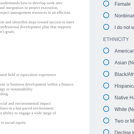
; understands how to develop work into
Female
and integration in project execution;
roject management resources in an efficient
Nonbina
nt and identifies steps toward success to meet
professional development plan that supports
I do not 
n’s goals.
ETHNICITY
American
Asian (No
Black/Afr
lated field or equivalent experience
nt or business development within a finance,
Hispanic
gy or sustainability.
lding.
Native H
social and environmental impact.
lines in a fast-paced environment.
White (No
e ability to engage a wide range of
Two or M
to social equity.
Decline t