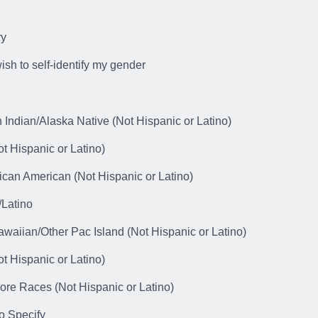
ry
wish to self-identify my gender
 Indian/Alaska Native (Not Hispanic or Latino)
t Hispanic or Latino)
ican American (Not Hispanic or Latino)
/Latino
awaiian/Other Pac Island (Not Hispanic or Latino)
t Hispanic or Latino)
ore Races (Not Hispanic or Latino)
o Specify