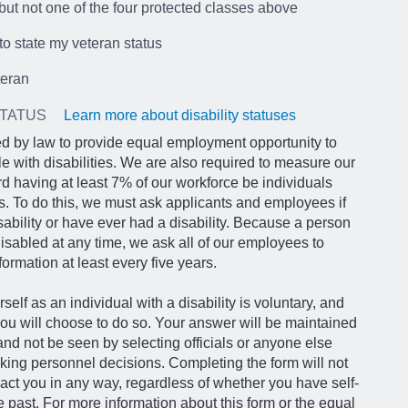
but not one of the four protected classes above
 to state my veteran status
teran
STATUS
Learn more about disability statuses
d by law to provide equal employment opportunity to
le with disabilities. We are also required to measure our
d having at least 7% of our workforce be individuals
ies. To do this, we must ask applicants and employees if
sability or have ever had a disability. Because a person
abled at any time, we ask all of our employees to
formation at least every five years.
rself as an individual with a disability is voluntary, and
ou will choose to do so. Your answer will be maintained
 and not be seen by selecting officials or anyone else
king personnel decisions. Completing the form will not
act you in any way, regardless of whether you have self-
he past. For more information about this form or the equal