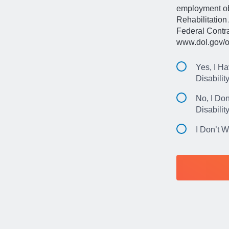
employment obl
Rehabilitation 
Federal Contr
www.dol.gov/o
Yes, I Ha
Disabilit
No, I Don
Disabilit
I Don’t 