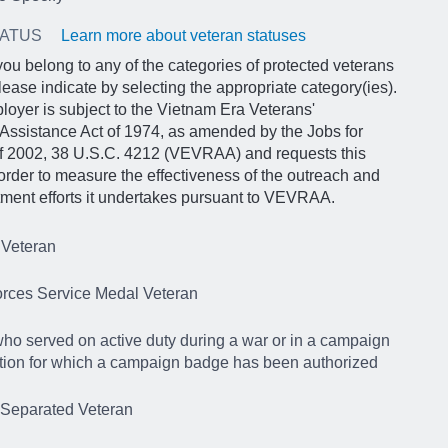
TATUS
Learn more about veteran statuses
 you belong to any of the categories of protected veterans
lease indicate by selecting the appropriate category(ies).
loyer is subject to the Vietnam Era Veterans'
Assistance Act of 1974, as amended by the Jobs for
of 2002, 38 U.S.C. 4212 (VEVRAA) and requests this
 order to measure the effectiveness of the outreach and
itment efforts it undertakes pursuant to VEVRAA.
 Veteran
rces Service Medal Veteran
ho served on active duty during a war or in a campaign
tion for which a campaign badge has been authorized
 Separated Veteran