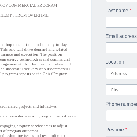
 COMMERCIAL PROGRAM
Last name
EXEMPT FROM OVERTIME
Email address
and implementation, and the day-to-day
This role will drive demand and related
formance and execution. The position
clean energy technologies and commercial
Location
anagement skills. The ideal candidate will
the successful delivery of our commercial
 programs reports to the Chief Program
Phone numbe
 related projects and initiatives.
d deliverables, ensuring program workstreams
 engaging program service areas to adjust
Resume
ort of program outcomes.
troubleshooting issues and responding to