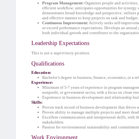
Program Management
:
Organizes people and activities
efficient workflow; anticipates opportunities for synergy 
demonstrates broad knowledge and perspective; utilizes p
and effective manner to keep projects on task and budget.
Continuous Improvement:
Actively seeks self-improveme
or exceed performance expectations. Develops an annual 
both individual growth and contributes to the organizatio
Leadership Expectations
This is not a supervisory position.
Qualifications
Education:
Bachelor’s degree in business, finance, economics, or a re
Experience:
Minimum of 5-7 years of experience in program manageme
nonprofit, or government sector, with a focus on clean ener
Experience in business development and relationship bui
Skills:
Proven track record of business development that drives 
Proven ability to manage multiple projects and meet dead
Excellent communication and interpersonal skills, with th
stakeholders.
Passion for environmental sustainability and commitment 
Work Environment