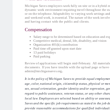
Michigan Saves employees work fully on-site or in a hybrid e
dynamic work environment requiring travel throughout the sta
or on the telephone. Adaptability to varying work settings an
and weekend work, is essential. The nature of the work involv
and having contact with the public and clients.
Compensation
Salary range to be determined based on education and ex
Competitive medical, dental, life, disability, and vision
Organization 401(k) contribution
Paid time off granted upon start date
13 paid holidays
Paid parking
Review of applications will begin mid-February. All material
documents. If you have trouble with the upload page or have q
admin@michigansaves.org
.
It is the policy of Michigan Saves to provide equal employmen
age, color, national origin, citizenship status, physical or men
sex, sexual orientation, gender identity and/or expression, gen
regard to public assistance, veteran status, or any other chara
local law. Employees are selected based on ability or assesse
Saves and the specific job requirements as stated in the job d
provide reasonable accommodations for qualified individuals 