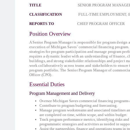
TITLE
SENIOR PROGRAM MANAGER OF
CLASSIFICATION
FULL-TIME EMPLOYMENT; 
REPORTS TO
CHIEF PROGRAM OFFICER
Position Overview
A Senior Program Manager is responsible for program design 
execution of Michigan Saves’ commercial financing program. 
strategies for program participation and manage program per
requires a dynamic leader with an understanding of finance, 
buildings, and strong stakeholder relationships and project m
work collaboratively across teams and stakeholders to ensure 
program portfolio. The Senior Program Manager of commercial
Officer (CPO).
Essential Duties
Program Management and Delivery
Oversee Michigan Saves commercial financing programs and
Contribute to program budgeting and forecasting.
Manage program workstreams and associated timelines an
are completed on time, within scope, and within budget.
Track program performance metrics, identifying risks and
programmatic strategies and activities as needed in supp
Assist the partnerships, finance and operations teams in 