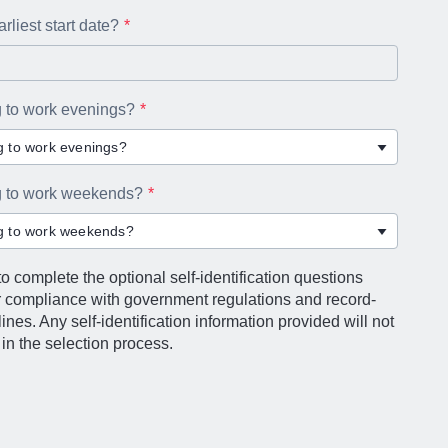
rliest start date?
g to work evenings?
ng to work evenings?
ng to work weekends?
ng to work weekends?
o complete the optional self-identification questions
r compliance with government regulations and record-
nes. Any self-identification information provided will not
in the selection process.