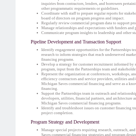
inquiries from contractors, lenders, and borrowers pertain
other programmatic requirements or guidelines.
Coordinate with staff to prepare regular reports for stakeh
board of directors on program progress and impact.
Regularly review commercial program data to support pro
Manage relationships and expectations with funders and 
Communicate program insights to leadership and other st
Pipeline Development and Transaction Support
Identify engagement opportunities for the Partnerships te
research to inform strategies that reach underserved mark
financing programs.
Develop a strategy for customer recruitment informed by s
program, input from the Partnerships team and stakeholder
Represent the organization at conferences, workshops, and
efficiency contractors and service providers, utilities an
Michigan Saves commercial financing and serve as a know
financing.
Support the Partnerships team in outreach and relationshi
developers, utilities, financial partners, and architecture
Michigan Saves commercial financing programs.
Identify and troubleshoot issues on customer financing tra
project completion.
Program Strategy and Development
Manage special projects requiring research, outreach, an
Saves commercial financing strategies and program desig