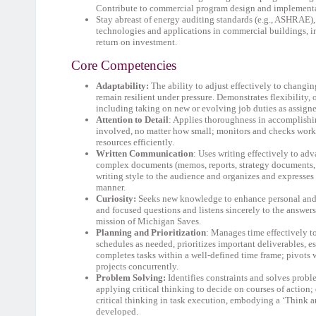
Contribute to commercial program design and implementat
Stay abreast of energy auditing standards (e.g., ASHRAE)
technologies and applications in commercial buildings, i
return on investment.
Core Competencies
Adaptability:
The ability to adjust effectively to changi
remain resilient under pressure. Demonstrates flexibility
including taking on new or evolving job duties as assign
Attention to Detail
: Applies thoroughness in accomplishin
involved, no matter how small; monitors and checks work 
resources efficiently.
Written Communication
: Uses writing effectively to a
complex documents (memos, reports, strategy documents, etc
writing style to the audience and organizes and expresses
manner.
Curiosity:
Seeks new knowledge to enhance personal and 
and focused questions and listens sincerely to the answer
mission of Michigan Saves.
Planning and Prioritization
: Manages time effectively to
schedules as needed, prioritizes important deliverables, es
completes tasks within a well-defined time frame; pivots
projects concurrently.
Problem Solving:
Identifies constraints and solves prob
applying critical thinking to decide on courses of actio
critical thinking in task execution, embodying a ‘Think 
developed.