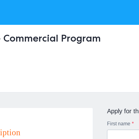
- Commercial Program
Apply for th
First name
iption