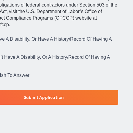
igations of federal contractors under Section 503 of the
Act, visit the U.S. Department of Labor’s Office of
act Compliance Programs (OFCCP) website at
fccp.
ve A Disability, Or Have A History/Record Of Having A
y
’t Have A Disability, Or A History/Record Of Having A
y
Wish To Answer