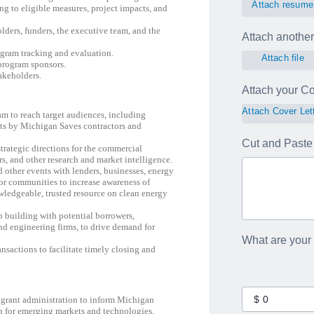
Attach resume
ing to eligible measures, project impacts, and
olders, funders, the executive team, and the
Attach another 
gram tracking and evaluation.
Attach file
program sponsors.
akeholders.
Attach your Cov
Attach Cover Let
am to reach target audiences, including
ets by Michigan Saves contractors and
Cut and Paste 
trategic directions for the commercial
s, and other research and market intelligence.
 other events with lenders, businesses, energy
d/or communities to increase awareness of
ledgeable, trusted resource on clean energy
p building with potential borrowers,
 and engineering firms, to drive demand for
What are your
nsactions to facilitate timely closing and
d grant administration to inform Michigan
n for emerging markets and technologies.