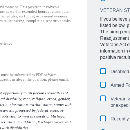
nvironment. This position involves a
VETERAN S
te, as well as extended hours at a computer
d schedules, including occasional evening
If you believe
es multitasking, completing repetitive tasks
listed below, p
The hiring emp
Readjustment 
perience
Veterans Act 
information in
positive recru
Disabled
s must be submitted as PDF or Word
uestions about the position, please email:
Armed Fo
t opportunity to all persons regardless of
Veteran w
tal disability, race, religion, creed, gender,
etic information, marital status, status with
or expedi
cteristic protected by federal, state, or
d potential to meet the needs of Michigan
Recently
escription. In addition, Michigan Saves will
with disabilities.