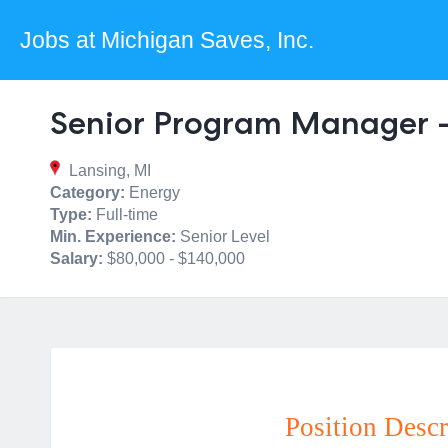
Jobs at Michigan Saves, Inc.
Senior Program Manager 
Lansing, MI
Category:
Energy
Type:
Full-time
Min. Experience:
Senior Level
Salary:
$80,000 - $140,000
Position Descr