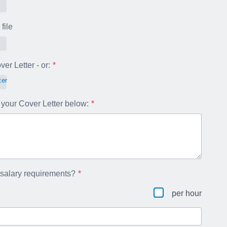
file
er Letter - or:
ter
your Cover Letter below:
 salary requirements?
per hour