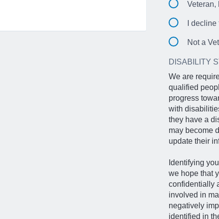
Veteran, 
I decline
Not a Ve
DISABILITY 
We are require
qualified peop
progress towar
with disabilit
they have a di
may become dis
update their in
Identifying you
we hope that y
confidentially
involved in ma
negatively imp
identified in t