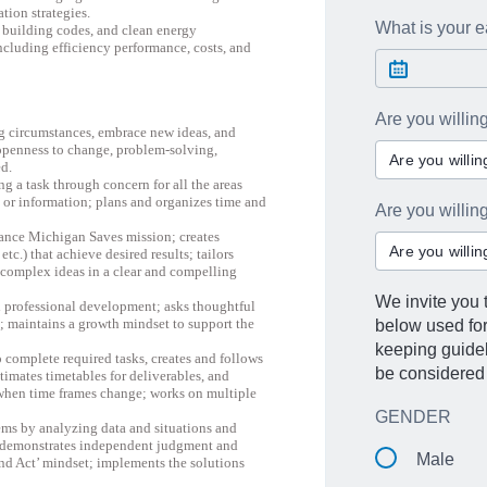
ion strategies.
What is your ea
, building codes, and clean energy
ncluding efficiency performance, costs, and
Are you willin
ng circumstances, embrace new ideas, and
, openness to change, problem-solving,
Are you willi
ed.
g a task through concern for all the areas
or information; plans and organizes time and
Are you willi
dvance Michigan Saves mission; creates
Are you willi
.) that achieve desired results; tailors
 complex ideas in a clear and compelling
We invite you t
professional development; asks thoughtful
s; maintains a growth mindset to support the
below used fo
keeping guideli
 complete required tasks, creates and follows
be considered 
timates timetables for deliverables, and
 when time frames change; works on multiple
GENDER
lems by analyzing data and situations and
n; demonstrates independent judgment and
Male
and Act’ mindset; implements the solutions