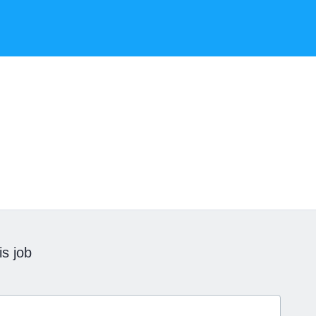
is job