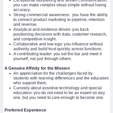
Exceptional storytelling and written communication:
you can make complex ideas simple without losing
accuracy.
Strong commercial awareness: you have the ability
to connect product marketing to pipeline, retention
and revenue.
Analytical and evidence-driven: you back
positioning decisions with data, customer research,
and competitive insight.
Collaborative and low-ego: you influence without
authority and build trust quickly across functions.
A contributing leader: you set the bar and meet it
yourself, not just through others.
A Genuine Affinity for the Mission
An appreciation for the challenges faced by
students with learning differences and the educators
who support them.
Curiosity about assistive technology and special
education: you do not need to be an expert on day
one, but you need to care enough to become one.
Preferred Experience