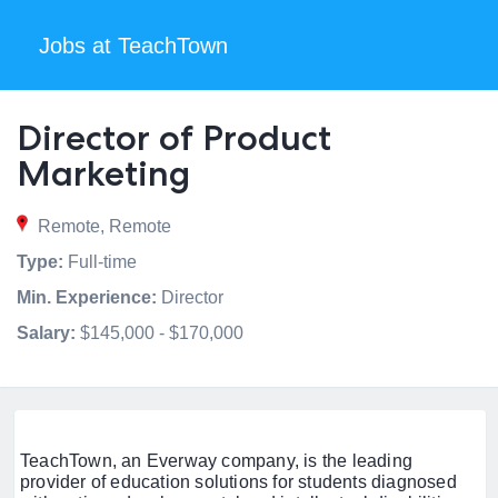
Jobs at TeachTown
Director of Product
Marketing
Remote, Remote
Type:
Full-time
Min. Experience:
Director
Salary:
$145,000 - $170,000
TeachTown, an Everway company, is the leading
provider of education solutions for students diagnosed