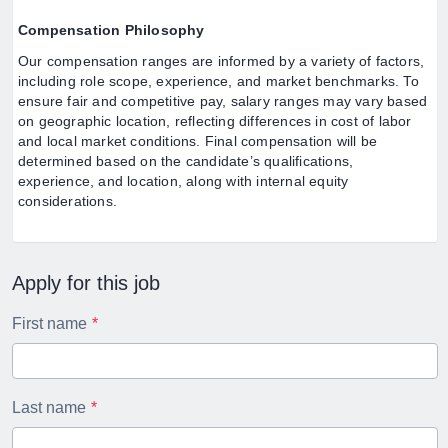
Compensation Philosophy
Our compensation ranges are informed by a variety of factors,
including role scope, experience, and market benchmarks. To
ensure fair and competitive pay, salary ranges may vary based
on geographic location, reflecting differences in cost of labor
and local market conditions. Final compensation will be
determined based on the candidate’s qualifications,
experience, and location, along with internal equity
considerations.
Apply for this job
First name
Last name