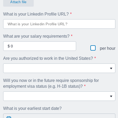
Attach file
What is your Linkedin Profile URL?
What are your salary requirements?
per hour
Are you authorized to work in the United States?
Will you now or in the future require sponsorship for
employment visa status (e.g. H-1B status)?
What is your earliest start date?