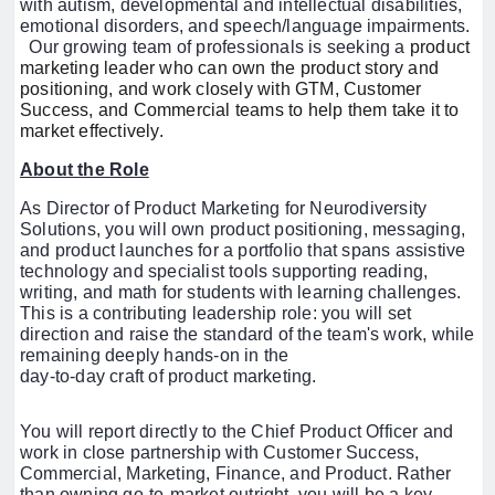
with autism, developmental and intellectual disabilities,
emotional disorders, and speech/language impairments.
Our growing team of professionals is seeking
a
product
marketing leader who can own the product story and
positioning, and work closely with GTM, Customer
Success, and Commercial teams to help them take it to
market effectively.
About the Role
As Director of Product Marketing for Neurodiversity
Solutions, you will own product positioning, messaging,
and product launches for a portfolio that spans assistive
technology and specialist tools supporting reading,
writing, and math for students with learning challenges.
This is a contributing leadership role: you will set
direction and raise the standard of the team's work, while
remaining deeply hands-on in the
day-to-day craft of product marketing.
You will report directly to the Chief Product Officer and
work in close partnership with Customer Success,
Commercial, Marketing, Finance, and Product. Rather
than owning go-to-market outright, you will be a key