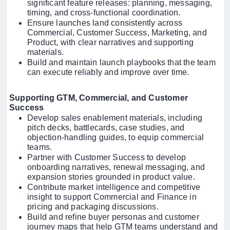
significant feature releases: planning, messaging,
timing, and cross-functional coordination.
Ensure launches land consistently across
Commercial, Customer Success, Marketing, and
Product, with clear narratives and supporting
materials.
Build and maintain launch playbooks that the team
can execute reliably and improve over time.
Supporting GTM, Commercial, and Customer
Success
Develop sales enablement materials, including
pitch decks, battlecards, case studies, and
objection-handling guides, to equip commercial
teams.
Partner with Customer Success to develop
onboarding narratives, renewal messaging, and
expansion stories grounded in product value.
Contribute market intelligence and competitive
insight to support Commercial and Finance in
pricing and packaging discussions.
Build and refine buyer personas and customer
journey maps that help GTM teams understand and