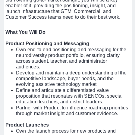
enabler of it: providing the positioning, insight, and
launch infrastructure that GTM, Commercial, and
Customer Success teams need to do their best work.
What You Will Do
Product Positioning and Messaging
Own end-to-end positioning and messaging for the
neurodiversity product portfolio, ensuring clarity
across student, teacher, and administrator
audiences.
Develop and maintain a deep understanding of the
competitive landscape, buyer needs, and the
evolving assistive technology market.
Define and articulate a differentiated value
proposition that resonates with SENCOs, special
education teachers, and district leaders.
Partner with Product to influence roadmap priorities
through market insight and customer evidence.
Product Launches
Own the launch process for new products and