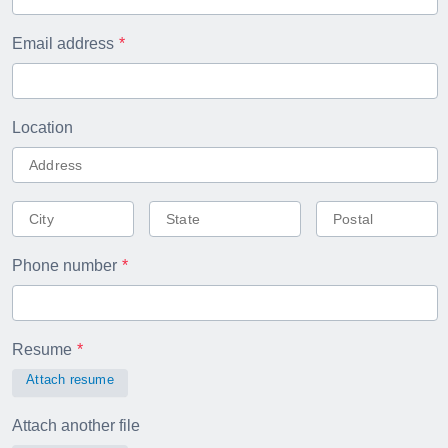
Email address
Location
Phone number
Resume
Attach resume
Attach another file