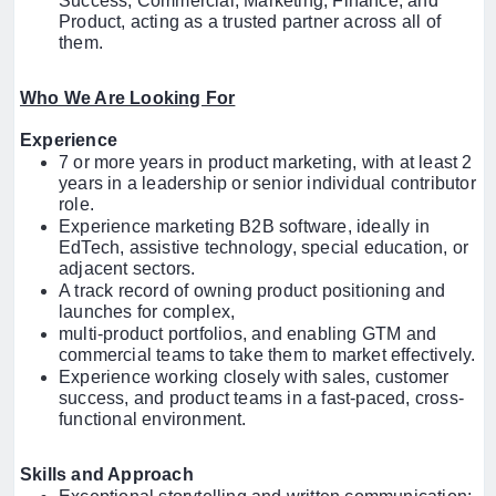
Success, Commercial, Marketing, Finance, and
Product, acting as a trusted partner across all of
them.
Who We Are Looking For
Experience
7 or more years in product marketing, with at least 2
years in a leadership or senior individual contributor
role.
Experience marketing B2B software, ideally in
EdTech, assistive technology, special education, or
adjacent sectors.
A track record of owning product positioning and
launches for complex,
multi-product portfolios, and enabling GTM and
commercial teams to take them to market effectively.
Experience working closely with sales, customer
success, and product teams in a fast-paced, cross-
functional environment.
Skills and Approach