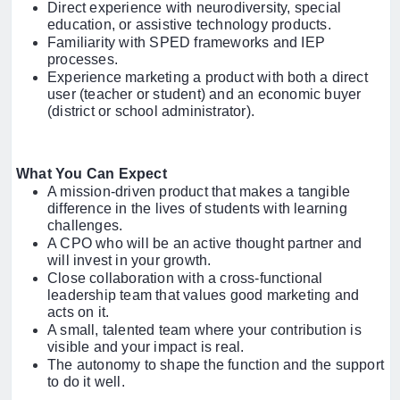
Direct experience with neurodiversity, special
education, or assistive technology products.
Familiarity with SPED frameworks and IEP
processes.
Experience marketing a product with both a direct
user (teacher or student) and an economic buyer
(district or school administrator).
What You Can Expect
A mission-driven product that makes a tangible
difference in the lives of students with learning
challenges.
A CPO who will be an active thought partner and
will invest in your growth.
Close collaboration with a cross-functional
leadership team that values good marketing and
acts on it.
A small, talented team where your contribution is
visible and your impact is real.
The autonomy to shape the function and the support
to do it well.