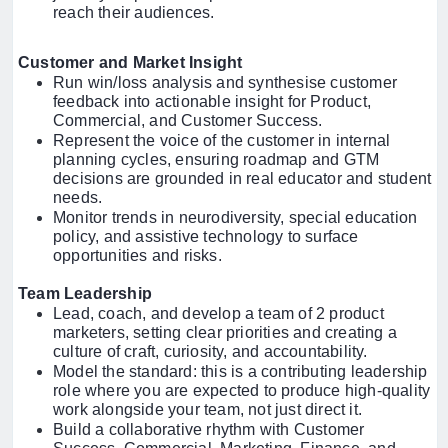
reach their audiences.
Customer and Market Insight
Run win/loss analysis and synthesise customer
feedback into actionable insight for Product,
Commercial, and Customer Success.
Represent the voice of the customer in internal
planning cycles, ensuring roadmap and GTM
decisions are grounded in real educator and student
needs.
Monitor trends in neurodiversity, special education
policy, and assistive technology to surface
opportunities and risks.
Team Leadership
Lead, coach, and develop a team of 2 product
marketers, setting clear priorities and creating a
culture of craft, curiosity, and accountability.
Model the standard: this is a contributing leadership
role where you are expected to produce high-quality
work alongside your team, not just direct it.
Build a collaborative rhythm with Customer