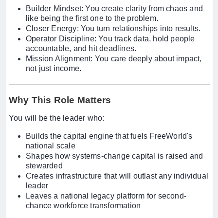
Builder Mindset: You create clarity from chaos and
like being the first one to the problem.
Closer Energy: You turn relationships into results.
Operator Discipline: You track data, hold people
accountable, and hit deadlines.
Mission Alignment: You care deeply about impact,
not just income.
Why This Role Matters
You will be the leader who:
Builds the capital engine that fuels FreeWorld's
national scale
Shapes how systems-change capital is raised and
stewarded
Creates infrastructure that will outlast any individual
leader
Leaves a national legacy platform for second-
chance workforce transformation