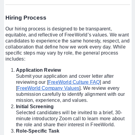
Hiring Process
Our hiring process is designed to be transparent,
equitable, and reflective of FreeWorld’s values. We want
candidates to experience the same honesty, respect, and
collaboration that define how we work every day. While
specific steps may vary by role, the general process
includes:
Application Review
Submit your application and cover letter after
reviewing our [
FreeWorld Culture FAQ
] and
[
FreeWorld Company Values
]. We review every
submission carefully to identify alignment with our
mission, experience, and values.
Initial Screening
Selected candidates will be invited to a brief, 30-
minute introductory Zoom call to learn more about
the role and share their interest in FreeWorld.
Role-Specific Task