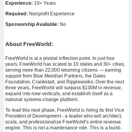
Experience:
10+ Years
Required:
Nonprofit Experience
Sponsorship Available:
No
About FreeWorld:
FreeWorld is at a pivotal inflection point. In just four
years, FreeWorld has scaled to 10 states and 30+ cities,
serving more than 22,000 returning citizens — earning
support from Blue Meridian Partners, the Gates
Foundation, Crankstart, and Rippleworks. Over the next
three years, FreeWorld will surpass $100M in revenue,
expand into new verticals, and establish itself as a
national systems-change platform.
To lead this next phase, FreeWorld is hiring its first Vice
President of Development - a leader who will architect,
scale, and professionalize FreeWorld’s entire revenue
engine. This is not a maintenance role. This is a build-