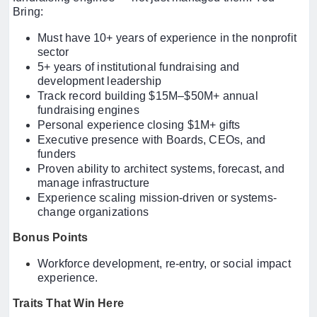
Bring:
Must have 10+ years of experience in the nonprofit
sector
5+ years of institutional fundraising and
development leadership
Track record building $15M–$50M+ annual
fundraising engines
Personal experience closing $1M+ gifts
Executive presence with Boards, CEOs, and
funders
Proven ability to architect systems, forecast, and
manage infrastructure
Experience scaling mission-driven or systems-
change organizations
Bonus Points
Workforce development, re-entry, or social impact
experience.
Traits That Win Here