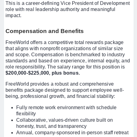
This is a career-defining Vice President of Development
role with real leadership authority and meaningful
impact.
Compensation and Benefits
FreeWorld offers a competitive total rewards package
that aligns with nonprofit organizations of similar size
and scope. Compensation is benchmarked to industry
standards and based on experience, internal equity, and
role responsibility. The salary range for this position is
$200,000-$225,000, plus bonus.
FreeWorld provides a robust and comprehensive
benefits package designed to support employee well-
being, professional growth, and financial stability:
Fully remote work environment with schedule
flexibility
Collaborative, values-driven culture built on
honesty, trust, and transparency
Annual, company-sponsored in-person staff retreat