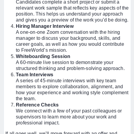
Candidates complete a short project or submit a
relevant work sample that reflects key aspects of the
position. This helps us understand your approach
and gives you a preview of the work you’d be doing.
Hiring Manager Interview
A one-on-one Zoom conversation with the hiring
manager to discuss your background, skills, and
career goals, as well as how you would contribute
to FreeWorld’s mission.
Whiteboarding Session
A 60-minute live session to demonstrate your
structured thinking and problem-solving approach.
Team Interviews
A series of 45-minute interviews with key team
members to explore collaboration, alignment, and
how your experience and working style complement
the team.
Reference Checks
We connect with a few of your past colleagues or
supervisors to learn more about your work and
professional impact.
If all goes well, we’ll move forward with an offer and