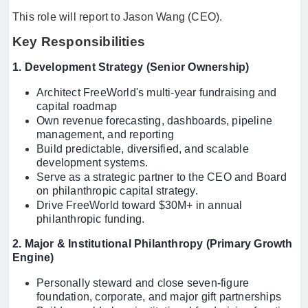
This role will report to Jason Wang (CEO).
Key Responsibilities
1. Development Strategy (Senior Ownership)
Architect FreeWorld's multi-year fundraising and
capital roadmap
Own revenue forecasting, dashboards, pipeline
management, and reporting
Build predictable, diversified, and scalable
development systems.
Serve as a strategic partner to the CEO and Board
on philanthropic capital strategy.
Drive FreeWorld toward $30M+ in annual
philanthropic funding.
2. Major & Institutional Philanthropy (Primary Growth
Engine)
Personally steward and close seven-figure
foundation, corporate, and major gift partnerships