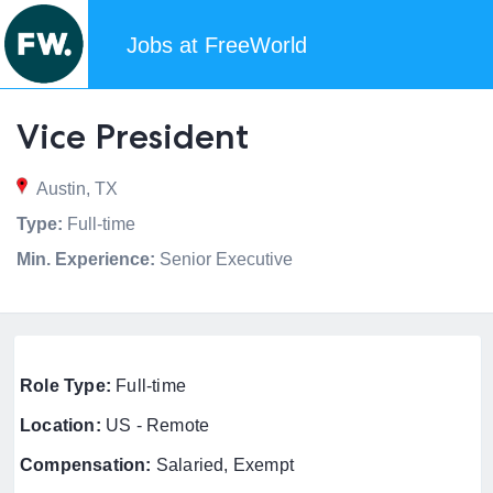
Jobs at FreeWorld
Vice President
Austin, TX
Type:
Full-time
Min. Experience:
Senior Executive
Role Type:
Full-time
Location:
US - Remote
Compensation:
Salaried, Exempt