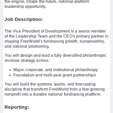
the-engine, shape-the-future, national-platform
leadership opportunity.
Job Description:
The Vice President of Development is a senior member
of the Leadership Team and the CEO's primary partner in
shaping FreeWorld's fundraising growth, sustainability,
and national positioning.
You will design and lead a fully diversified philanthropic
revenue strategy across:
Major, corporate, and institutional philanthropy
Foundation and multi-year grant partnerships
You will build the systems, teams, and forecasting
discipline that transform FreeWorld from a fast-growing
nonprofit into a durable national fundraising platform.
Reporting: