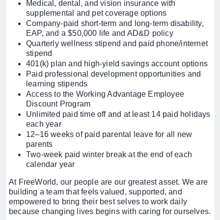
Medical, dental, and vision insurance with
supplemental and pet coverage options
Company-paid short-term and long-term disability,
EAP, and a $50,000 life and AD&D policy
Quarterly wellness stipend and paid phone/internet
stipend
401(k) plan and high-yield savings account options
Paid professional development opportunities and
learning stipends
Access to the Working Advantage Employee
Discount Program
Unlimited paid time off and at least 14 paid holidays
each year
12–16 weeks of paid parental leave for all new
parents
Two-week paid winter break at the end of each
calendar year
At FreeWorld, our people are our greatest asset. We are
building a team that feels valued, supported, and
empowered to bring their best selves to work daily
because changing lives begins with caring for ourselves.