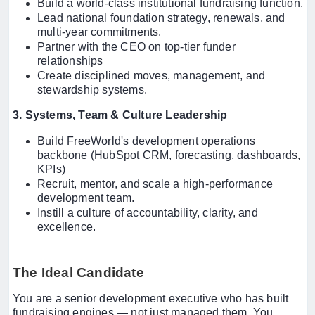
Build a world-class institutional fundraising function.
Lead national foundation strategy, renewals, and
multi-year commitments.
Partner with the CEO on top-tier funder
relationships
Create disciplined moves, management, and
stewardship systems.
3. Systems, Team & Culture Leadership
Build FreeWorld's development operations
backbone (HubSpot CRM, forecasting, dashboards,
KPIs)
Recruit, mentor, and scale a high-performance
development team.
Instill a culture of accountability, clarity, and
excellence.
The Ideal Candidate
You are a senior development executive who has built
fundraising engines — not just managed them. You