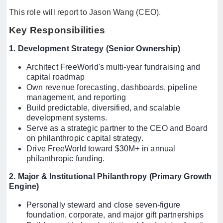
This role will report to Jason Wang (CEO).
Key Responsibilities
1. Development Strategy (Senior Ownership)
Architect FreeWorld's multi-year fundraising and
capital roadmap
Own revenue forecasting, dashboards, pipeline
management, and reporting
Build predictable, diversified, and scalable
development systems.
Serve as a strategic partner to the CEO and Board
on philanthropic capital strategy.
Drive FreeWorld toward $30M+ in annual
philanthropic funding.
2. Major & Institutional Philanthropy (Primary Growth
Engine)
Personally steward and close seven-figure
foundation, corporate, and major gift partnerships