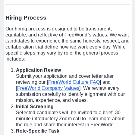
Hiring Process
Our hiring process is designed to be transparent,
equitable, and reflective of FreeWorld’s values. We want
candidates to experience the same honesty, respect, and
collaboration that define how we work every day. While
specific steps may vary by role, the general process
includes:
Application Review
Submit your application and cover letter after
reviewing our [
FreeWorld Culture FAQ
] and
[
FreeWorld Company Values
]. We review every
submission carefully to identify alignment with our
mission, experience, and values.
Initial Screening
Selected candidates will be invited to a brief, 30-
minute introductory Zoom call to learn more about
the role and share their interest in FreeWorld.
Role-Specific Task