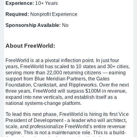
Experience:
10+ Years
Required:
Nonprofit Experience
Sponsorship Available:
No
About FreeWorld:
FreeWorld is at a pivotal inflection point. In just four
years, FreeWorld has scaled to 10 states and 30+ cities,
serving more than 22,000 returning citizens — earning
support from Blue Meridian Partners, the Gates
Foundation, Crankstart, and Rippleworks. Over the next
three years, FreeWorld will surpass $100M in revenue,
expand into new verticals, and establish itself as a
national systems-change platform.
To lead this next phase, FreeWorld is hiring its first Vice
President of Development - a leader who will architect,
scale, and professionalize FreeWorld’s entire revenue
engine. This is not a maintenance role. This is a build-