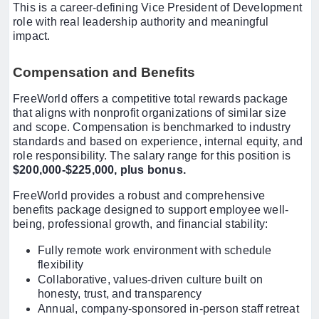
This is a career-defining Vice President of Development
role with real leadership authority and meaningful
impact.
Compensation and Benefits
FreeWorld offers a competitive total rewards package
that aligns with nonprofit organizations of similar size
and scope. Compensation is benchmarked to industry
standards and based on experience, internal equity, and
role responsibility. The salary range for this position is
$200,000-$225,000, plus bonus.
FreeWorld provides a robust and comprehensive
benefits package designed to support employee well-
being, professional growth, and financial stability:
Fully remote work environment with schedule
flexibility
Collaborative, values-driven culture built on
honesty, trust, and transparency
Annual, company-sponsored in-person staff retreat