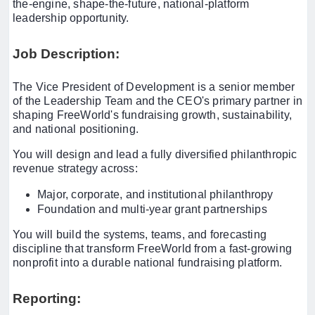
the-engine, shape-the-future, national-platform
leadership opportunity.
Job Description:
The Vice President of Development is a senior member
of the Leadership Team and the CEO's primary partner in
shaping FreeWorld's fundraising growth, sustainability,
and national positioning.
You will design and lead a fully diversified philanthropic
revenue strategy across:
Major, corporate, and institutional philanthropy
Foundation and multi-year grant partnerships
You will build the systems, teams, and forecasting
discipline that transform FreeWorld from a fast-growing
nonprofit into a durable national fundraising platform.
Reporting: