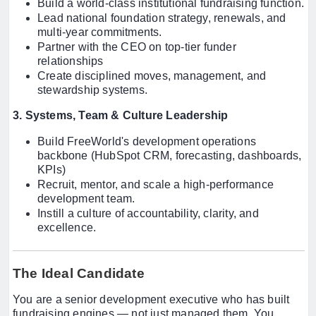
Build a world-class institutional fundraising function.
Lead national foundation strategy, renewals, and
multi-year commitments.
Partner with the CEO on top-tier funder
relationships
Create disciplined moves, management, and
stewardship systems.
3. Systems, Team & Culture Leadership
Build FreeWorld's development operations
backbone (HubSpot CRM, forecasting, dashboards,
KPIs)
Recruit, mentor, and scale a high-performance
development team.
Instill a culture of accountability, clarity, and
excellence.
The Ideal Candidate
You are a senior development executive who has built
fundraising engines — not just managed them. You