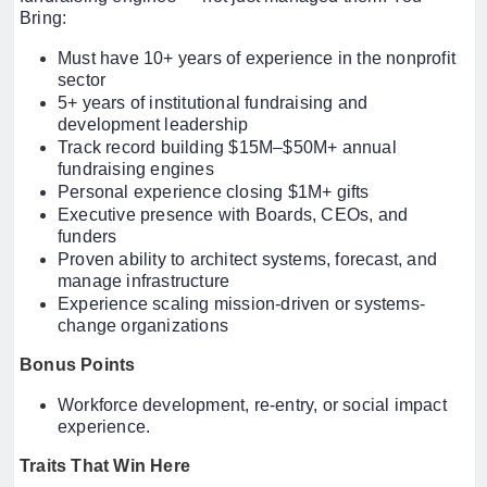
Bring:
Must have 10+ years of experience in the nonprofit
sector
5+ years of institutional fundraising and
development leadership
Track record building $15M–$50M+ annual
fundraising engines
Personal experience closing $1M+ gifts
Executive presence with Boards, CEOs, and
funders
Proven ability to architect systems, forecast, and
manage infrastructure
Experience scaling mission-driven or systems-
change organizations
Bonus Points
Workforce development, re-entry, or social impact
experience.
Traits That Win Here