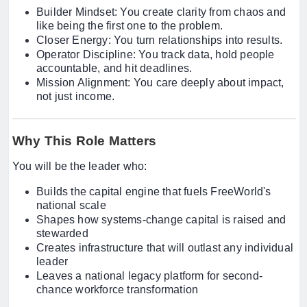
Builder Mindset: You create clarity from chaos and
like being the first one to the problem.
Closer Energy: You turn relationships into results.
Operator Discipline: You track data, hold people
accountable, and hit deadlines.
Mission Alignment: You care deeply about impact,
not just income.
Why This Role Matters
You will be the leader who:
Builds the capital engine that fuels FreeWorld's
national scale
Shapes how systems-change capital is raised and
stewarded
Creates infrastructure that will outlast any individual
leader
Leaves a national legacy platform for second-
chance workforce transformation