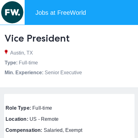
Jobs at FreeWorld
Vice President
Austin, TX
Type:
Full-time
Min. Experience:
Senior Executive
Role Type:
Full-time
Location:
US - Remote
Compensation:
Salaried, Exempt