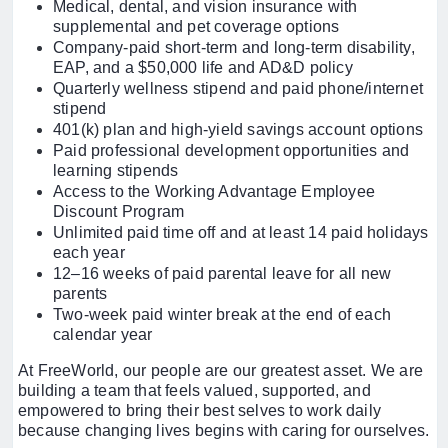
Medical, dental, and vision insurance with
supplemental and pet coverage options
Company-paid short-term and long-term disability,
EAP, and a $50,000 life and AD&D policy
Quarterly wellness stipend and paid phone/internet
stipend
401(k) plan and high-yield savings account options
Paid professional development opportunities and
learning stipends
Access to the Working Advantage Employee
Discount Program
Unlimited paid time off and at least 14 paid holidays
each year
12–16 weeks of paid parental leave for all new
parents
Two-week paid winter break at the end of each
calendar year
At FreeWorld, our people are our greatest asset. We are
building a team that feels valued, supported, and
empowered to bring their best selves to work daily
because changing lives begins with caring for ourselves.