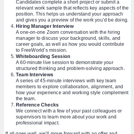
Candidates complete a short project or submit a
relevant work sample that reflects key aspects of the
position. This helps us understand your approach
and gives you a preview of the work you’d be doing.
Hiring Manager Interview
A one-on-one Zoom conversation with the hiring
manager to discuss your background, skills, and
career goals, as well as how you would contribute
to FreeWorld’s mission.
Whiteboarding Session
A 60-minute live session to demonstrate your
structured thinking and problem-solving approach.
Team Interviews
A series of 45-minute interviews with key team
members to explore collaboration, alignment, and
how your experience and working style complement
the team.
Reference Checks
We connect with a few of your past colleagues or
supervisors to learn more about your work and
professional impact.
If all goes well, we’ll move forward with an offer and