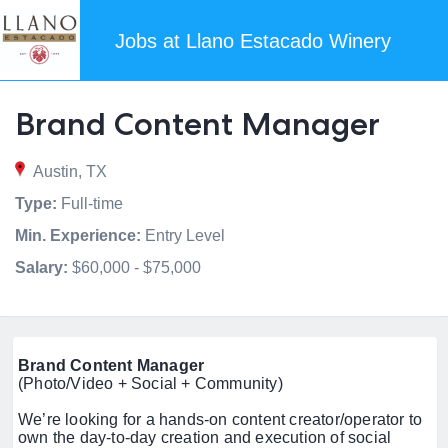
Jobs at Llano Estacado Winery
Brand Content Manager
Austin, TX
Type:
Full-time
Min. Experience:
Entry Level
Salary:
$60,000 - $75,000
Brand Content Manager
(Photo/Video + Social + Community)
We’re looking for a hands-on content creator/operator to
own the day-to-day creation and execution of social