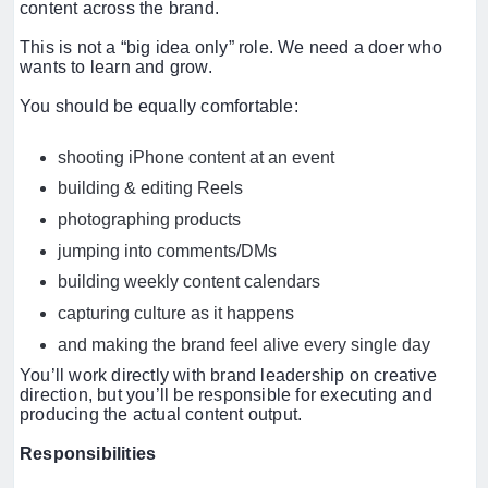
content across the brand.
This is not a “big idea only” role. We need a doer who
wants to learn and grow.
You should be equally comfortable:
shooting iPhone content at an event
building & editing Reels
photographing products
jumping into comments/DMs
building weekly content calendars
capturing culture as it happens
and making the brand feel alive every single day
You’ll work directly with brand leadership on creative
direction, but you’ll be responsible for executing and
producing the actual content output.
Responsibilities