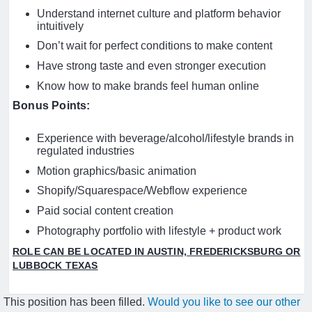
Understand internet culture and platform behavior
intuitively
Don’t wait for perfect conditions to make content
Have strong taste and even stronger execution
Know how to make brands feel human online
Bonus Points:
Experience with beverage/alcohol/lifestyle brands in
regulated industries
Motion graphics/basic animation
Shopify/Squarespace/Webflow experience
Paid social content creation
Photography portfolio with lifestyle + product work
ROLE CAN BE LOCATED IN AUSTIN, FREDERICKSBURG OR
LUBBOCK TEXAS
This position has been filled.
Would you like to see our other