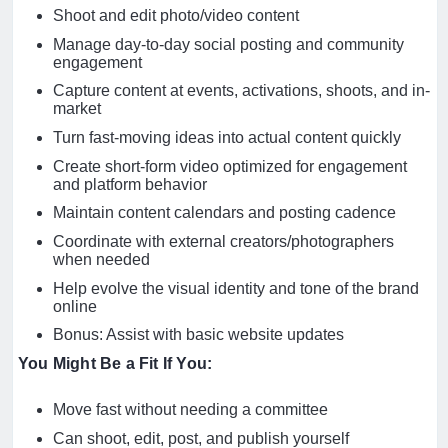
Shoot and edit photo/video content
Manage day-to-day social posting and community
engagement
Capture content at events, activations, shoots, and in-
market
Turn fast-moving ideas into actual content quickly
Create short-form video optimized for engagement
and platform behavior
Maintain content calendars and posting cadence
Coordinate with external creators/photographers
when needed
Help evolve the visual identity and tone of the brand
online
Bonus: Assist with basic website updates
You Might Be a Fit If You:
Move fast without needing a committee
Can shoot, edit, post, and publish yourself