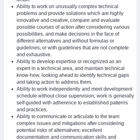
Ability to work on unusually complex technical
problems and provide solutions which are highly
innovative and creative, compare and evaluate
possible courses of action after considering various
possibilities, and make decisions in the face of
different alternatives and without formulas or
guidelines, or with guidelines that are not complete
and exhaustive.
Ability to develop expertise or recognized as an
expert in a technical area, and maintain technical
know-how, looking ahead to identify technical gaps
and taking action to address them.
Ability to work independently and meet development
schedule without close supervision; work is generally
self-guided with adherence to established patterns
and practices.
Ability to communicate or articulate to the team
complex issues and mitigations after considering
potential risks of alternatives; excellent
documentation and communication skills and