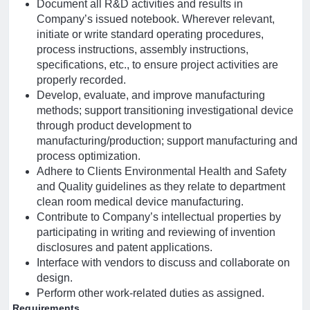
Document all R&D activities and results in
Company’s issued notebook. Wherever relevant,
initiate or write standard operating procedures,
process instructions, assembly instructions,
specifications, etc., to ensure project activities are
properly recorded.
Develop, evaluate, and improve manufacturing
methods; support transitioning investigational device
through product development to
manufacturing/production; support manufacturing and
process optimization.
Adhere to Clients Environmental Health and Safety
and Quality guidelines as they relate to department
clean room medical device manufacturing.
Contribute to Company’s intellectual properties by
participating in writing and reviewing of invention
disclosures and patent applications.
Interface with vendors to discuss and collaborate on
design.
Perform other work-related duties as assigned.
Requirements