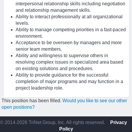
interpersonal relationship skills including negotiation
and relationship management skills.
Ability to interact professionally at all organizational
levels.
Ability to manage competing priorities in a fast-paced
environment.
Acceptance to be overseen by managers and more
senior team members.
Ability and willingness to supervise others in
resolving complex issues in specialized area based
on existing solutions and procedures.
Ability to provide guidance for the successful
completion of major programs and may function in a
project leadership role.
This position has been filled.
Would you like to see our other
open positions?
© 2014-2026 TriNet Group, Inc. All rights reserved.
Privacy
Policy