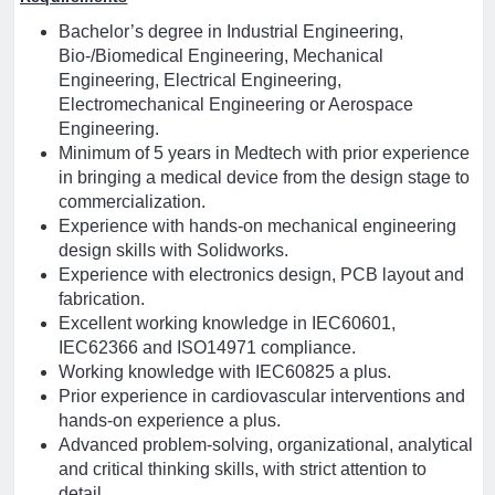
Bachelor’s degree in Industrial Engineering,
Bio-/Biomedical Engineering, Mechanical
Engineering, Electrical Engineering,
Electromechanical Engineering or Aerospace
Engineering.
Minimum of 5 years in Medtech with prior experience
in bringing a medical device from the design stage to
commercialization.
Experience with hands-on mechanical engineering
design skills with Solidworks.
Experience with electronics design, PCB layout and
fabrication.
Excellent working knowledge in IEC60601,
IEC62366 and ISO14971 compliance.
Working knowledge with IEC60825 a plus.
Prior experience in cardiovascular interventions and
hands-on experience a plus.
Advanced problem-solving, organizational, analytical
and critical thinking skills, with strict attention to
detail.