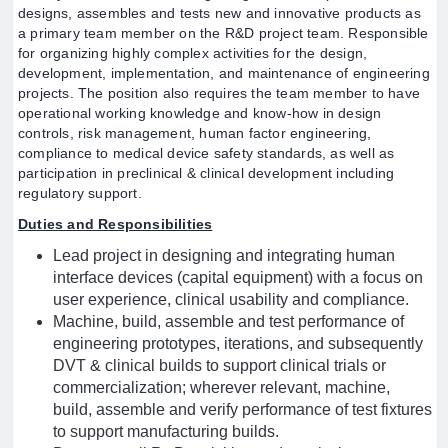
designs, assembles and tests new and innovative products as
a primary team member on the R&D project team. Responsible
for organizing highly complex activities for the design,
development, implementation, and maintenance of engineering
projects. The position also requires the team member to have
operational working knowledge and know-how in design
controls, risk management, human factor engineering,
compliance to medical device safety standards, as well as
participation in preclinical & clinical development including
regulatory support.
Duties and Responsibilities
Lead project in designing and integrating human
interface devices (capital equipment) with a focus on
user experience, clinical usability and compliance.
Machine, build, assemble and test performance of
engineering prototypes, iterations, and subsequently
DVT & clinical builds to support clinical trials or
commercialization; wherever relevant, machine,
build, assemble and verify performance of test fixtures
to support manufacturing builds.