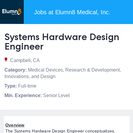
Jobs at Elumn8 Medical, Inc.
Systems Hardware Design
Engineer
Campbell, CA
Category:
Medical Devices, Research & Development,
Innovations, and Design
Type:
Full-time
Min. Experience:
Senior Level
Overview
The Systems Hardware Design Engineer conceptualizes,