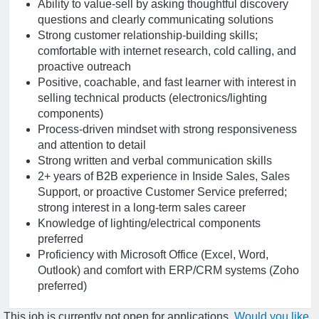
Ability to value-sell by asking thoughtful discovery
questions and clearly communicating solutions
Strong customer relationship-building skills;
comfortable with internet research, cold calling, and
proactive outreach
Positive, coachable, and fast learner with interest in
selling technical products (electronics/lighting
components)
Process-driven mindset with strong responsiveness
and attention to detail
Strong written and verbal communication skills
2+ years of B2B experience in Inside Sales, Sales
Support, or proactive Customer Service preferred;
strong interest in a long-term sales career
Knowledge of lighting/electrical components
preferred
Proficiency with Microsoft Office (Excel, Word,
Outlook) and comfort with ERP/CRM systems (Zoho
preferred)
This job is currently not open for applications.
Would you like