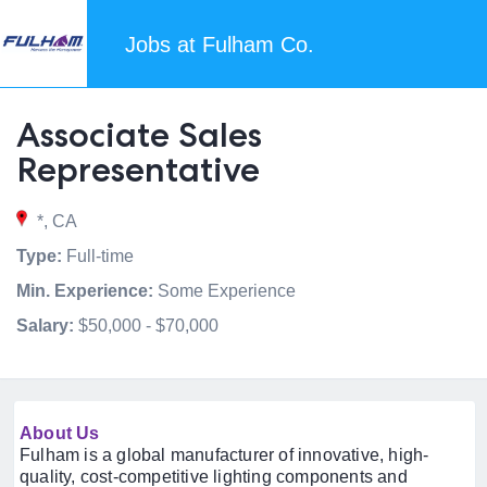
Jobs at Fulham Co.
Associate Sales
Representative
*, CA
Type:
Full-time
Min. Experience:
Some Experience
Salary:
$50,000 - $70,000
About Us
Fulham is a global manufacturer of innovative, high-
quality, cost-competitive lighting components and