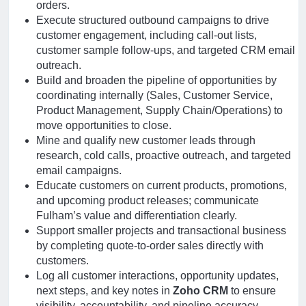
orders.
Execute structured outbound campaigns to drive
customer engagement, including call-out lists,
customer sample follow-ups, and targeted CRM email
outreach.
Build and broaden the pipeline of opportunities by
coordinating internally (Sales, Customer Service,
Product Management, Supply Chain/Operations) to
move opportunities to close.
Mine and qualify new customer leads through
research, cold calls, proactive outreach, and targeted
email campaigns.
Educate customers on current products, promotions,
and upcoming product releases; communicate
Fulham’s value and differentiation clearly.
Support smaller projects and transactional business
by completing quote-to-order sales directly with
customers.
Log all customer interactions, opportunity updates,
next steps, and key notes in
Zoho CRM
to ensure
visibility, accountability, and pipeline accuracy.