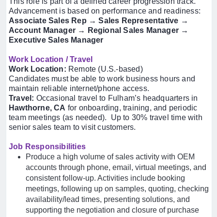
This role is part of a defined career progression track.
Advancement is based on performance and readiness:
Associate Sales Rep → Sales Representative →
Account Manager → Regional Sales Manager →
Executive Sales Manager
Work Location / Travel
Work Location:
Remote (U.S.-based)
Candidates must be able to work business hours and
maintain reliable internet/phone access.
Travel:
Occasional travel to Fulham’s headquarters in
Hawthorne, CA
for onboarding, training, and periodic
team meetings (as needed). Up to 30% travel time with
senior sales team to visit customers.
Job Responsibilities
Produce a high volume of sales activity with OEM
accounts through phone, email, virtual meetings, and
consistent follow-up. Activities include booking
meetings, following up on samples, quoting, checking
availability/lead times, presenting solutions, and
supporting the negotiation and closure of purchase