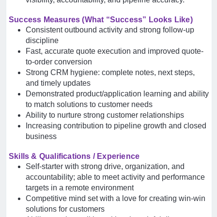
Success Measures (What “Success” Looks Like)
Consistent outbound activity and strong follow-up
discipline
Fast, accurate quote execution and improved quote-
to-order conversion
Strong CRM hygiene: complete notes, next steps,
and timely updates
Demonstrated product/application learning and ability
to match solutions to customer needs
Ability to nurture strong customer relationships
Increasing contribution to pipeline growth and closed
business
Skills & Qualifications / Experience
Self-starter with strong drive, organization, and
accountability; able to meet activity and performance
targets in a remote environment
Competitive mind set with a love for creating win-win
solutions for customers