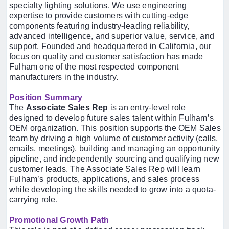
specialty lighting solutions. We use engineering
expertise to provide customers with cutting-edge
components featuring industry-leading reliability,
advanced intelligence, and superior value, service, and
support. Founded and headquartered in California, our
focus on quality and customer satisfaction has made
Fulham one of the most respected component
manufacturers in the industry.
Position Summary
The
Associate Sales Rep
is an entry-level role
designed to develop future sales talent within Fulham’s
OEM organization. This position supports the OEM Sales
team by driving a high volume of customer activity (calls,
emails, meetings), building and managing an opportunity
pipeline, and independently sourcing and qualifying new
customer leads. The Associate Sales Rep will learn
Fulham’s products, applications, and sales process
while developing the skills needed to grow into a quota-
carrying role.
Promotional Growth Path