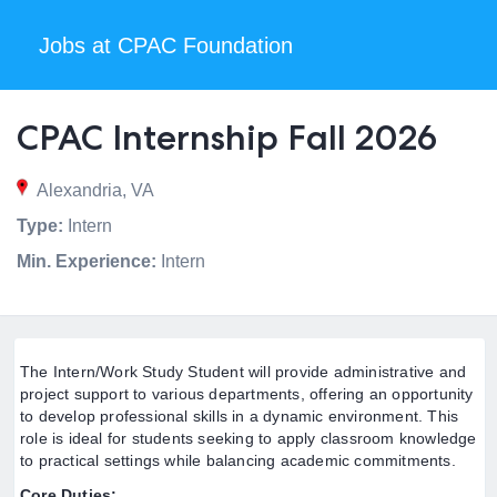
Jobs at CPAC Foundation
CPAC Internship Fall 2026
Alexandria, VA
Type:
Intern
Min. Experience:
Intern
The Intern/Work Study Student will provide administrative and
project support to various departments, offering an opportunity
to develop professional skills in a dynamic environment. This
role is ideal for students seeking to apply classroom knowledge
to practical settings while balancing academic commitments.
Core Duties: