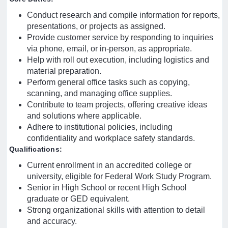
Conduct research and compile information for reports,
presentations, or projects as assigned.
Provide customer service by responding to inquiries
via phone, email, or in-person, as appropriate.
Help with roll out execution, including logistics and
material preparation.
Perform general office tasks such as copying,
scanning, and managing office supplies.
Contribute to team projects, offering creative ideas
and solutions where applicable.
Adhere to institutional policies, including
confidentiality and workplace safety standards.
Qualifications:
Current enrollment in an accredited college or
university, eligible for Federal Work Study Program.
Senior in High School or recent High School
graduate or GED equivalent.
Strong organizational skills with attention to detail
and accuracy.