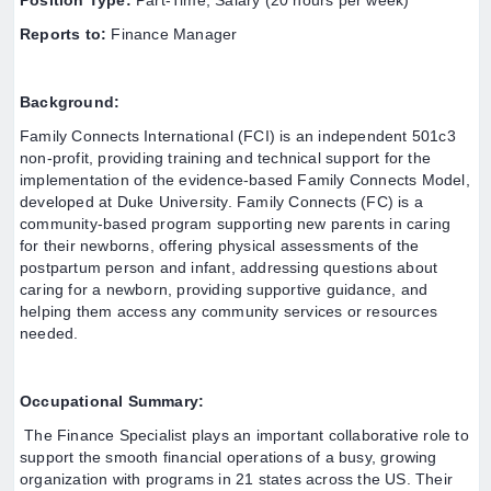
Position Type:
Part-Time, Salary (20 hours per week)
Reports to:
Finance Manager
Background:
Family Connects International (FCI) is an independent 501c3
non-profit, providing training and technical support for the
implementation of the evidence-based Family Connects Model,
developed at Duke University. Family Connects (FC) is a
community-based program supporting new parents in caring
for their newborns, offering physical assessments of the
postpartum person and infant, addressing questions about
caring for a newborn, providing supportive guidance, and
helping them access any community services or resources
needed.
Occupational Summary:
The Finance Specialist plays an important collaborative role to
support the smooth financial operations of a busy, growing
organization with programs in 21 states across the US. Their