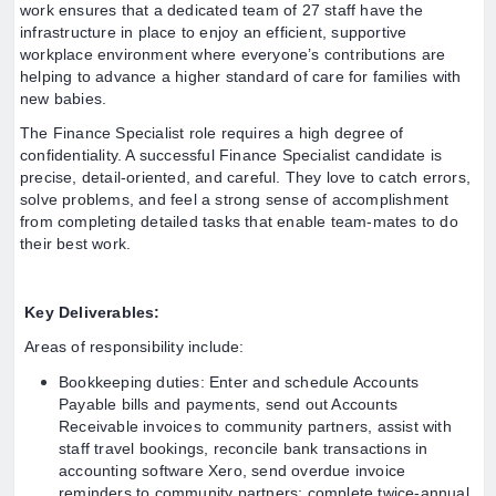
work ensures that a dedicated team of 27 staff have the
infrastructure in place to enjoy an efficient, supportive
workplace environment where everyone’s contributions are
helping to advance a higher standard of care for families with
new babies.
The Finance Specialist role requires a high degree of
confidentiality. A successful Finance Specialist candidate is
precise, detail-oriented, and careful. They love to catch errors,
solve problems, and feel a strong sense of accomplishment
from completing detailed tasks that enable team-mates to do
their best work.
Key Deliverables:
Areas of responsibility include:
Bookkeeping duties: Enter and schedule Accounts
Payable bills and payments, send out Accounts
Receivable invoices to community partners, assist with
staff travel bookings, reconcile bank transactions in
accounting software Xero, send overdue invoice
reminders to community partners; complete twice-annual