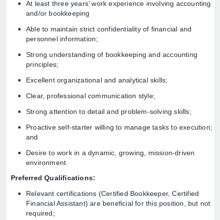
At least three years’ work experience involving accounting
and/or bookkeeping
Able to maintain strict confidentiality of financial and
personnel information;
Strong understanding of bookkeeping and accounting
principles;
Excellent organizational and analytical skills;
Clear, professional communication style;
Strong attention to detail and problem-solving skills;
Proactive self-starter willing to manage tasks to execution;
and
Desire to work in a dynamic, growing, mission-driven
environment.
Preferred Qualifications:
Relevant certifications (Certified Bookkeeper, Certified
Financial Assistant) are beneficial for this position, but not
required;