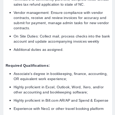
sales tax refund application to state of NC.
Vendor management: Ensure compliance with vendor
contracts, receive and review invoices for accuracy and
submit for payment, manage admin tasks for new vendor
contracts.
On Site Duties: Collect mail, process checks into the bank
account and update accompanying invoices weekly
Additional duties as assigned.
Required Qualifications:
Associate's degree in bookkeeping, finance, accounting,
OR equivalent work experience;
Highly proficient in Excel, Outlook, Word, Xero, and/or
other accounting and bookkeeping software;
Highly proficient in Bill.com AR/AP and Spend & Expense
Experience with Neo1 or other travel booking platform