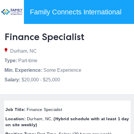
Family Connects International
Finance Specialist
Durham, NC
Type:
Part-time
Min. Experience:
Some Experience
Salary:
$20,000 - $25,000
Job Title
:
Finance Specialist
Location:
Durham, NC,
(Hybrid schedule with at least 1 day
on site weekly)