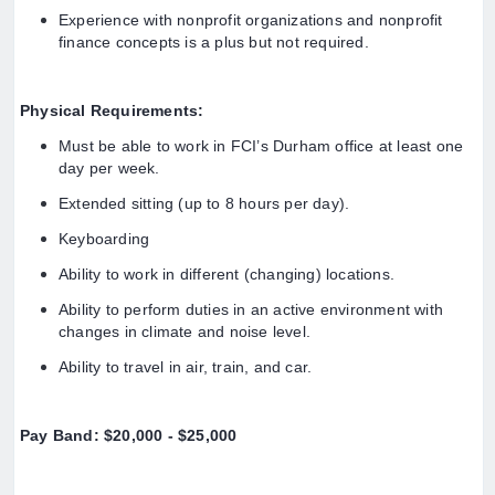
Experience with nonprofit organizations and nonprofit
finance concepts is a plus but not required.
Physical Requirements:
Must be able to work in FCI’s Durham office at least one
day per week.
Extended sitting (up to 8 hours per day).
Keyboarding
Ability to work in different (changing) locations.
Ability to perform duties in an active environment with
changes in climate and noise level.
Ability to travel in air, train, and car.
Pay Band: $20,000 - $25,000