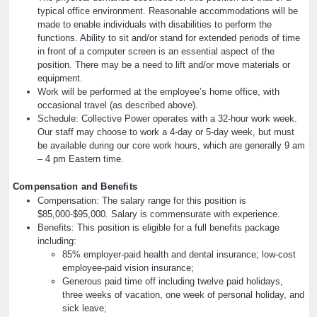
typical office environment. Reasonable accommodations will be
made to enable individuals with disabilities to perform the
functions. Ability to sit and/or stand for extended periods of time
in front of a computer screen is an essential aspect of the
position. There may be a need to lift and/or move materials or
equipment.
Work will be performed at the employee’s home office, with
occasional travel (as described above).
Schedule: Collective Power operates with a 32-hour work week.
Our staff may choose to work a 4-day or 5-day week, but must
be available during our core work hours, which are generally 9 am
– 4 pm Eastern time.
Compensation and Benefits
Compensation: The salary range for this position is
$85,000-$95,000. Salary is commensurate with experience.
Benefits: This position is eligible for a full benefits package
including:
85% employer-paid health and dental insurance; low-cost
employee-paid vision insurance;
Generous paid time off including twelve paid holidays,
three weeks of vacation, one week of personal holiday, and
sick leave;