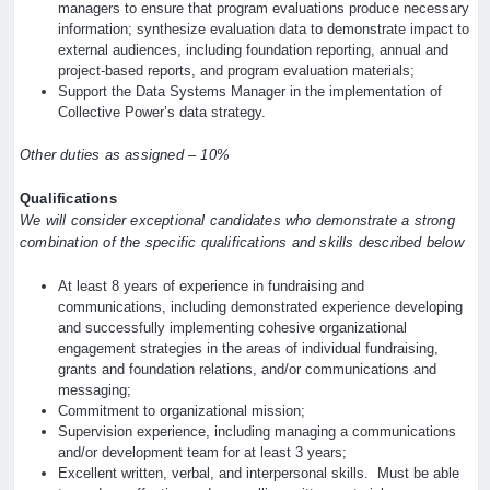
managers to ensure that program evaluations produce necessary
information; synthesize evaluation data to demonstrate impact to
external audiences, including foundation reporting, annual and
project-based reports, and program evaluation materials;
Support the Data Systems Manager in the implementation of
Collective Power’s data strategy.
Other duties as assigned – 10%
Qualifications
We will consider exceptional candidates who demonstrate a strong
combination of the specific qualifications and skills described below
At least 8 years of experience in fundraising and
communications, including demonstrated experience developing
and successfully implementing cohesive organizational
engagement strategies in the areas of individual fundraising,
grants and foundation relations, and/or communications and
messaging;
Commitment to organizational mission;
Supervision experience, including managing a communications
and/or development team for at least 3 years;
Excellent written, verbal, and interpersonal skills. Must be able