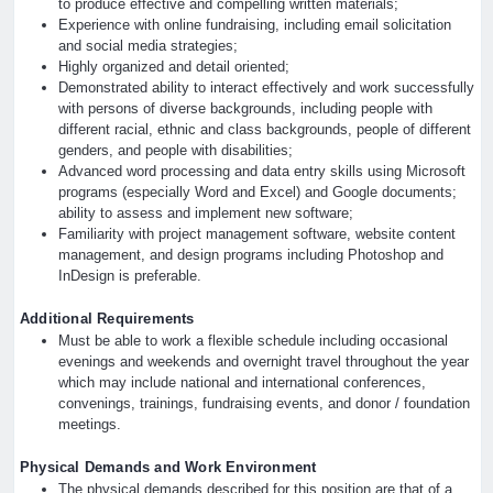
to produce effective and compelling written materials;
Experience with online fundraising, including email solicitation
and social media strategies;
Highly organized and detail oriented;
Demonstrated ability to interact effectively and work successfully
with persons of diverse backgrounds, including people with
different racial, ethnic and class backgrounds, people of different
genders, and people with disabilities;
Advanced word processing and data entry skills using Microsoft
programs (especially Word and Excel) and Google documents;
ability to assess and implement new software;
Familiarity with project management software, website content
management, and design programs including Photoshop and
InDesign is preferable.
Additional Requirements
Must be able to work a flexible schedule including occasional
evenings and weekends and overnight travel throughout the year
which may include national and international conferences,
convenings, trainings, fundraising events, and donor / foundation
meetings.
Physical Demands and Work Environment
The physical demands described for this position are that of a