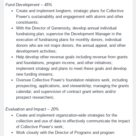
Fund Development – 45%
Create and implement longterm, strategic plans for Collective
Power’s sustainability and engagement with alumni and other
constituents;
With the Director of Generosity, develop annual individual
fundraising plan; supervise the Development Manager in the
execution of fundraising plans for monthly donors, individual
donors who are not major donors, the annual appeal, and other
development activities;
Help develop other revenue goals including revenue from grants
and foundations, program income, and other initiatives;
implement strategy and plans to meet these goals and develop
new funding streams;
Oversee Collective Power’s foundation relations work, including
prospecting, applications, and stewardship; managing the grants
calendar; and supervision of contract grant writers and/or
prospect researchers;
Evaluation and Impact – 20%
Create and implement organization-wide strategies for the
collection and use of data to effectively communicate the impact
of Collective Power’s work;
Work closely with the Director of Programs and program