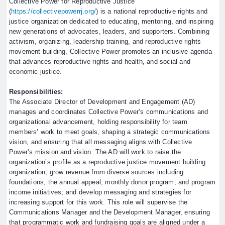
Collective Power for Reproductive Justice
(
https://collectivepowerrj.org/
) is a national reproductive rights and
justice organization dedicated to educating, mentoring, and inspiring
new generations of advocates, leaders, and supporters. Combining
activism, organizing, leadership training, and reproductive rights
movement building, Collective Power promotes an inclusive agenda
that advances reproductive rights and health, and social and
economic justice.
Responsibilities:
The Associate Director of Development and Engagement (AD)
manages and coordinates Collective Power’s communications and
organizational advancement, holding responsibility for team
members’ work to meet goals, shaping a strategic communications
vision, and ensuring that all messaging aligns with Collective
Power’s mission and vision. The AD will work to raise the
organization’s profile as a reproductive justice movement building
organization; grow revenue from diverse sources including
foundations, the annual appeal, monthly donor program, and program
income initiatives; and develop messaging and strategies for
increasing support for this work. This role will supervise the
Communications Manager and the Development Manager, ensuring
that programmatic work and fundraising goals are aligned under a