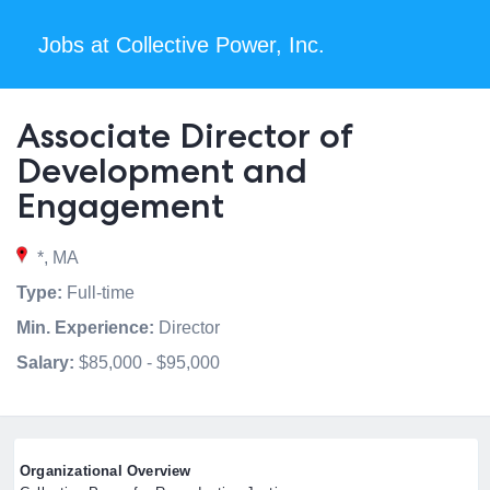
Jobs at Collective Power, Inc.
Associate Director of
Development and
Engagement
*, MA
Type:
Full-time
Min. Experience:
Director
Salary:
$85,000 - $95,000
Organizational Overview