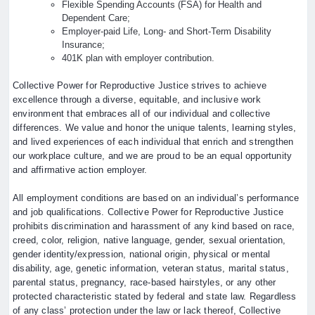
Flexible Spending Accounts (FSA) for Health and
Dependent Care;
Employer-paid Life, Long- and Short-Term Disability
Insurance;
401K plan with employer contribution.
Collective Power for Reproductive Justice strives to achieve
excellence through a diverse, equitable, and inclusive work
environment that embraces all of our individual and collective
differences. We value and honor the unique talents, learning styles,
and lived experiences of each individual that enrich and strengthen
our workplace culture, and we are proud to be an equal opportunity
and affirmative action employer.
All employment conditions are based on an individual’s performance
and job qualifications. Collective Power for Reproductive Justice
prohibits discrimination and harassment of any kind based on race,
creed, color, religion, native language, gender, sexual orientation,
gender identity/expression, national origin, physical or mental
disability, age, genetic information, veteran status, marital status,
parental status, pregnancy, race-based hairstyles, or any other
protected characteristic stated by federal and state law. Regardless
of any class’ protection under the law or lack thereof, Collective