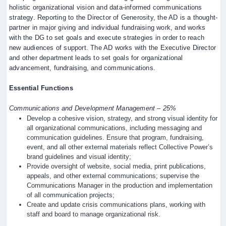
holistic organizational vision and data-informed communications
strategy. Reporting to the Director of Generosity, the AD is a thought-
partner in major giving and individual fundraising work, and works
with the DG to set goals and execute strategies in order to reach
new audiences of support. The AD works with the Executive Director
and other department leads to set goals for organizational
advancement, fundraising, and communications.
Essential Functions
Communications and Development Management – 25%
Develop a cohesive vision, strategy, and strong visual identity for
all organizational communications, including messaging and
communication guidelines. Ensure that program, fundraising,
event, and all other external materials reflect Collective Power’s
brand guidelines and visual identity;
Provide oversight of website, social media, print publications,
appeals, and other external communications; supervise the
Communications Manager in the production and implementation
of all communication projects;
Create and update crisis communications plans, working with
staff and board to manage organizational risk.