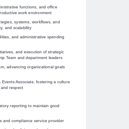
istrative functions, and office
productive work environment
ategies, systems, workflows, and
y, and scalability
lities, and administrative spending
tiatives, and execution of strategic
rship Team and department leaders
, advancing organizational goals
 Events Associate, fostering a culture
, and respect
ulatory reporting to maintain good
ss and compliance service provider