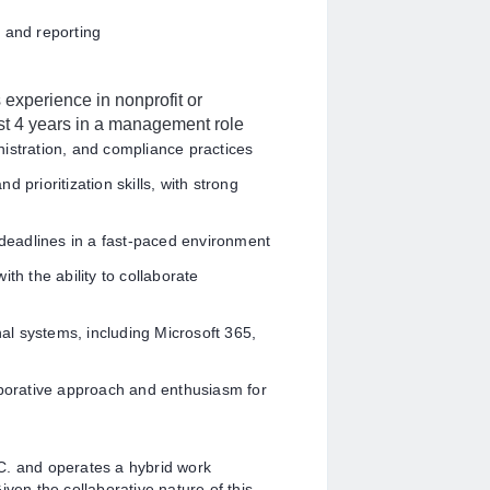
 and reporting
experience in nonprofit or
ast 4 years in a management role
istration, and compliance practices
 prioritization skills, with strong
d deadlines in a fast-paced environment
th the ability to collaborate
nal systems, including Microsoft 365,
aborative approach and enthusiasm for
.C. and
operates a hybrid work
ven the collaborative nature of this