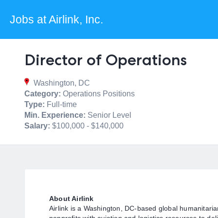
Jobs at Airlink, Inc.
Director of Operations
Washington, DC
Category:
Operations Positions
Type:
Full-time
Min. Experience:
Senior Level
Salary:
$100,000 - $140,000
About Airlink
Airlink is a Washington, DC-based global humanitaria