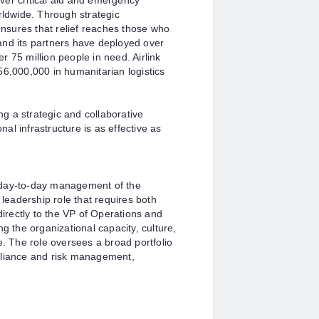
liver critical aid and emergency
rldwide. Through strategic
 ensures that relief reaches those who
k and its partners have deployed over
 75 million people in need. Airlink
56,000,000 in humanitarian logistics
ing a strategic and collaborative
onal infrastructure is as effective as
he day-to-day management of the
 leadership role that requires both
directly to the VP of Operations and
g the organizational capacity, culture,
e. The role oversees a broad portfolio
pliance and risk management,