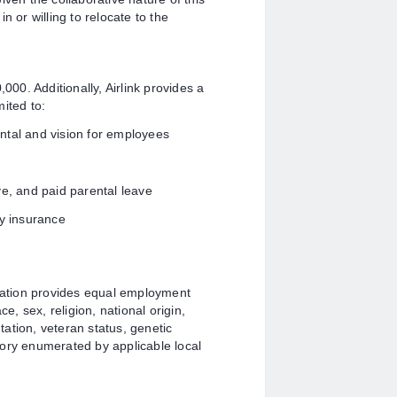
n or willing to relocate to the
000. Additionally, Airlink provides a
ited to:
ntal and vision for employees
ve, and paid parental leave
ty insurance
ation provides equal employment
e, sex, religion, national origin,
ntation, veteran status, genetic
gory enumerated by applicable local