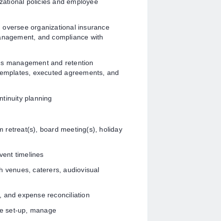
ational policies and employee
 oversee organizational insurance
management, and compliance with
rds management and retention
 templates, executed agreements, and
tinuity planning
am retreat(s), board meeting(s), holiday
ent timelines
h venues, caterers, audiovisual
, and expense reconciliation
ee set-up, manage