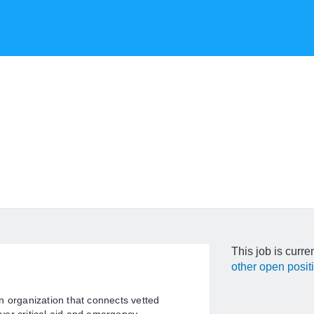
This job is curre
other open posit
n organization that connects vetted