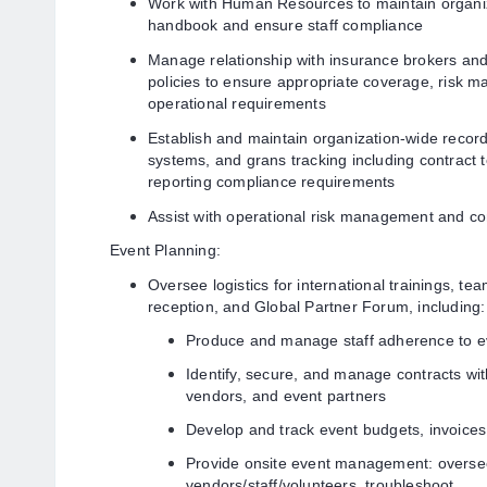
Work with Human Resources to maintain organiz
handbook and ensure staff compliance
Manage relationship with insurance brokers and
policies to ensure appropriate coverage, risk 
operational requirements
Establish and maintain organization-wide reco
systems, and grans tracking including contract
reporting compliance requirements
Assist with operational risk management and con
Event Planning:
Oversee logistics for international trainings, te
reception, and Global Partner Forum, including:
Produce and manage staff adherence to ev
Identify, secure, and manage contracts wit
vendors, and event partners
Develop and track event budgets, invoices
Provide onsite event management: overs
vendors/staff/volunteers, troubleshoot