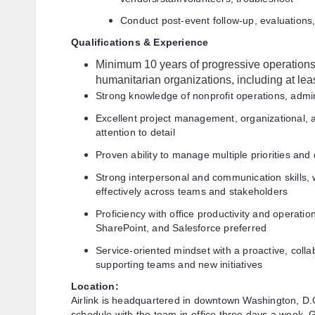
Conduct post-event follow-up, evaluations,
Qualifications & Experience
Minimum 10 years of progressive operations 
humanitarian organizations, including at le
Strong knowledge of nonprofit operations, admin
Excellent project management, organizational, and
attention to detail
Proven ability to manage multiple priorities an
Strong interpersonal and communication skills, wi
effectively across teams and stakeholders
Proficiency with office productivity and operatio
SharePoint, and Salesforce preferred
Service-oriented mindset with a proactive, coll
supporting teams and new initiatives
Location:
Airlink is headquartered in downtown Washington, D
schedule with the team in-office three days a week. Gi