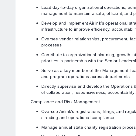
Lead day-to-day organizational operations, admin
management to maintain a safe, efficient, and 
Develop and implement Airlink’s operational str
infrastructure to improve efficiency, accountabilit
Oversee vendor relationships, procurement, faci
processes
Contribute to organizational planning, growth ini
priorities in partnership with the Senior Leade
Serve as a key member of the Management Team
and program operations across departments
Directly supervise and develop the Operations &
of collaboration, responsiveness, accountability
Compliance and Risk Management
Oversee Airlink’s registrations, filings, and reg
standing and operational compliance
Manage annual state charity registration proce