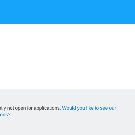
ntly not open for applications.
Would you like to see our
ions?