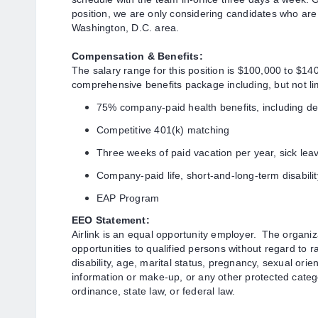
position, we are only considering candidates who are i
Washington, D.C. area.
Compensation & Benefits:
The salary range for this position is $1
00,000 to $140,
comprehensive benefits package including, but not lim
75% company-paid health benefits, including de
Competitive 401(k) matching
Three weeks of paid vacation per year, sick lea
Company-paid life, short
-and-long-term disabili
EAP Program
EEO Statement:
Airlink is an equal opportunity employer.
The organiz
opportunities to qualified persons without regard to rac
disability, age, marital status, pregnancy, sexual orie
information or make-up, or any other protected cate
ordinance, state law, or federal law.