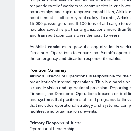
nonprofits with aviation and logistics resources to de
responders/relief workers to communities in crisis wo
partnerships and rapid response capabilities, Airlink
need it most — efficiently and safely. To date, Airlin
15,000 passengers and 8,100 tons of aid cargo to over
has also saved its partner organizations more than $
and transportation costs over the past 15 years.
A
s Airlink continues to grow, the organization is seek
Director of Operations to
ensure that Airlink’s operati
the emergency and disaster response it enables.
Position Summary
Airlink’s Director of Operations is responsible for t
organization’s internal operations. This is a hands-on
strategic vision and operational precision. Reporting 
Finance, the Director of Operations focuses on buildin
and systems that position staff and programs to thriv
that includes operational strategy and systems, com
facilities, and organizational events.
Primary
Responsibilities:
Operational Leadership