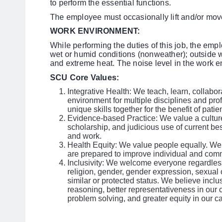
to perform the essential functions.
The employee must occasionally lift and/or mov
WORK ENVIRONMENT:
While performing the duties of this job, the emp
wet or humid conditions (nonweather); outside w
and extreme heat. The noise level in the work e
SCU Core Values:
Integrative Health: We teach, learn, collabo
environment for multiple disciplines and pro
unique skills together for the benefit of pati
Evidence-based Practice: We value a culture
scholarship, and judicious use of current be
and work.
Health Equity: We value people equally. We 
are prepared to improve individual and comm
Inclusivity: We welcome everyone regardless 
religion, gender, gender expression, sexual or
similar or protected status. We believe inclus
reasoning, better representativeness in our 
problem solving, and greater equity in our ca