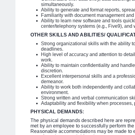
simultaneously.
Ability to generate and format reports, spre
Familiarity with document management and di
Ability to learn new software and tools quickl
center/telephony systems (e.g., Five9), an
OTHER SKILLS AND ABILITIES/ QUALIFICA
Strong organizational skills with the ability 
deadlines.
High level of accuracy and attention to detail
work.
Ability to maintain confidentiality and handle
discretion.
Excellent interpersonal skills and a profess
demeanor.
Ability to work both independently and colla
environment.
Strong written and verbal communication skil
Adaptability and flexibility when processes, p
PHYSICAL DEMANDS:
The physical demands described here are repres
met by an employee to successfully perform the e
Reasonable accommodations may be made to enab