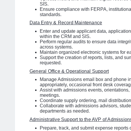
SIS.
Ensure compliance with FERPA, institutional
standards.
Data Entry & Record Maintenance
Enter and update applicant data, applicatio
within the CRM and SIS.
Perform regular audits to ensure data integr
across systems.
Maintain organized electronic systems for ea
Support the creation of reports, lists, and s
requested.
General Office & Operational Support
Manage Admissions email box and phone inq
appropriately, occasional front desk coverag
Assist with admissions events, orientations,
meetings.
Coordinate supply ordering, mail distribution,
Collaborate with admissions advisors, studen
departments as needed.
Administrative Support to the AVP of Admission
Prepare, track, and submit expense reports o