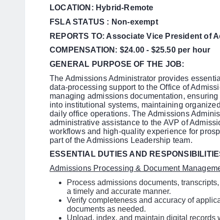
LOCATION: Hybrid-Remote
FSLA STATUS : Non-exempt
REPORTS TO: Associate Vice President of 
COMPENSATION: $24.00 - $25.50 per hour
GENERAL PURPOSE OF THE JOB:
The Admissions Administrator provides essential
data-processing support to the Office of Admissio
managing admissions documentation, ensuring a
into institutional systems, maintaining organized
daily office operations. The Admissions Administ
administrative assistance to the AVP of Admissio
workflows and high-quality experience for prospe
part of the Admissions Leadership team.
ESSENTIAL DUTIES AND RESPONSIBILITIE
Admissions Processing & Document Managem
Process admissions documents, transcripts,
a timely and accurate manner.
Verify completeness and accuracy of applica
documents as needed.
Upload, index, and maintain digital record