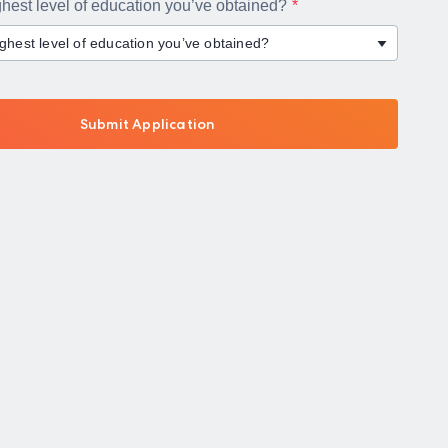
ghest level of education you’ve obtained?
ighest level of education you’ve obtained?