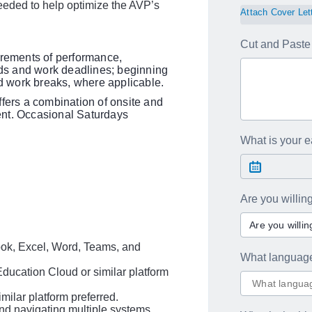
eeded to help optimize the AVP’s
Attach Cover Let
Cut and Paste 
irements of performance,
ards and work deadlines; beginning
 work breaks, where applicable.
ffers a combination of onsite and
ent. Occasional Saturdays
What is your ea
Are you willi
Are you willi
look, Excel, Word, Teams, and
What languag
ucation Cloud or similar platform
ilar platform preferred.
and navigating multiple systems