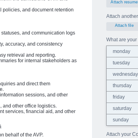
Attach resume
 policies, and document retention
Attach another 
Attach file
n statuses, and communication logs
What are your 
ity, accuracy, and consistency
monday
sy retrieval and reporting.
ummaries for internal stakeholders as
tuesday
wednesda
uiries and direct them
thursday
e.
 information sessions, and other
friday
 and other office logistics.
saturday
t services, financial aid, and other
sunday
s
Attach your Cov
n behalf of the AVP.