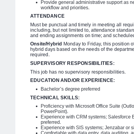
Provide general administrative support as n
workflow and priorities.
ATTENDANCE
Must be punctual and timely in meeting all requ
including, but not limited to, attendance stand
and ending assignments on time; and scheduled
Onsite/Hybrid
Monday to Friday, this position o
hybrid days based on the needs of the departm
required.
SUPERVISORY RESPONSIBILITIES:
This job has no supervisory responsibilities.
EDUCATION AND/OR EXPERIENCE:
Bachelor’s degree preferred
TECHNICAL SKILLS:
Proficiency with Microsoft Office Suite (Out
PowerPoint).
Experience with CRM systems; Salesforce Ed
preferred.
Experience with SIS systems; Jenzabar or sim
Comfortable with data entry, data auditing, 