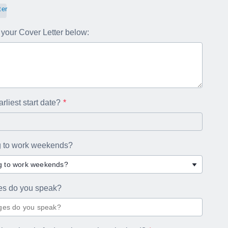
ter
your Cover Letter below:
rliest start date?
ng to work weekends?
ng to work weekends?
es do you speak?