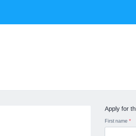
Apply for th
First name