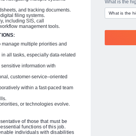
What is the hi
adsheets, and tracking documents.
What is the h
gital filing systems.
y, including SIS, call
d workflow management tools.
TIONS:
to manage multiple priorities and
 in all tasks, especially data-related
 sensitive information with
ional, customer-service–oriented
boratively within a fast-paced team
ls.
riorities, or technologies evolve.
entative of those that must be
ssential functions of this job.
le individuals with disabilities