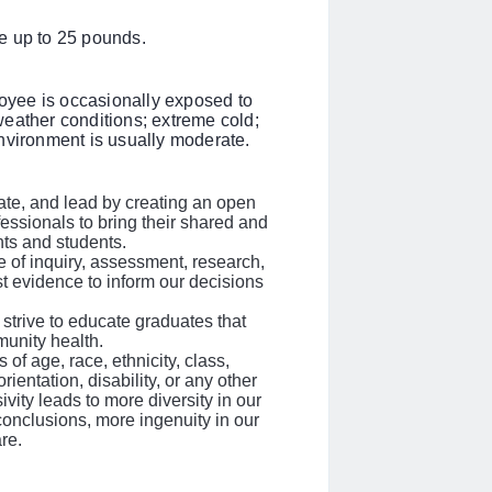
e up to 25 pounds.
loyee is occasionally exposed to
eather conditions; extreme cold;
nvironment is usually moderate.
rate, and lead by creating an open
fessionals to bring their shared and
ents and students.
 of inquiry, assessment, research,
st evidence to inform our decisions
strive to educate graduates that
unity health.
of age, race, ethnicity, class,
ientation, disability, or any other
ivity leads to more diversity in our
conclusions, more ingenuity in our
re.