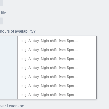
file
hours of availability?
y
er Letter - or: