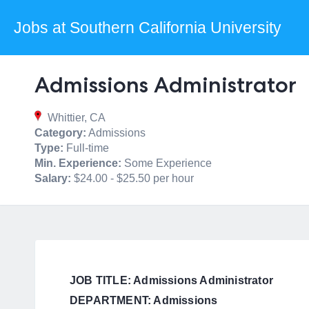
Jobs at Southern California University
Admissions Administrator
Whittier, CA
Category:
Admissions
Type:
Full-time
Min. Experience:
Some Experience
Salary:
$24.00 - $25.50 per hour
JOB TITLE: Admissions Administrator
DEPARTMENT: Admissions