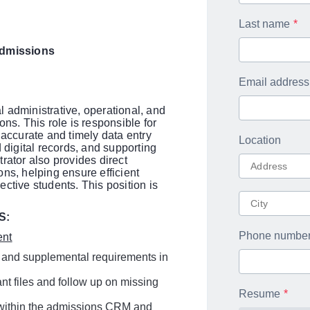
Last name
Admissions
Email address
 administrative, operational, and
ns. This role is responsible for
ccurate and timely data entry
Location
 digital records, and supporting
rator also provides direct
ns, helping ensure efficient
ctive students. This position is
S:
Phone numbe
ent
 and supplemental requirements in
nt files and follow up on missing
Resume
s within the admissions CRM and