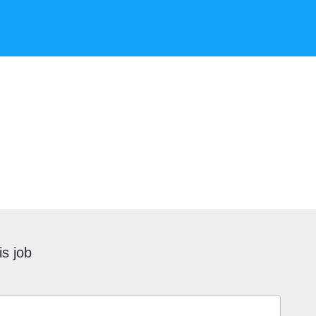
is job