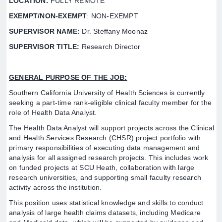
LOCATION:
FULLY REMOTE
EXEMPT/NON-EXEMPT
: NON-EXEMPT
SUPERVISOR NAME:
Dr. Steffany Moonaz
SUPERVISOR TITLE:
Research Director
GENERAL PURPOSE OF THE JOB:
Southern California University of Health Sciences is currently
seeking a part-time rank-eligible clinical faculty member for the
role of Health Data Analyst.
The Health Data Analyst will support projects across the Clinical
and Health Services Research (CHSR) project portfolio with
primary responsibilities of executing data management and
analysis for all assigned research projects. This includes work
on funded projects at SCU Heath, collaboration with large
research universities, and supporting small faculty research
activity across the institution.
This position uses statistical knowledge and skills to conduct
analysis of large health claims datasets, including Medicare