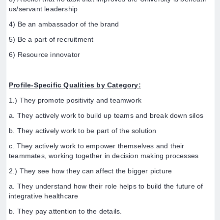
us/servant leadership
4) Be an ambassador of the brand
5) Be a part of recruitment
6) Resource innovator
Profile-Specific Qualities by Category:
1.) They promote positivity and teamwork
a. They actively work to build up teams and break down silos
b. They actively work to be part of the solution
c. They actively work to empower themselves and their
teammates, working together in decision making processes
2.) They see how they can affect the bigger picture
a. They understand how their role helps to build the future of
integrative healthcare
b. They pay attention to the details.