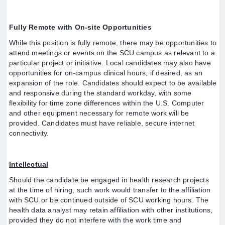
Fully Remote with On-site Opportunities
While this position is fully remote, there may be opportunities to
attend meetings or events on the SCU campus as relevant to a
particular project or initiative. Local candidates may also have
opportunities for on-campus clinical hours, if desired, as an
expansion of the role. Candidates should expect to be available
and responsive during the standard workday, with some
flexibility for time zone differences within the U.S. Computer
and other equipment necessary for remote work will be
provided. Candidates must have reliable, secure internet
connectivity.
Intellectual
Should the candidate be engaged in health research projects
at the time of hiring, such work would transfer to the affiliation
with SCU or be continued outside of SCU working hours. The
health data analyst may retain affiliation with other institutions,
provided they do not interfere with the work time and