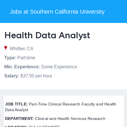
Jobs at Southern California University
Health Data Analyst
Whittier, CA
Type:
Part-time
Min. Experience:
Some Experience
Salary:
$37.50 per hour
JOB TITLE:
Part-Time Clinical Research Faculty and Health
Data Analyst
DEPARTMENT:
Clinical and Health Services Research