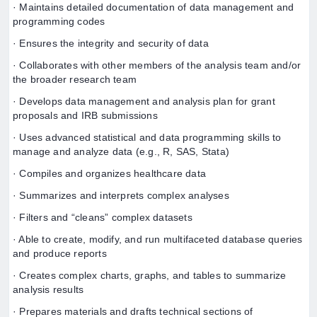
· Maintains detailed documentation of data management and
programming codes
· Ensures the integrity and security of data
· Collaborates with other members of the analysis team and/or
the broader research team
· Develops data management and analysis plan for grant
proposals and IRB submissions
· Uses advanced statistical and data programming skills to
manage and analyze data (e.g., R, SAS, Stata)
· Compiles and organizes healthcare data
· Summarizes and interprets complex analyses
· Filters and “cleans” complex datasets
· Able to create, modify, and run multifaceted database queries
and produce reports
· Creates complex charts, graphs, and tables to summarize
analysis results
· Prepares materials and drafts technical sections of