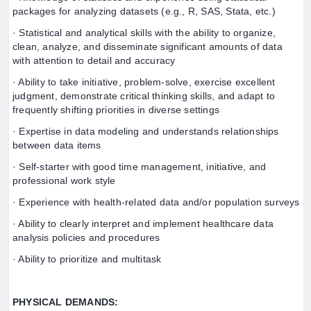
packages for analyzing datasets (e.g., R, SAS, Stata, etc.)
· Statistical and analytical skills with the ability to organize,
clean, analyze, and disseminate significant amounts of data
with attention to detail and accuracy
· Ability to take initiative, problem-solve, exercise excellent
judgment, demonstrate critical thinking skills, and adapt to
frequently shifting priorities in diverse settings
· Expertise in data modeling and understands relationships
between data items
· Self-starter with good time management, initiative, and
professional work style
· Experience with health-related data and/or population surveys
· Ability to clearly interpret and implement healthcare data
analysis policies and procedures
· Ability to prioritize and multitask
PHYSICAL DEMANDS: