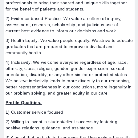
professionals to bring their shared and unique skills together
for the benefit of patients and students.
2) Evidence-based Practice: We value a culture of inquiry,
assessment, research, scholarship, and judicious use of
current best evidence to inform our decisions and work.
3) Health Equity: We value people equally. We strive to educate
graduates that are prepared to improve individual and
community health.
4) Inclusivity: We welcome everyone regardless of age, race,
ethnicity, class, religion, gender, gender expression, sexual
orientation, disability, or any other similar or protected status.
We believe inclusivity leads to more diversity in our reasoning,
better representativeness in our conclusions, more ingenuity in
our problem solving, and greater equity in our care
Profile Qualities:
1) Customer service focused
2) Willing to invest in student/client success by fostering
positive relations, guidance, and assistance
3) A belief that no task that improves the University is beneath