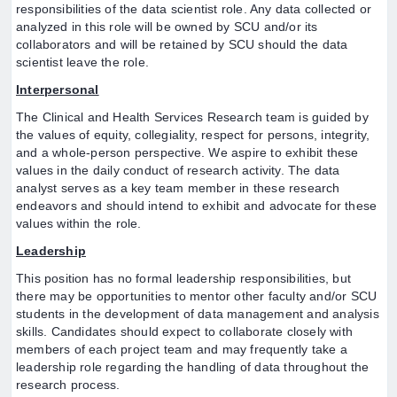
responsibilities of the data scientist role. Any data collected or
analyzed in this role will be owned by SCU and/or its
collaborators and will be retained by SCU should the data
scientist leave the role.
Interpersonal
The Clinical and Health Services Research team is guided by
the values of equity, collegiality, respect for persons, integrity,
and a whole-person perspective. We aspire to exhibit these
values in the daily conduct of research activity. The data
analyst serves as a key team member in these research
endeavors and should intend to exhibit and advocate for these
values within the role.
Leadership
This position has no formal leadership responsibilities, but
there may be opportunities to mentor other faculty and/or SCU
students in the development of data management and analysis
skills. Candidates should expect to collaborate closely with
members of each project team and may frequently take a
leadership role regarding the handling of data throughout the
research process.