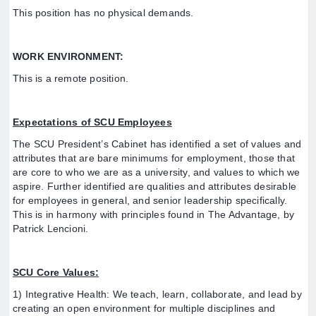
This position has no physical demands.
WORK ENVIRONMENT:
This is a remote position.
Expectations of SCU Employees
The SCU President’s Cabinet has identified a set of values and
attributes that are bare minimums for employment, those that
are core to who we are as a university, and values to which we
aspire. Further identified are qualities and attributes desirable
for employees in general, and senior leadership specifically.
This is in harmony with principles found in The Advantage, by
Patrick Lencioni.
SCU Core Values:
1) Integrative Health: We teach, learn, collaborate, and lead by
creating an open environment for multiple disciplines and