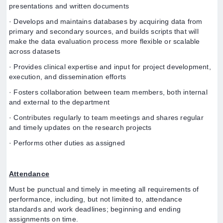
presentations and written documents
· Develops and maintains databases by acquiring data from
primary and secondary sources, and builds scripts that will
make the data evaluation process more flexible or scalable
across datasets
· Provides clinical expertise and input for project development,
execution, and dissemination efforts
· Fosters collaboration between team members, both internal
and external to the department
· Contributes regularly to team meetings and shares regular
and timely updates on the research projects
· Performs other duties as assigned
Attendance
Must be punctual and timely in meeting all requirements of
performance, including, but not limited to, attendance
standards and work deadlines; beginning and ending
assignments on time.