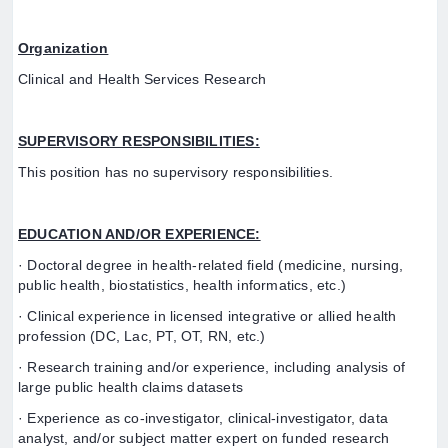
Organization
Clinical and Health Services Research
SUPERVISORY RESPONSIBILITIES:
This position has no supervisory responsibilities.
EDUCATION AND/OR EXPERIENCE:
· Doctoral degree in health-related field (medicine, nursing,
public health, biostatistics, health informatics, etc.)
· Clinical experience in licensed integrative or allied health
profession (DC, Lac, PT, OT, RN, etc.)
· Research training and/or experience, including analysis of
large public health claims datasets
· Experience as co-investigator, clinical-investigator, data
analyst, and/or subject matter expert on funded research