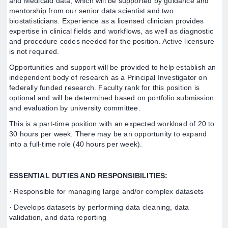
and Medicaid data, which will be supported by guidance and
mentorship from our senior data scientist and two
biostatisticians. Experience as a licensed clinician provides
expertise in clinical fields and workflows, as well as diagnostic
and procedure codes needed for the position. Active licensure
is not required.
Opportunities and support will be provided to help establish an
independent body of research as a Principal Investigator on
federally funded research. Faculty rank for this position is
optional and will be determined based on portfolio submission
and evaluation by university committee.
This is a part-time position with an expected workload of 20 to
30 hours per week. There may be an opportunity to expand
into a full-time role (40 hours per week).
ESSENTIAL DUTIES AND RESPONSIBILITIES:
· Responsible for managing large and/or complex datasets
· Develops datasets by performing data cleaning, data
validation, and data reporting