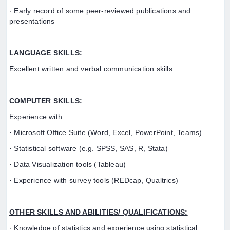
· Early record of some peer-reviewed publications and
presentations
LANGUAGE SKILLS:
Excellent written and verbal communication skills.
COMPUTER SKILLS:
Experience with:
· Microsoft Office Suite (Word, Excel, PowerPoint, Teams)
· Statistical software (e.g. SPSS, SAS, R, Stata)
· Data Visualization tools (Tableau)
· Experience with survey tools (REDcap, Qualtrics)
OTHER SKILLS AND ABILITIES/ QUALIFICATIONS:
· Knowledge of statistics and experience using statistical