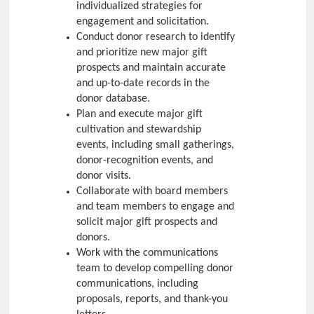
individualized strategies for
engagement and solicitation.
Conduct donor research to identify
and prioritize new major gift
prospects and maintain accurate
and up-to-date records in the
donor database.
Plan and execute major gift
cultivation and stewardship
events, including small gatherings,
donor-recognition events, and
donor visits.
Collaborate with board members
and team members to engage and
solicit major gift prospects and
donors.
Work with the communications
team to develop compelling donor
communications, including
proposals, reports, and thank-you