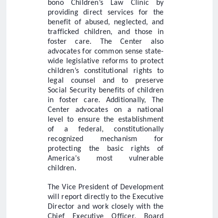
bono Children’s Law Clinic by
providing direct services for the
benefit of abused, neglected, and
trafficked children, and those in
foster care. The Center also
advocates for common sense state-
wide legislative reforms to protect
children’s constitutional rights to
legal counsel and to preserve
Social Security benefits of children
in foster care. Additionally, The
Center advocates on a national
level to ensure the establishment
of a federal, constitutionally
recognized mechanism for
protecting the basic rights of
America’s most vulnerable
children.
The Vice President of Development
will report directly to the Executive
Director and work closely with the
Chief Executive Officer, Board