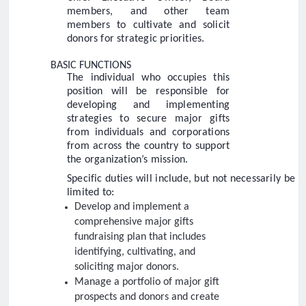
members, and other team
members to cultivate and solicit
donors for strategic priorities.
BASIC FUNCTIONS
The individual who occupies this
position will be responsible for
developing and implementing
strategies to secure major gifts
from individuals and corporations
from across the country to support
the organization’s mission.
Specific duties will include, but not necessarily be
limited to:
Develop and implement a
comprehensive major gifts
fundraising plan that includes
identifying, cultivating, and
soliciting major donors.
Manage a portfolio of major gift
prospects and donors and create