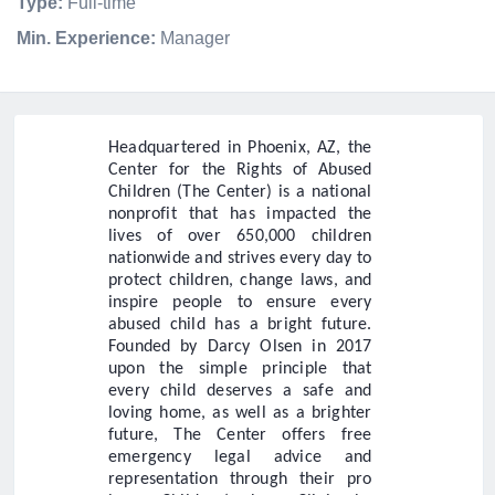
Type:
Full-time
Min. Experience:
Manager
Headquartered in Phoenix, AZ, the
Center for the Rights of Abused
Children (The Center) is a national
nonprofit that has impacted the
lives of over 650,000 children
nationwide and strives every day to
protect children, change laws, and
inspire people to ensure every
abused child has a bright future.
Founded by Darcy Olsen in 2017
upon the simple principle that
every child deserves a safe and
loving home, as well as a brighter
future, The Center offers free
emergency legal advice and
representation through their pro