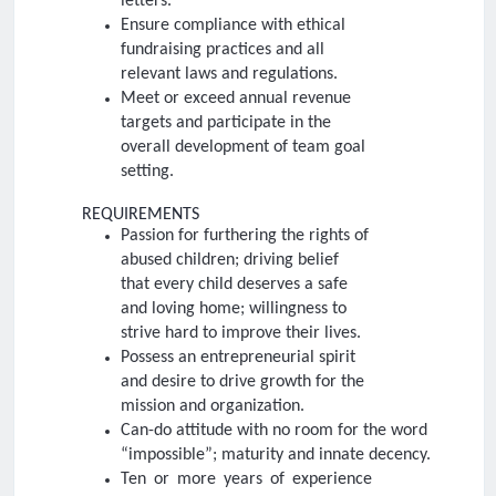
letters.
Ensure compliance with ethical
fundraising practices and all
relevant laws and regulations.
Meet or exceed annual revenue
targets and participate in the
overall development of team goal
setting.
REQUIREMENTS
Passion for furthering the rights of
abused children; driving belief
that every child deserves a safe
and loving home; willingness to
strive hard to improve their lives.
Possess an entrepreneurial spirit
and desire to drive growth for the
mission and organization.
Can-do attitude with no room for the word
“impossible”; maturity and innate decency.
Ten or more years of experience