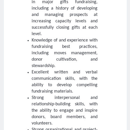
in major gifts fundraising,
including a history of developing
and managing prospects at
increasing capacity levels and
successfully closing gifts at each
level.
Knowledge of and experience with
fundraising best practices,
including moves management,
donor cultivation, and
stewardship.
Excellent written and verbal
communication skills, with the
ability to develop compelling
fundraising materials.
Strong interpersonal and
relationship-building skills, with
the ability to engage and inspire
donors, board members, and
volunteers.
Strong organizational and project-