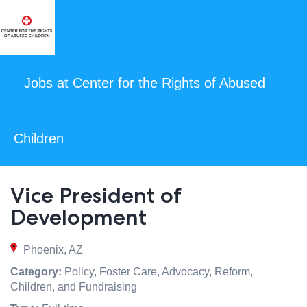
Jobs at Center for the Rights of Abused
Children
Vice President of
Development
Phoenix, AZ
Category:
Policy, Foster Care, Advocacy, Reform,
Children, and Fundraising