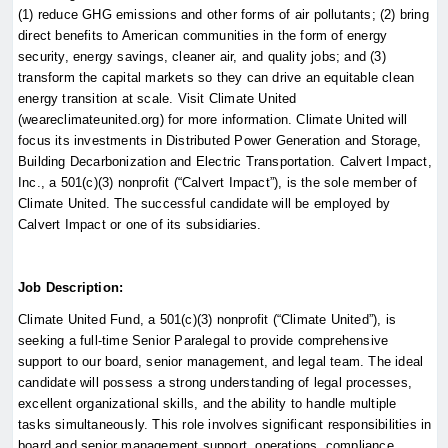
(1) reduce GHG emissions and other forms of air pollutants; (2) bring
direct benefits to American communities in the form of energy
security, energy savings, cleaner air, and quality jobs; and (3)
transform the capital markets so they can drive an equitable clean
energy transition at scale. Visit Climate United
(weareclimateunited.org) for more information. Climate United will
focus its investments in Distributed Power Generation and Storage,
Building Decarbonization and Electric Transportation. Calvert Impact,
Inc., a 501(c)(3) nonprofit (“Calvert Impact”), is the sole member of
Climate United. The successful candidate will be employed by
Calvert Impact or one of its subsidiaries.
Job Description:
Climate United Fund, a 501(c)(3) nonprofit (“Climate United”), is
seeking a full-time Senior Paralegal to provide comprehensive
support to our board, senior management, and legal team. The ideal
candidate will possess a strong understanding of legal processes,
excellent organizational skills, and the ability to handle multiple
tasks simultaneously. This role involves significant responsibilities in
board and senior management support, operations, compliance,