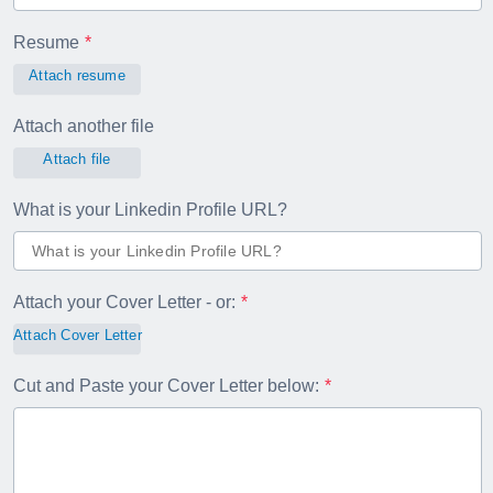
Resume
Attach resume
Attach another file
Attach file
What is your Linkedin Profile URL?
Attach your Cover Letter - or:
Attach Cover Letter
Cut and Paste your Cover Letter below: