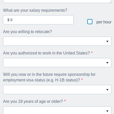
What are your salary requirements?
per hour
Are you willing to relocate?
Are you authorized to work in the United States?
Will you now or in the future require sponsorship for
employment visa status (e.g. H-1B status)?
Are you 18 years of age or older?