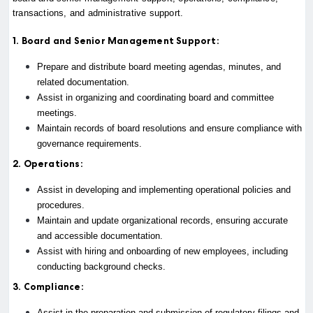
transactions, and administrative support.
1. Board and Senior Management Support:
Prepare and distribute board meeting agendas, minutes, and
related documentation.
Assist in organizing and coordinating board and committee
meetings.
Maintain records of board resolutions and ensure compliance with
governance requirements.
2. Operations:
Assist in developing and implementing operational policies and
procedures.
Maintain and update organizational records, ensuring accurate
and accessible documentation.
Assist with hiring and onboarding of new employees, including
conducting background checks.
3. Compliance:
Assist in the preparation and submission of regulatory filings and