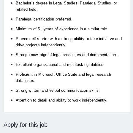
Bachelor’s degree in Legal Studies, Paralegal Studies, or
related field.
Paralegal certification preferred.
Minimum of 5+ years of experience in a similar role.
Proven self-starter with a strong ability to take initiative and
drive projects independently
Strong knowledge of legal processes and documentation.
Excellent organizational and multitasking abilities.
Proficient in Microsoft Office Suite and legal research
databases.
Strong written and verbal communication skills.
Attention to detail and ability to work independently.
Apply for this job