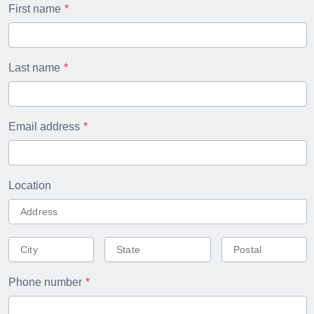
First name
Last name
Email address
Location
Phone number