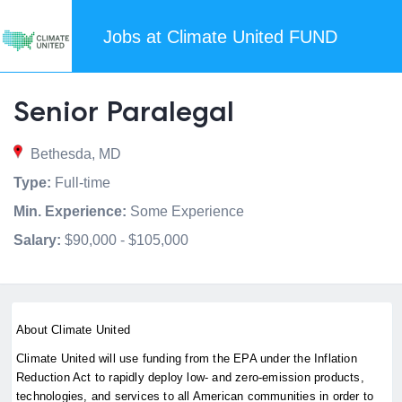
Jobs at Climate United FUND
Senior Paralegal
Bethesda, MD
Type:
Full-time
Min. Experience:
Some Experience
Salary:
$90,000 - $105,000
About Climate United
Climate United will use funding from the EPA under the Inflation
Reduction Act to rapidly deploy low- and zero-emission products,
technologies, and services to all American communities in order to