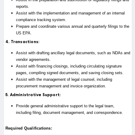
reports.
Assist with the implementation and management of an internal
compliance tracking system.
Prepare and coordinate various annual and quarterly filings to the
US EPA.
4. Transactions:
Assist with drafting ancillary legal documents, such as NDAs and
vendor agreements.
Assist with financing closings, including circulating signature
pages, compiling signed documents, and saving closing sets.
Assist with the management of legal counsel, including
procurement management and invoice organization.
5. Administrative Support:
Provide general administrative support to the legal team,
including filing, document management, and correspondence.
Required Qualifications: