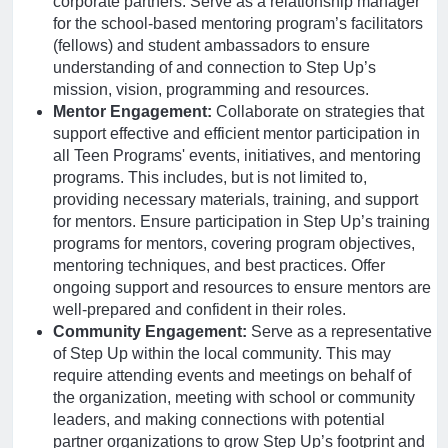
corporate partners. Serve as a relationship manager
for the school-based mentoring program’s facilitators
(fellows) and student ambassadors to ensure
understanding of and connection to Step Up’s
mission, vision, programming and resources.
Mentor Engagement:
Collaborate on strategies that
support effective and efficient mentor participation in
all Teen Programs' events, initiatives, and mentoring
programs. This includes, but is not limited to,
providing necessary materials, training, and support
for mentors. Ensure participation in Step Up’s training
programs for mentors, covering program objectives,
mentoring techniques, and best practices. Offer
ongoing support and resources to ensure mentors are
well-prepared and confident in their roles.
Community Engagement:
Serve as a representative
of Step Up within the local community. This may
require attending events and meetings on behalf of
the organization, meeting with school or community
leaders, and making connections with potential
partner organizations to grow Step Up’s footprint and