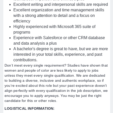
Excellent writing and interpersonal skills are required
Excellent organization and time management skills
with a strong attention to detail and a focus on
efficiency
Highly experienced with Microsoft 365 suite of
programs
Experience with Salesforce or other CRM database
and data analysis a plus
A bachelor's degree is great to have, but we are more
interested in your total skills, experience, and past
contributions.
Don’t meet every single requirement? Studies have shown that
women and people of color are less likely to apply to jobs
unless they meet every single qualification. We are dedicated
to building a diverse, inclusive and authentic workplace, so if
you’re excited about this role but your past experience doesn’t
align perfectly with every qualification in the job description, we
encourage you to apply anyways. You may be just the right
candidate for this or other roles.
LOGISTICAL INFORMATION: