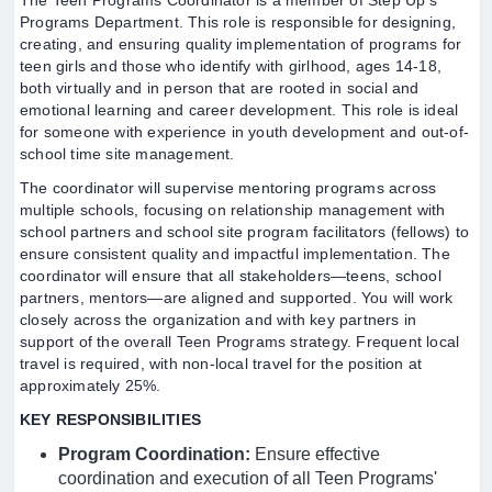
The Teen Programs Coordinator is a member of Step Up’s
Programs Department. This role is responsible for designing,
creating, and ensuring quality implementation of programs for
teen girls and those who identify with girlhood, ages 14-18,
both virtually and in person that are rooted in social and
emotional learning and career development. This role is ideal
for someone with experience in youth development and out-of-
school time site management.
The coordinator will supervise mentoring programs across
multiple schools, focusing on relationship management with
school partners and school site program facilitators (fellows) to
ensure consistent quality and impactful implementation. The
coordinator will ensure that all stakeholders—teens, school
partners, mentors—are aligned and supported. You will work
closely across the organization and with key partners in
support of the overall Teen Programs strategy. Frequent local
travel is required, with non-local travel for the position at
approximately 25%.
KEY RESPONSIBILITIES
Program Coordination:
Ensure effective
coordination and execution of all Teen Programs'