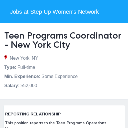
Jobs at Step Up Women's Network
Teen Programs Coordinator
- New York City
New York, NY
Type:
Full-time
Min. Experience:
Some Experience
Salary:
$52,000
REPORTING RELATIONSHIP
This position reports to the Teen Programs Operations