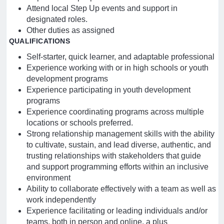
Attend local Step Up events and support in
designated roles.
Other duties as assigned
QUALIFICATIONS
Self-starter, quick learner, and adaptable professional
Experience working with or in high schools or youth
development programs
Experience participating in youth development
programs
Experience coordinating programs across multiple
locations or schools preferred.
Strong relationship management skills with the ability
to cultivate, sustain, and lead diverse, authentic, and
trusting relationships with stakeholders that guide
and support programming efforts within an inclusive
environment
Ability to collaborate effectively with a team as well as
work independently
Experience facilitating or leading individuals and/or
teams, both in person and online, a plus