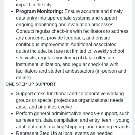
impact in the city.
Program Monitoring:
Ensure accurate and timely
data entry into appropriate systems and support
ongoing monitoring and evaluation processes.
Conduct regular check-ins with facilitators to address
any concerns, provide feedback, and ensure
continuous improvement. Additional associated
duties include, but are not limited to, weekly school
site visits, regular monitoring of data collection
instrument utilization, and regular check-ins with
facilitators and student ambassadors (in-person and
online).
ONE STEP UP SUPPORT
Support cross-functional and collaborative working
groups or special projects as organizational needs
arise, and priorities evolve
Perform general administrative needs + support, such
as research, data compilation and entry, teen + young
adult outreach, mailing/shipping, and running errands
Represent Step Up at local events as needed