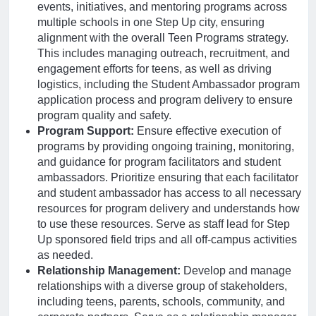
events, initiatives, and mentoring programs across
multiple schools in one Step Up city, ensuring
alignment with the overall Teen Programs strategy.
This includes managing outreach, recruitment, and
engagement efforts for teens, as well as driving
logistics, including the Student Ambassador program
application process and program delivery to ensure
program quality and safety.
Program Support:
Ensure effective execution of
programs by providing ongoing training, monitoring,
and guidance for program facilitators and student
ambassadors. Prioritize ensuring that each facilitator
and student ambassador has access to all necessary
resources for program delivery and understands how
to use these resources. Serve as staff lead for Step
Up sponsored field trips and all off-campus activities
as needed.
Relationship Management:
Develop and manage
relationships with a diverse group of stakeholders,
including teens, parents, schools, community, and