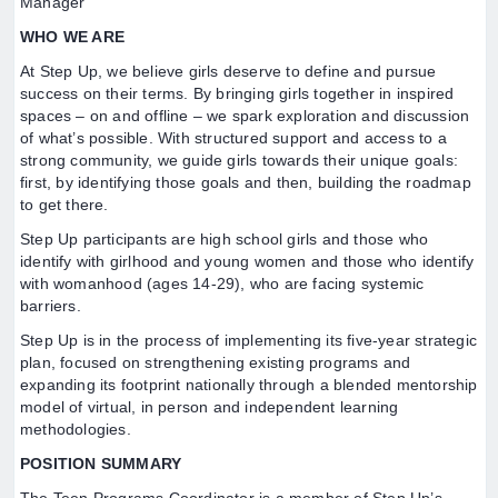
Manager
WHO WE ARE
At Step Up, we believe girls deserve to define and pursue
success on their terms. By bringing girls together in inspired
spaces – on and offline – we spark exploration and discussion
of what’s possible. With structured support and access to a
strong community, we guide girls towards their unique goals:
first, by identifying those goals and then, building the roadmap
to get there.
Step Up participants are high school girls and those who
identify with girlhood and young women and those who identify
with womanhood (ages 14-29), who are facing systemic
barriers.
Step Up is in the process of implementing its five-year strategic
plan, focused on strengthening existing programs and
expanding its footprint nationally through a blended mentorship
model of virtual, in person and independent learning
methodologies.
POSITION SUMMARY