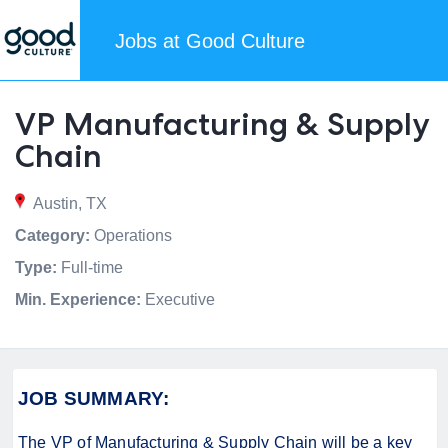
Jobs at Good Culture
VP Manufacturing & Supply
Chain
Austin, TX
Category:
Operations
Type:
Full-time
Min. Experience:
Executive
JOB SUMMARY:
The VP of Manufacturing & Supply Chain
will be a key