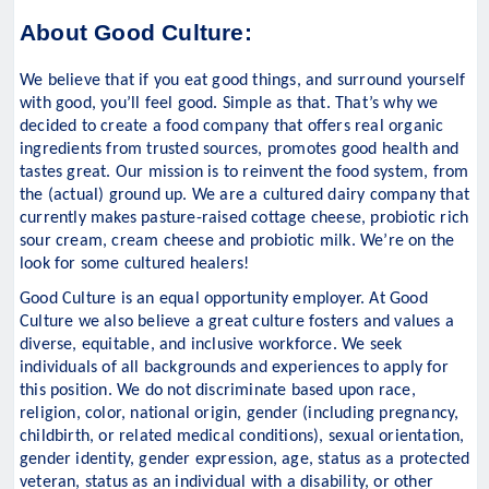
About Good Culture:
We believe that if you eat good things, and surround yourself
with good, you’ll feel good. Simple as that. That’s why we
decided to create a food company that offers real organic
ingredients from trusted sources, promotes good health and
tastes great. Our mission is to reinvent the food system, from
the (actual) ground up. We are a cultured dairy company that
currently makes pasture-raised cottage cheese, probiotic rich
sour cream, cream cheese and probiotic milk. We’re on the
look for some cultured healers!
Good Culture is an equal opportunity employer. At Good
Culture we also believe a great culture fosters and values a
diverse, equitable, and inclusive workforce. We seek
individuals of all backgrounds and experiences to apply for
this position. We do not discriminate based upon race,
religion, color, national origin, gender (including pregnancy,
childbirth, or related medical conditions), sexual orientation,
gender identity, gender expression, age, status as a protected
veteran, status as an individual with a disability, or other