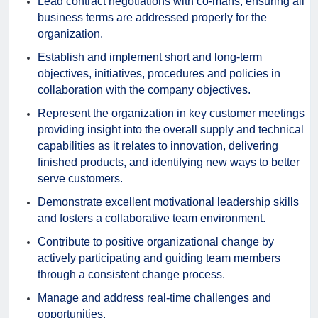
Lead contract negotiations with co-mans, ensuring all
business terms are addressed properly for the
organization.
Establish and implement short and long-term
objectives, initiatives, procedures and policies in
collaboration with the company objectives.
Represent the organization in key customer meetings
providing insight into the overall supply and technical
capabilities as it relates to innovation, delivering
finished products, and identifying new ways to better
serve customers.
Demonstrate excellent motivational leadership skills
and fosters a collaborative team environment.
Contribute to positive organizational change by
actively participating and guiding team members
through a consistent change process.
Manage and address real-time challenges and
opportunities.