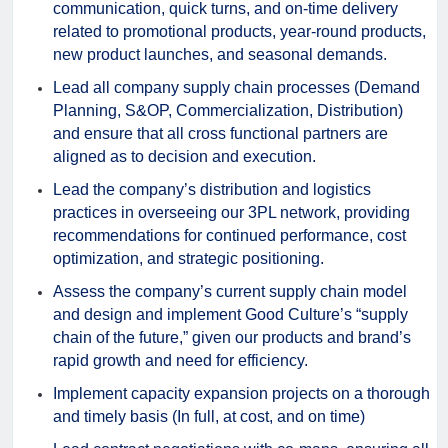
communication, quick turns, and on-time delivery
related to promotional products, year-round products,
new product launches, and seasonal demands.
Lead all company supply chain processes (Demand
Planning, S&OP, Commercialization, Distribution)
and ensure that all cross functional partners are
aligned as to decision and execution.
Lead the company’s distribution and logistics
practices in overseeing our 3PL network, providing
recommendations for continued performance, cost
optimization, and strategic positioning.
Assess the company’s current supply chain model
and design and implement Good Culture’s “supply
chain of the future,” given our products and brand’s
rapid growth and need for efficiency.
Implement capacity expansion projects on a thorough
and timely basis (In full, at cost, and on time)