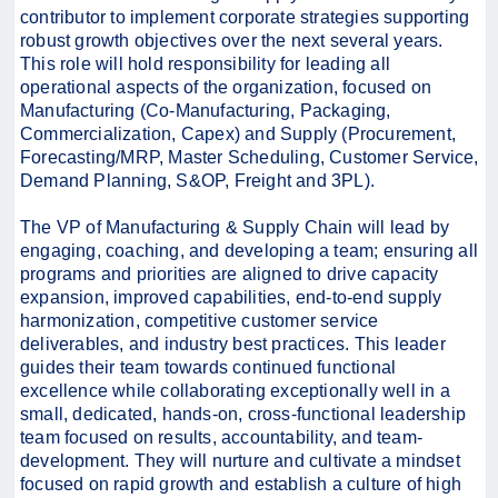
contributor to implement corporate strategies supporting
robust growth objectives over the next several years.
This role will hold responsibility for leading all
operational aspects of the organization, focused on
Manufacturing (Co-Manufacturing, Packaging,
Commercialization, Capex) and Supply (Procurement,
Forecasting/MRP, Master Scheduling, Customer Service,
Demand Planning, S&OP, Freight and 3PL).
The VP of Manufacturing & Supply Chain will lead by
engaging, coaching, and developing a team; ensuring all
programs and priorities are aligned to drive capacity
expansion, improved capabilities, end-to-end supply
harmonization, competitive customer service
deliverables, and industry best practices. This leader
guides their team towards continued functional
excellence while collaborating exceptionally well in a
small, dedicated, hands-on, cross-functional leadership
team focused on results, accountability, and team-
development. They will nurture and cultivate a mindset
focused on rapid growth and establish a culture of high