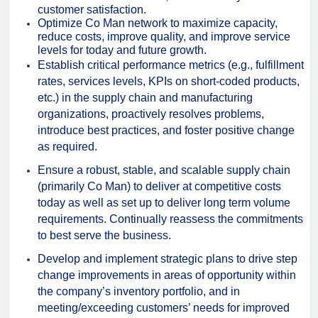
customer satisfaction.
Optimize Co Man network to maximize capacity,
reduce costs, improve quality, and improve service
levels for today and future growth.
Establish critical performance metrics (e.g., fulfillment
rates, services levels, KPIs on short-coded products,
etc.) in the supply chain and manufacturing
organizations, proactively resolves problems,
introduce best practices, and foster positive change
as required.
Ensure a robust, stable, and scalable supply chain
(primarily Co Man) to deliver at competitive costs
today as well as set up to deliver long term volume
requirements. Continually reassess the commitments
to best serve the business.
Develop and implement strategic plans to drive step
change improvements in areas of opportunity within
the company’s inventory portfolio, and in
meeting/exceeding customers’ needs for improved