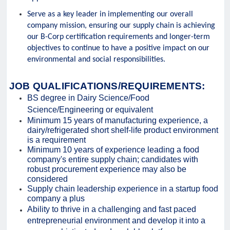
Serve as a key leader in implementing our overall
company mission, ensuring our supply chain is achieving
our B-Corp certification requirements and longer-term
objectives to continue to have a positive impact on our
environmental and social responsibilities.
JOB QUALIFICATIONS/REQUIREMENTS:
BS degree in Dairy Science/Food
Science/Engineering or equivalent
Minimum 15 years of manufacturing experience, a
dairy/refrigerated short shelf-life product environment
is a requirement
Minimum 10 years of experience leading a food
company's entire supply chain; candidates with
robust procurement experience may also be
considered
Supply chain leadership experience in a startup food
company a plus
Ability to thrive in a challenging and fast paced
entrepreneurial environment and develop it into a