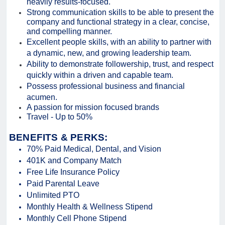
heavily results-focused.
Strong communication skills to be able to present the
company and functional strategy in a clear, concise,
and compelling manner.
Excellent people skills, with an ability to partner with
a dynamic, new, and growing leadership team.
Ability to demonstrate followership, trust, and respect
quickly within a driven and capable team.
Possess professional business and financial
acumen.
A passion for mission focused brands
Travel - Up to 50%
BENEFITS & PERKS:
70% Paid Medical, Dental, and Vision
401K and Company Match
Free Life Insurance Policy
Paid Parental Leave
Unlimited PTO
Monthly Health & Wellness Stipend
Monthly Cell Phone Stipend