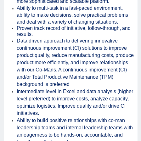
more sophisticated and scalable platform.
Ability to multi-task in a fast-paced environment,
ability to make decisions, solve practical problems
and deal with a variety of changing situations.
Proven track record of initiative, follow-through, and
results.
Data driven approach to delivering innovative
continuous improvement (CI) solutions to improve
product quality, reduce manufacturing costs, produce
product more efficiently, and improve relationships
with our Co-Mans. A continuous improvement (CI)
and/or Total Productive Maintenance (TPM)
background is preferred
Intermediate level in Excel and data analysis (higher
level preferred) to improve costs, analyze capacity,
optimize logistics, Improve quality and/or drive CI
initiatives.
Ability to build positive relationships with co-man
leadership teams and internal leadership teams with
an eagerness to be hands-on, accountable, and