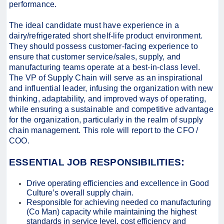
performance.
The ideal candidate must have experience in a
dairy/refrigerated short shelf-life product environment.
They should possess customer-facing experience to
ensure that customer service/sales, supply, and
manufacturing teams operate at a best-in-class level.
The VP of Supply Chain will serve as an inspirational
and influential leader, infusing the organization with new
thinking, adaptability, and improved ways of operating,
while ensuring a sustainable and competitive advantage
for the organization, particularly in the realm of supply
chain management. This role will report to the CFO /
COO.
:
ESSENTIAL JOB RESPONSIBILITIES
Drive operating efficiencies and excellence in Good
Culture’s overall supply chain.
Responsible for achieving needed co manufacturing
(Co Man) capacity while maintaining the highest
standards in service level, cost efficiency and