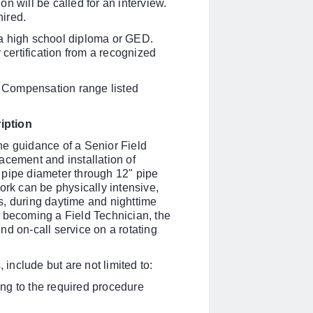
n will be called for an interview.
ired.
 a high school diploma or GED.
 certification from a recognized
 Compensation range listed
iption
he guidance of a Senior
Field
placement and installation of
 pipe diameter through 12" pipe
ork can be physically intensive,
s, during daytime and nighttime
er becoming a
Field Technician, the
nd on-call service on a rotating
 include but are not limited to:
ng to the required procedure