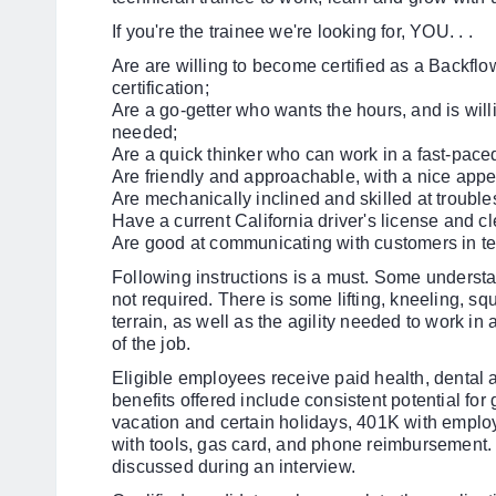
If you're the trainee we're looking for, YOU. . .
Are
are willing to become certified as a Backflow
certification;
Are a go-getter who wants the hours, and is wil
needed;
Are a quick thinker who can work in a fast-pace
Are friendly and approachable, with a nice app
Are mechanically inclined and skilled at trouble
Have a current California driver's license and cl
Are good at communicating with customers in te
Following instructions is a must. Some understan
not required. There is some lifting, kneeling, squ
terrain, as well as the agility needed to work in
of the job.
Eligible employees receive paid health, dental
benefits offered include consistent potential for
vacation and certain holidays, 401K with emplo
with tools, gas card, and phone reimbursement. 
discussed during an interview.