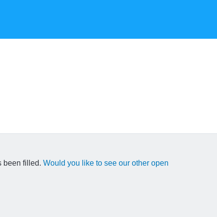
 been filled.
Would you like to see our other open