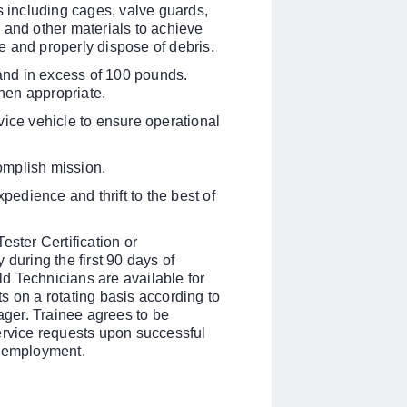
s including cages, valve guards,
 and other materials to achieve
 and properly dispose of debris.
o and in excess of 100 pounds.
hen appropriate.
vice vehicle to ensure operational
omplish mission.
xpedience and thrift to the best of
ester Certification
or
during the first 90 days of
eld Technicians are available for
s on a rotating basis according to
ger. Trainee agrees to be
ervice requests upon successful
f employment.