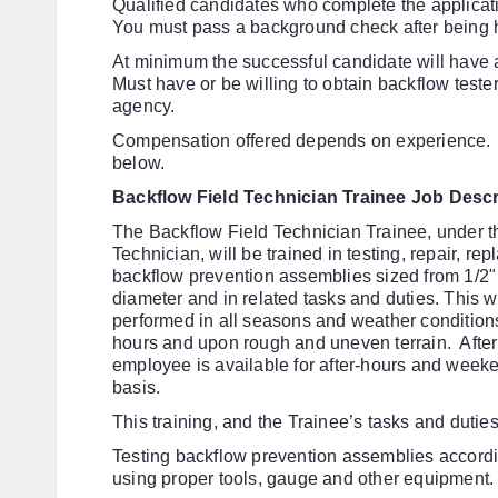
Qualified candidates who complete the applicatio
You must pass a background check after being h
At minimum the successful candidate will have
Must have or be willing to obtain backflow tester
agency.
Compensation offered depends on experience.
below.
Backflow Field Technician Trainee Job Descr
The Backflow Field Technician Trainee, under t
Technician
, will be trained in testing, repair, re
backflow prevention assemblies sized from 1/2"
diameter and in related tasks and duties. This w
performed in all seasons and weather condition
hours and upon rough and uneven terrain. Aft
employee is available for after-hours and weeke
basis.
This training, and the Trainee’s tasks and duties,
Testing backflow prevention assemblies accordi
using proper tools, gauge and other equipment.