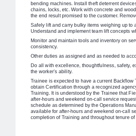
bending machines. Install theft deterrent device
chains, locks, etc. Work with concrete and wood
the end result promised to the customer. Remove
Safely lift and carry bulky items weighing up t
Understand and implement team lift concepts w
Monitor and maintain tools and inventory on ser
consistency.
Other duties as assigned and as needed to acc
Do all with excellence, thoughtfulness, safety, e
the worker's ability.
Trainee is expected to have a current Backflow T
obtain Certification
through a recognized agency 
Training. It is understood by the Trainee that Fi
after-hours and weekend on-call service request
schedule as determined by the Operations Mana
available for after-hours and weekend on-call s
completion of Training and throughout tenure o