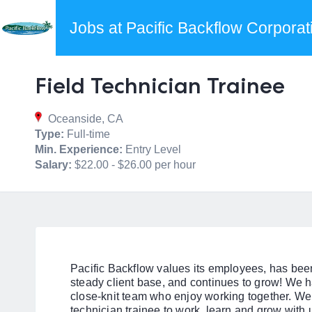
Jobs at Pacific Backflow Corporat
Field Technician Trainee
Oceanside, CA
Type:
Full-time
Min. Experience:
Entry Level
Salary:
$22.00 - $26.00 per hour
Pacific Backflow values its employees, has been
steady client base, and continues to grow! We h
close-knit team who enjoy working together. We 
technician trainee to work, learn and grow with 