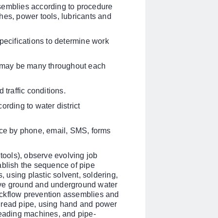
semblies according to procedure
hes, power tools, lubricants and
pecifications to determine work
re may be many throughout each
 traffic conditions.
ording to water district
ice by phone, email, SMS, forms
 tools), observe evolving job
ablish the sequence of pipe
, using plastic solvent, soldering,
ove ground and underground water
ackflow prevention assemblies and
hread pipe, using hand and power
reading machines, and pipe-