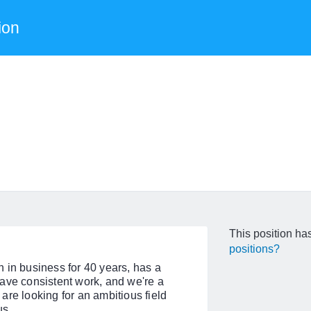
ion
This position has
positions?
 in business for 40 years, has a
ave consistent work, and we're a
are looking for an ambitious field
us.