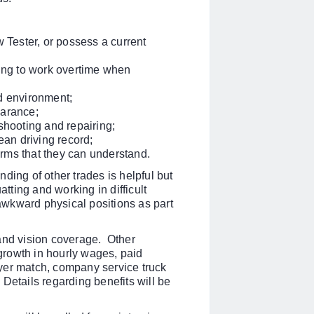
 Tester, or p
ossess a current
ling to work overtime when
d environment;
earance;
shooting and repairing;
ean driving record;
rms that they can understand.
ding of other trades is helpful but
atting and working in difficult
 awkward physical positions as part
 and vision coverage. Other
 growth in hourly wages, paid
yer match, company service truck
Details regarding benefits will be