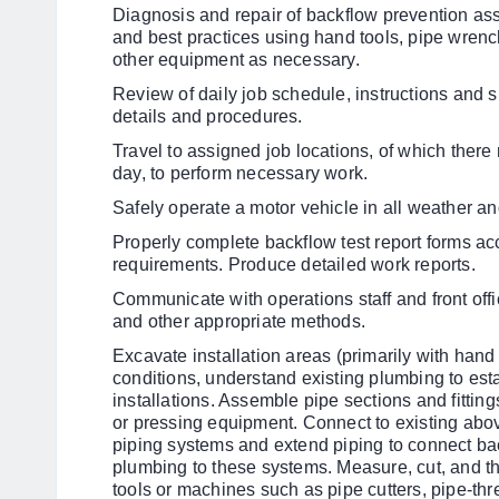
Diagnosis and repair of backflow prevention as
and best practices using hand tools, pipe wrenc
other equipment as necessary.
Review of daily job schedule, instructions and s
details and procedures.
Travel to assigned job locations, of which the
day, to perform necessary work.
Safely operate a motor vehicle in all weather and
Properly complete backflow test report forms acc
requirements. Produce detailed work reports.
Communicate with operations staff and front off
and other appropriate methods.
Excavate installation areas (primarily with hand
conditions, understand existing plumbing to est
installations. Assemble pipe sections and fittings
or pressing equipment. Connect to existing ab
piping systems and extend piping to connect b
plumbing to these systems. Measure, cut, and t
tools or machines such as pipe cutters, pipe-th