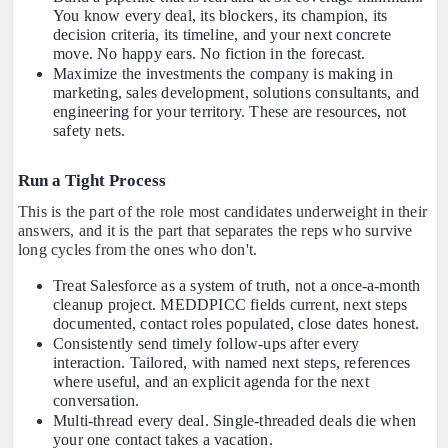
You know every deal, its blockers, its champion, its
decision criteria, its timeline, and your next concrete
move. No happy ears. No fiction in the forecast.
Maximize the investments the company is making in
marketing, sales development, solutions consultants, and
engineering for your territory. These are resources, not
safety nets.
Run a Tight Process
This is the part of the role most candidates underweight in their
answers, and it is the part that separates the reps who survive
long cycles from the ones who don't.
Treat Salesforce as a system of truth, not a once-a-month
cleanup project. MEDDPICC fields current, next steps
documented, contact roles populated, close dates honest.
Consistently send timely follow-ups after every
interaction. Tailored, with named next steps, references
where useful, and an explicit agenda for the next
conversation.
Multi-thread every deal. Single-threaded deals die when
your one contact takes a vacation.