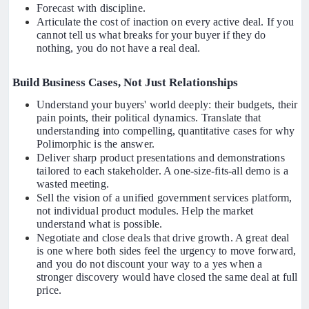
Forecast with discipline.
Articulate the cost of inaction on every active deal. If you
cannot tell us what breaks for your buyer if they do
nothing, you do not have a real deal.
Build Business Cases, Not Just Relationships
Understand your buyers' world deeply: their budgets, their
pain points, their political dynamics. Translate that
understanding into compelling, quantitative cases for why
Polimorphic is the answer.
Deliver sharp product presentations and demonstrations
tailored to each stakeholder. A one-size-fits-all demo is a
wasted meeting.
Sell the vision of a unified government services platform,
not individual product modules. Help the market
understand what is possible.
Negotiate and close deals that drive growth. A great deal
is one where both sides feel the urgency to move forward,
and you do not discount your way to a yes when a
stronger discovery would have closed the same deal at full
price.