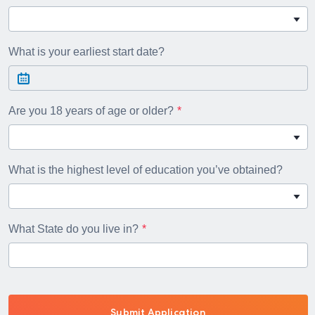
What is your earliest start date?
Are you 18 years of age or older?
What is the highest level of education you’ve obtained?
What State do you live in?