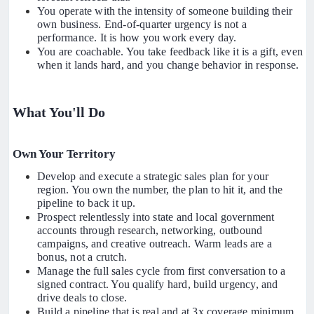
You operate with the intensity of someone building their
own business. End-of-quarter urgency is not a
performance. It is how you work every day.
You are coachable. You take feedback like it is a gift, even
when it lands hard, and you change behavior in response.
What You'll Do
Own Your Territory
Develop and execute a strategic sales plan for your
region. You own the number, the plan to hit it, and the
pipeline to back it up.
Prospect relentlessly into state and local government
accounts through research, networking, outbound
campaigns, and creative outreach. Warm leads are a
bonus, not a crutch.
Manage the full sales cycle from first conversation to a
signed contract. You qualify hard, build urgency, and
drive deals to close.
Build a pipeline that is real and at 3x coverage minimum.