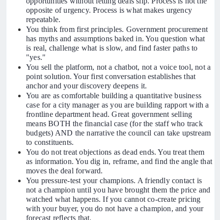
opportunities without letting deals slip. Process is not the
opposite of urgency. Process is what makes urgency
repeatable.
You think from first principles. Government procurement
has myths and assumptions baked in. You question what
is real, challenge what is slow, and find faster paths to
"yes."
You sell the platform, not a chatbot, not a voice tool, not a
point solution. Your first conversation establishes that
anchor and your discovery deepens it.
You are as comfortable building a quantitative business
case for a city manager as you are building rapport with a
frontline department head. Great government selling
means BOTH the financial case (for the staff who track
budgets) AND the narrative the council can take upstream
to constituents.
You do not treat objections as dead ends. You treat them
as information. You dig in, reframe, and find the angle that
moves the deal forward.
You pressure-test your champions. A friendly contact is
not a champion until you have brought them the price and
watched what happens. If you cannot co-create pricing
with your buyer, you do not have a champion, and your
forecast reflects that.