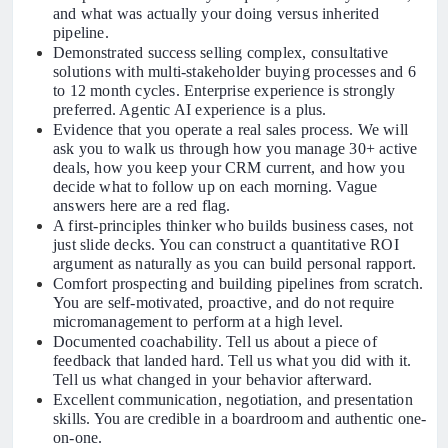
and what was actually your doing versus inherited
pipeline.
Demonstrated success selling complex, consultative
solutions with multi-stakeholder buying processes and 6
to 12 month cycles. Enterprise experience is strongly
preferred. Agentic AI experience is a plus.
Evidence that you operate a real sales process. We will
ask you to walk us through how you manage 30+ active
deals, how you keep your CRM current, and how you
decide what to follow up on each morning. Vague
answers here are a red flag.
A first-principles thinker who builds business cases, not
just slide decks. You can construct a quantitative ROI
argument as naturally as you can build personal rapport.
Comfort prospecting and building pipelines from scratch.
You are self-motivated, proactive, and do not require
micromanagement to perform at a high level.
Documented coachability. Tell us about a piece of
feedback that landed hard. Tell us what you did with it.
Tell us what changed in your behavior afterward.
Excellent communication, negotiation, and presentation
skills. You are credible in a boardroom and authentic one-
on-one.