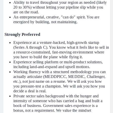
Ability to travel throughout your region as needed (likely
20 to 30%) without letting your pipeline slip while you
are on the road.
An entrepreneurial, creative, "can do" spirit. You are
energized by building, not maintaining.
Strongly Preferred
Experience at a venture-backed, high-growth startup
(Series A through C). You know what it feels like to sell in
a resource-constrained, fast-moving environment where
you have to build the plane while flying it.
Experience selling platform or multi-product solutions,
including land-and-expand and upsell motions.
Working fluency with a structured methodology you can
actually articulate (MEDDPICC, MEDDIC, Challenger,
etc.), not just name on a resume. We will ask you how
you pressure-test a champion. We will ask you how you
decide a deal is real.
Private sector sales background with the hunger and
intensity of someone who has carried a bag and built a
book of business. Government sales experience is a
bonus, not a requirement. We value the mindset