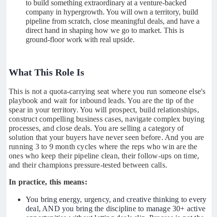
to build something extraordinary at a venture-backed
company in hypergrowth. You will own a territory, build
pipeline from scratch, close meaningful deals, and have a
direct hand in shaping how we go to market. This is
ground-floor work with real upside.
What This Role Is
This is not a quota-carrying seat where you run someone else's
playbook and wait for inbound leads. You are the tip of the
spear in your territory. You will prospect, build relationships,
construct compelling business cases, navigate complex buying
processes, and close deals. You are selling a category of
solution that your buyers have never seen before. And you are
running 3 to 9 month cycles where the reps who win are the
ones who keep their pipeline clean, their follow-ups on time,
and their champions pressure-tested between calls.
In practice, this means:
You bring energy, urgency, and creative thinking to every
deal, AND you bring the discipline to manage 30+ active