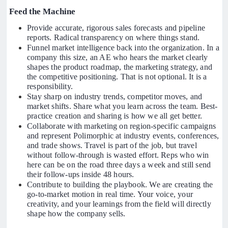
Feed the Machine
Provide accurate, rigorous sales forecasts and pipeline
reports. Radical transparency on where things stand.
Funnel market intelligence back into the organization. In a
company this size, an AE who hears the market clearly
shapes the product roadmap, the marketing strategy, and
the competitive positioning. That is not optional. It is a
responsibility.
Stay sharp on industry trends, competitor moves, and
market shifts. Share what you learn across the team. Best-
practice creation and sharing is how we all get better.
Collaborate with marketing on region-specific campaigns
and represent Polimorphic at industry events, conferences,
and trade shows. Travel is part of the job, but travel
without follow-through is wasted effort. Reps who win
here can be on the road three days a week and still send
their follow-ups inside 48 hours.
Contribute to building the playbook. We are creating the
go-to-market motion in real time. Your voice, your
creativity, and your learnings from the field will directly
shape how the company sells.