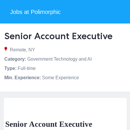
Jobs at Polimorphic
Senior Account Executive
Remote, NY
Category:
Government Technology and AI
Type:
Full-time
Min. Experience:
Some Experience
Senior Account Executive