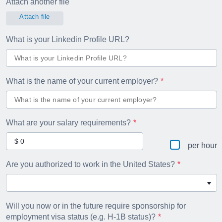
Attach another file
Attach file
What is your Linkedin Profile URL?
What is the name of your current employer?
What are your salary requirements?
per hour
Are you authorized to work in the United States?
Will you now or in the future require sponsorship for
employment visa status (e.g. H-1B status)?