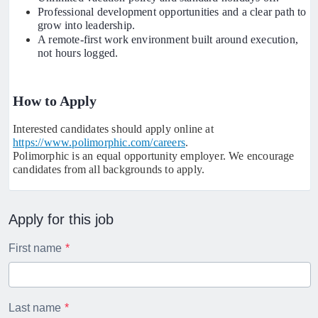
Professional development opportunities and a clear path to
grow into leadership.
A remote-first work environment built around execution,
not hours logged.
How to Apply
Interested candidates should apply online at
https://www.polimorphic.com/careers
.
Polimorphic is an equal opportunity employer. We encourage
candidates from all backgrounds to apply.
Apply for this job
First name
Last name