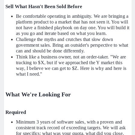
Sell What Hasn't Been Sold Before
Be comfortable operating in ambiguity. We are bringing a
platform product to a market that has not seen it. You will
not have a finished playbook on day one. You will build it
as you go and iterate based on what you learn.
Challenge the myths and crutches that slow down
government sales. Bring an outsider's perspective to what
can and should be done differently.
Think like a business owner, not an order-taker. "We are
tracking to $X, but if we approached the Y market this
way, I believe we can get to $Z. Here is why and here is
what I need."
What We're Looking For
Required
Minimum 3 years of software sales, with a proven and
consistent track record of exceeding targets. We will ask
for specifics: what was your quota, what did you close,