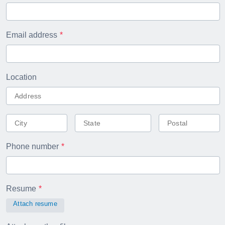
Email address
Location
Phone number
Resume
Attach resume