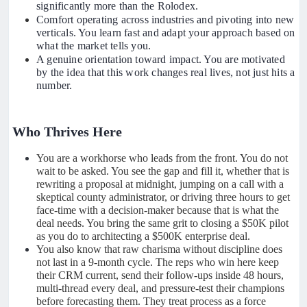
significantly more than the Rolodex.
Comfort operating across industries and pivoting into new
verticals. You learn fast and adapt your approach based on
what the market tells you.
A genuine orientation toward impact. You are motivated
by the idea that this work changes real lives, not just hits a
number.
Who Thrives Here
You are a workhorse who leads from the front. You do not
wait to be asked. You see the gap and fill it, whether that is
rewriting a proposal at midnight, jumping on a call with a
skeptical county administrator, or driving three hours to get
face-time with a decision-maker because that is what the
deal needs. You bring the same grit to closing a $50K pilot
as you do to architecting a $500K enterprise deal.
You also know that raw charisma without discipline does
not last in a 9-month cycle. The reps who win here keep
their CRM current, send their follow-ups inside 48 hours,
multi-thread every deal, and pressure-test their champions
before forecasting them. They treat process as a force