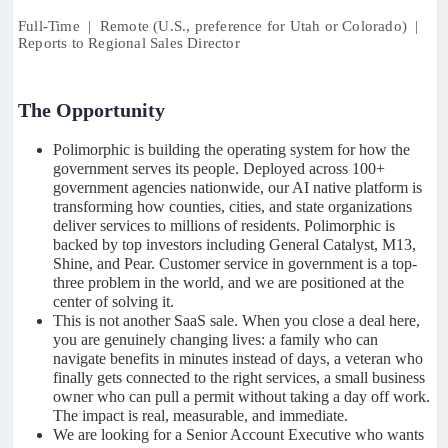
Full-Time | Remote (U.S., preference for Utah or Colorado) |
Reports to Regional Sales Director
The Opportunity
Polimorphic is building the operating system for how the
government serves its people. Deployed across 100+
government agencies nationwide, our AI native platform is
transforming how counties, cities, and state organizations
deliver services to millions of residents. Polimorphic is
backed by top investors including General Catalyst, M13,
Shine, and Pear. Customer service in government is a top-
three problem in the world, and we are positioned at the
center of solving it.
This is not another SaaS sale. When you close a deal here,
you are genuinely changing lives: a family who can
navigate benefits in minutes instead of days, a veteran who
finally gets connected to the right services, a small business
owner who can pull a permit without taking a day off work.
The impact is real, measurable, and immediate.
We are looking for a Senior Account Executive who wants