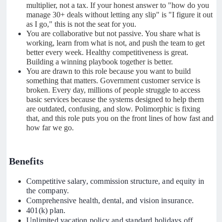
multiplier, not a tax. If your honest answer to "how do you
manage 30+ deals without letting any slip" is "I figure it out
as I go," this is not the seat for you.
You are collaborative but not passive. You share what is
working, learn from what is not, and push the team to get
better every week. Healthy competitiveness is great.
Building a winning playbook together is better.
You are drawn to this role because you want to build
something that matters. Government customer service is
broken. Every day, millions of people struggle to access
basic services because the systems designed to help them
are outdated, confusing, and slow. Polimorphic is fixing
that, and this role puts you on the front lines of how fast and
how far we go.
Benefits
Competitive salary, commission structure, and equity in
the company.
Comprehensive health, dental, and vision insurance.
401(k) plan.
Unlimited vacation policy and standard holidays off.