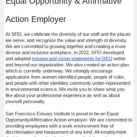
Equal Opportunity & Affirmative
Action Employer
At SFEI, we celebrate the diversity of our staff and the places
we serve, and recognize the value and strength of diversity.
We are committed to growing together and creating a more
diverse and inclusive workplace. In 2022, SFEI developed
and adopted
mission and vision statements for DEIJ
within
and beyond our organization. We also created an action plan
which is currently underway. We strongly encourage
applications from women-identified people, people of color,
and people with other identities commonly under-represented
in environmental science. We invite you to share what you
like about your professional experience as well as about
yourself personally.
San Francisco Estuary Institute is proud to be an Equal
Opportunity/Affirmative Action employer. We are committed to
providing employees with a work environment free of
discrimination and harassment of any kind. All employment