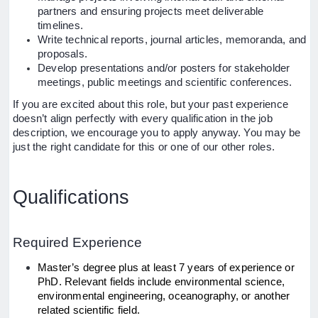
partners and ensuring projects meet deliverable
timelines.
Write technical reports, journal articles, memoranda, and
proposals.
Develop presentations and/or posters for stakeholder
meetings, public meetings and scientific conferences.
If you are excited about this role, but your past experience
doesn’t align perfectly with every qualification in the job
description, we encourage you to apply anyway. You may be
just the right candidate for this or one of our other roles.
Qualifications
Required Experience
Master’s degree plus at least 7 years of experience or
PhD. Relevant fields include environmental science,
environmental engineering, oceanography, or another
related scientific field.