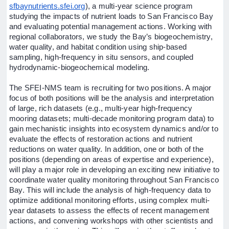
sfbaynutrients.sfei.org
), a multi-year science program
studying the impacts of nutrient loads to San Francisco Bay
and evaluating potential management actions. Working with
regional collaborators, we study the Bay’s biogeochemistry,
water quality, and habitat condition using ship-based
sampling, high-frequency in situ sensors, and coupled
hydrodynamic-biogeochemical modeling.
The SFEI-NMS team is recruiting for two positions. A major
focus of both positions will be the analysis and interpretation
of large, rich datasets (e.g., multi-year high-frequency
mooring datasets; multi-decade monitoring program data) to
gain mechanistic insights into ecosystem dynamics and/or to
evaluate the effects of restoration actions and nutrient
reductions on water quality. In addition, one or both of the
positions (depending on areas of expertise and experience),
will play a major role in developing an exciting new initiative to
coordinate water quality monitoring throughout San Francisco
Bay. This will include the analysis of high-frequency data to
optimize additional monitoring efforts, using complex multi-
year datasets to assess the effects of recent management
actions, and convening workshops with other scientists and