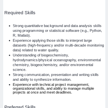
Required Skills
Strong quantitative background and data analysis skills
using programming or statistical software (e.g., Python,
R, Matlab).
Experience applying those skills to interpret large
datasets (high-frequency and/or multi-decade monitoring
data) related to water quality.
Understanding of biogeochemistry,
hydrodynamics/physical oceanography, environmental
chemistry, biogeochemistry, and/or environmental
science.
Strong communication, presentation and writing skills
and ability to synthesize information.
Experience with technical project management,
organizational skills, and ability to manage multiple
projects at once and meet deadlines.
Preferred Skills