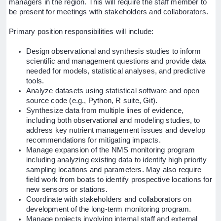
managers in the region. This will require the staff member to
be present for meetings with stakeholders and collaborators.
Primary position responsibilities will include:
Design observational and synthesis studies to inform
scientific and management questions and provide data
needed for models, statistical analyses, and predictive
tools.
Analyze datasets using statistical software and open
source code (e.g., Python, R suite, Git).
Synthesize data from multiple lines of evidence,
including both observational and modeling studies, to
address key nutrient management issues and develop
recommendations for mitigating impacts.
Manage expansion of the NMS monitoring program
including analyzing existing data to identify high priority
sampling locations and parameters. May also require
field work from boats to identify prospective locations for
new sensors or stations.
Coordinate with stakeholders and collaborators on
development of the long-term monitoring program.
Manage projects involving internal staff and external