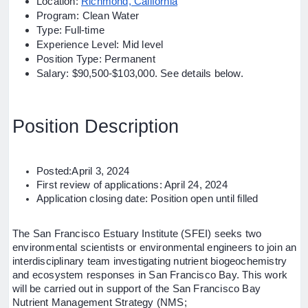
Location:
Richmond, California
Program: Clean Water
Type: Full-time
Experience Level: Mid level
Position Type: Permanent
Salary: $90,500-$103,000. See details below.
Position Description
Posted:April 3, 2024
First review of applications: April 24, 2024
Application closing date: Position open until filled
The San Francisco Estuary Institute (SFEI) seeks two
environmental scientists or environmental engineers to join an
interdisciplinary team investigating nutrient biogeochemistry
and ecosystem responses in San Francisco Bay. This work
will be carried out in support of the San Francisco Bay
Nutrient Management Strategy (NMS;