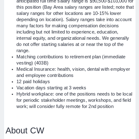
anticipated full time salary range is $90,500-$103,000 for
this position (Bay Area salary ranges are listed; note that
salary ranges for other locations are 10-15% lower
depending on location). Salary ranges take into account
many factors for making compensation decisions
including but not limited to experience, education,
internal equity, and organizational needs. We generally
do not offer starting salaries at or near the top of the
range.
Matching contributions to retirement plan (immediate
vesting) (403B)
Medical Insurance: health, vision, dental with employer
and employee contributions
12 paid holidays
Vacation days starting at 3 weeks
Hybrid workplace: one of the positions needs to be local
for periodic stakeholder meetings, workshops, and field
work; will consider fully remote for 2nd position
About CW