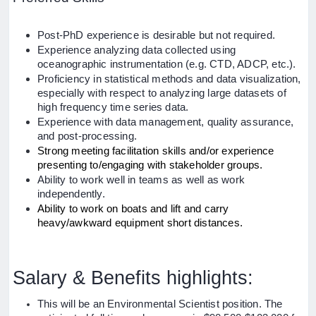
Post-PhD experience is desirable but not required.
Experience analyzing data collected using
oceanographic instrumentation (e.g. CTD, ADCP, etc.).
Proficiency in statistical methods and data visualization,
especially with respect to analyzing large datasets of
high frequency time series data.
Experience with data management, quality assurance,
and post-processing.
Strong meeting facilitation skills and/or experience
presenting to/engaging with stakeholder groups.
Ability to work well in teams as well as work
independently.
Ability to work on boats and lift and carry
heavy/awkward equipment short distances.
Salary & Benefits highlights:
This will be an Environmental Scientist position. The