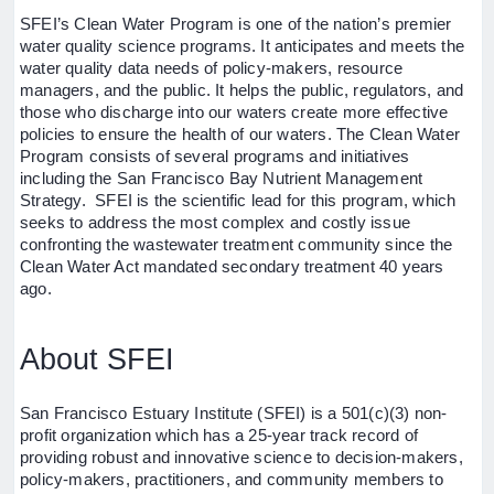
SFEI’s Clean Water Program is one of the nation’s premier
water quality science programs. It anticipates and meets the
water quality data needs of policy-makers, resource
managers, and the public. It helps the public, regulators, and
those who discharge into our waters create more effective
policies to ensure the health of our waters. The Clean Water
Program consists of several programs and initiatives
including the San Francisco Bay Nutrient Management
Strategy. SFEI is the scientific lead for this program, which
seeks to address the most complex and costly issue
confronting the wastewater treatment community since the
Clean Water Act mandated secondary treatment 40 years
ago.
About SFEI
San Francisco Estuary Institute (SFEI) is a 501(c)(3) non-
profit organization which has a 25-year track record of
providing robust and innovative science to decision-makers,
policy-makers, practitioners, and community members to