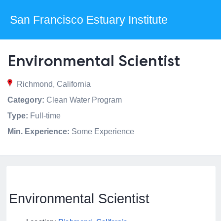
San Francisco Estuary Institute
Environmental Scientist
Richmond, California
Category:
Clean Water Program
Type:
Full-time
Min. Experience:
Some Experience
Environmental Scientist