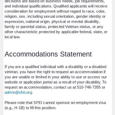
decisions are based on business needs, job requirements,
and individual qualifications. Qualified applicants will receive
consideration for employment without regard to race, color,
religion, sex, including sexual orientation, gender identity or
expression, national origin, physical or mental disability,
family or parental status, protected Veteran status, or any
other characteristic protected by applicable federal, state, or
local law.
Accommodations Statement
If you are a qualified individual with a disability or a disabled
veteran, you have the right to request an accommodation if
you are unable or limited in your ability to use or access our
website or application portal as a result of your disability. To
request an accommodation, contact us at 510-746-7355 or
admin@sfei.org
.
Please note that SFEI cannot sponsor an employment visa
(e.g., H-1B) to fill this position.