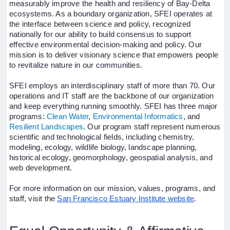
measurably improve the health and resiliency of Bay-Delta
ecosystems. As a boundary organization, SFEI operates at
the interface between science and policy, recognized
nationally for our ability to build consensus to support
effective environmental decision-making and policy. Our
mission is to deliver visionary science that empowers people
to revitalize nature in our communities.
SFEI employs an interdisciplinary staff of more than 70. Our
operations and IT staff are the backbone of our organization
and keep everything running smoothly. SFEI has three major
programs:
Clean Water
,
Environmental Informatics
,
and
Resilient Landscapes
. Our program staff represent
numerous
scientific and technological fields, including chemistry,
modeling, ecology, wildlife biology, landscape planning,
historical ecology, geomorphology, geospatial analysis, and
web development.
For more information on our mission, values, programs, and
staff, visit the
San Francisco Estuary Institute website
.