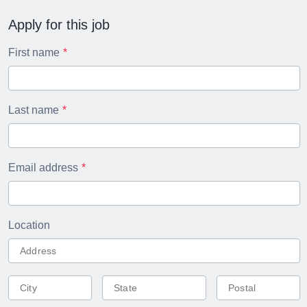
Apply for this job
First name
Last name
Email address
Location