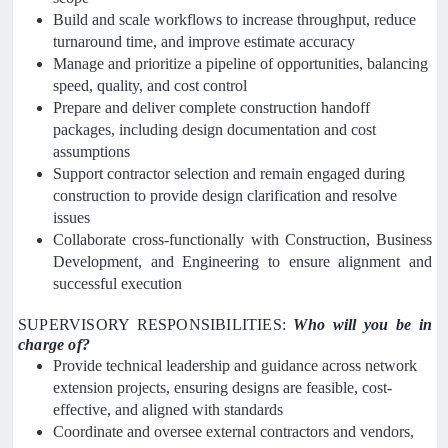
Build and scale workflows to increase throughput, reduce
turnaround time, and improve estimate accuracy
Manage and prioritize a pipeline of opportunities, balancing
speed, quality, and cost control
Prepare and deliver complete construction handoff
packages, including design documentation and cost
assumptions
Support contractor selection and remain engaged during
construction to provide design clarification and resolve
issues
Collaborate cross-functionally with Construction, Business
Development, and Engineering to ensure alignment and
successful execution
SUPERVISORY RESPONSIBILITIES:
Who will you be in
charge of?
Provide technical leadership and guidance across network
extension projects, ensuring designs are feasible, cost-
effective, and aligned with standards
Coordinate and oversee external contractors and vendors,