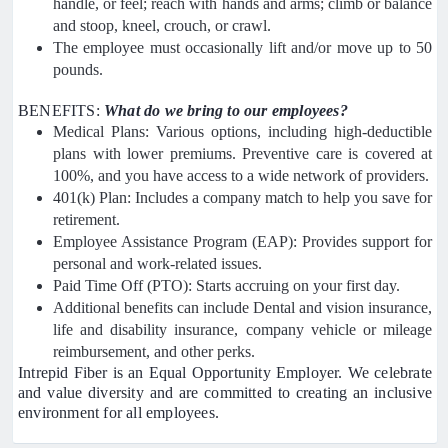
handle, or feel; reach with hands and arms; climb or balance
and stoop, kneel, crouch, or crawl.
The employee must occasionally lift and/or move up to 50
pounds.
BENEFITS:
What do we bring to our employees?
Medical Plans: Various options, including high-deductible
plans with lower premiums. Preventive care is covered at
100%, and you have access to a wide network of providers.
401(k) Plan: Includes a company match to help you save for
retirement.
Employee Assistance Program (EAP): Provides support for
personal and work-related issues.
Paid Time Off (PTO): Starts accruing on your first day.
Additional benefits can include Dental and vision insurance,
life and disability insurance, company vehicle or mileage
reimbursement, and other perks.
Intrepid Fiber is an Equal Opportunity Employer. We celebrate
and value diversity and are committed to creating an inclusive
environment for all employees.