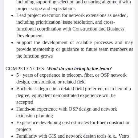
including supporting selection and ensuring alignment with
project scope and expectations
Lead project execution for network extensions as needed,
including prioritization, issue resolution, and cross-
functional coordination with Construction and Business
Development
Support the development of scalable processes and may
provide mentorship or guidance to future team members as
the function grows
COMPETENCIES:
What do you bring to the team?
5+ years of experience in telecom, fiber, or OSP network
design, construction, or related field
Bachelor’s degree in a related field preferred, or in lieu of a
degree, equivalent demonstrated experience will be
accepted
Hands-on experience with OSP design and network
extension planning
Experience developing cost estimates for fiber construction
projects
Familiarity with GIS and network design tools (e.g., Vetro