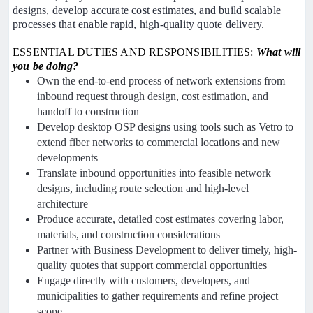
designs, develop accurate cost estimates, and build scalable
processes that enable rapid, high-quality quote delivery.
ESSENTIAL DUTIES AND RESPONSIBILITIES:
What will
you be doing?
Own the end-to-end process of network extensions from
inbound request through design, cost estimation, and
handoff to construction
Develop desktop OSP designs using tools such as Vetro to
extend fiber networks to commercial locations and new
developments
Translate inbound opportunities into feasible network
designs, including route selection and high-level
architecture
Produce accurate, detailed cost estimates covering labor,
materials, and construction considerations
Partner with Business Development to deliver timely, high-
quality quotes that support commercial opportunities
Engage directly with customers, developers, and
municipalities to gather requirements and refine project
scope