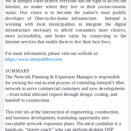
We at Intrepid Fiber believe everyone has the right to access the
Internet, no matter where they live or their socioeconomic
status. Our vision is to become the nation’s most prolific
developer of fiber-to-the-home infrastructure. Intrepid is
working with local municipalities to integrate the digital
infrastructure necessary to afford consumers more choices,
more accessibility, and better value by connecting to the
Internet services that enable them to live their best lives.
For more information, please visit our website at:
https://www.intrepidfiber.com
SUMMARY
The Network Planning & Expansion Manager is responsible
for owning the end-to-end process of extending Intrepid’s fiber
network to serve commercial customers and new developments
—from initial inbound request through design, costing, and
handoff to construction.
This role sits at the intersection of engineering, construction,
and business development, translating opportunity into
executable network expansion plans. The ideal candidate is a
hands-on, “player-coach” who can perform desktop OSP