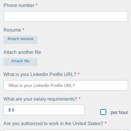
Phone number
Resume
Attach resume
Attach another file
Attach file
What is your Linkedin Profile URL?
What are your salary requirements?
per hour
Are you authorized to work in the United States?