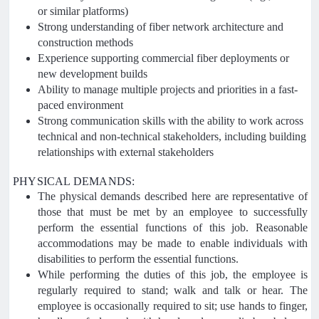
or similar platforms)
Strong understanding of fiber network architecture and
construction methods
Experience supporting commercial fiber deployments or
new development builds
Ability to manage multiple projects and priorities in a fast-
paced environment
Strong communication skills with the ability to work across
technical and non-technical stakeholders, including building
relationships with external stakeholders
PHYSICAL DEMANDS:
The physical demands described here are representative of
those that must be met by an employee to successfully
perform the essential functions of this job. Reasonable
accommodations may be made to enable individuals with
disabilities to perform the essential functions.
While performing the duties of this job, the employee is
regularly required to stand; walk and talk or hear. The
employee is occasionally required to sit; use hands to finger,