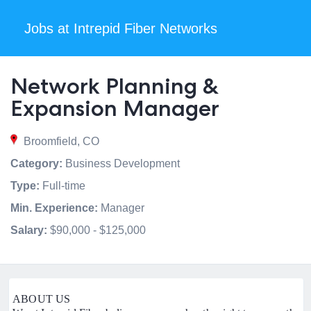
Jobs at Intrepid Fiber Networks
Network Planning &
Expansion Manager
Broomfield, CO
Category:
Business Development
Type:
Full-time
Min. Experience:
Manager
Salary:
$90,000 - $125,000
ABOUT US