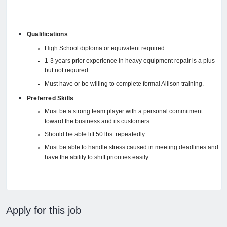
Qualifications
High School diploma or equivalent required
1-3 years prior experience in heavy equipment repair is a plus
but not required.
Must have or be willing to complete formal Allison training.
Preferred Skills
Must be a strong team player with a personal commitment
toward the business and its customers.
Should be able lift 50 lbs. repeatedly
Must be able to handle stress caused in meeting deadlines and
have the ability to shift priorities easily.
Apply for this job