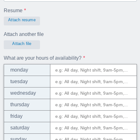
Resume
Attach resume
Attach another file
Attach file
What are your hours of availability?
monday
tuesday
wednesday
thursday
friday
saturday
sunday