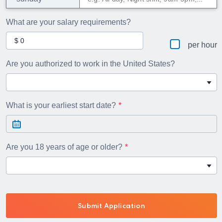
What are your salary requirements?
per hour
Are you authorized to work in the United States?
What is your earliest start date?
Are you 18 years of age or older?