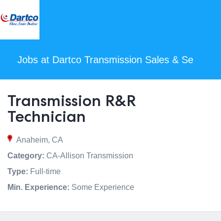
Jobs at Dartco Transmission Sales & Se
Transmission R&R
Technician
Anaheim, CA
Category:
CA-Allison Transmission
Type:
Full-time
Min. Experience:
Some Experience