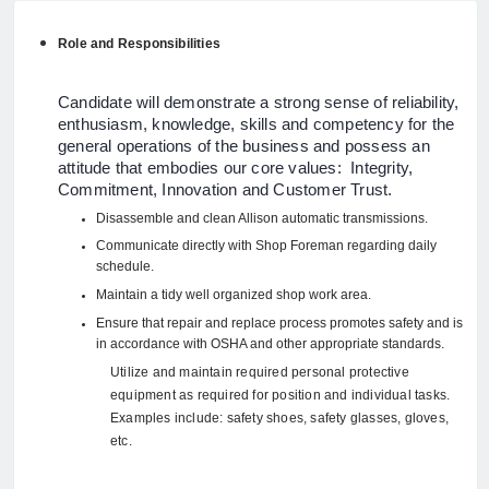
Role and Responsibilities
Candidate will demonstrate a strong sense of reliability,
enthusiasm, knowledge, skills and competency for the
general operations of the business and possess an
attitude that embodies our core values: Integrity,
Commitment, Innovation and Customer Trust.
Disassemble and clean Allison automatic transmissions.
Communicate directly with Shop Foreman regarding daily
schedule.
Maintain a tidy well organized shop work area.
Ensure that repair and replace process promotes safety and is
in accordance with OSHA and other appropriate standards.
Utilize and maintain required personal protective
equipment as required for position and individual tasks.
Examples include: safety shoes, safety glasses, gloves,
etc.