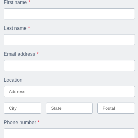
First name
Last name
Email address
Location
Phone number