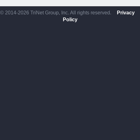
© 2014-2026 TriNet Group, Inc. All rights reserved.
Privacy
Policy