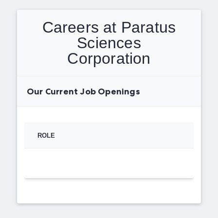
Careers at Paratus
Sciences
Corporation
Our Current Job Openings
ROLE
TYPE