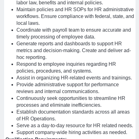
labor law, benefits and internal policies.
Maintain policies and HR SOPs for HR administrative
workflows. Ensure compliance with federal, state, and
local laws.
Coordinate with payroll team to ensure accurate and
timely processing of employee data.
Generate reports and dashboards to support HR
metrics and decision-making. Create and deliver ad-
hoc reporting.
Respond to employee inquiries regarding HR
policies, procedures, and systems.
Assist in organizing HR-related events and trainings.
Provide administrative support for performance
reviews and internal communications.
Continuously seek opportunities to streamline HR
processes and eliminate inefficiencies.
Establish documentation standards across all areas
of HR Operations.
Serve as a day-to-day resource for HR related needs.
Support company-wide hiring activities as needed.