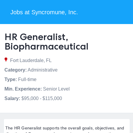
Jobs at Syncromune, Inc.
HR Generalist,
Biopharmaceutical
Fort Lauderdale, FL
Category:
Administrative
Type:
Full-time
Min. Experience:
Senior Level
Salary:
$95,000 - $115,000
The HR Generalist supports the overall goals, objectives, and