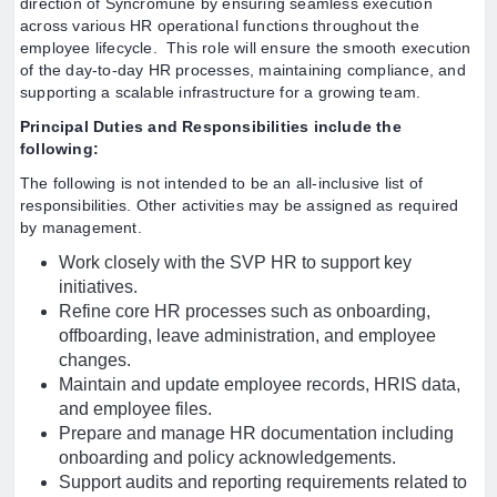
direction of Syncromune by ensuring seamless execution
across various HR operational functions throughout the
employee lifecycle. This role will ensure the smooth execution
of the day-to-day HR processes, maintaining compliance, and
supporting a scalable infrastructure for a growing team.
Principal Duties and Responsibilities include the
following:
The following is not intended to be an all-inclusive list of
responsibilities. Other activities may be assigned as required
by management.
Work closely with the SVP HR to support key
initiatives.
Refine core HR processes such as onboarding,
offboarding, leave administration, and employee
changes.
Maintain and update employee records, HRIS data,
and employee files.
Prepare and manage HR documentation including
onboarding and policy acknowledgements.
Support audits and reporting requirements related to