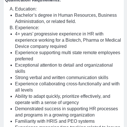
Qualification Requirements:
Education:
Bachelor’s degree in Human Resources, Business
Administration, or related field.
Experience:
4+ years’ progressive experience in HR with
experience working for a Biotech, Pharma or Medical
Device company required
Experience supporting multi state remote employees
preferred
Exceptional attention to detail and organizational
skills
Strong verbal and written communication skills
Experience collaborating cross-functionally and with
all levels
Ability to adapt quickly, prioritize effectively, and
operate with a sense of urgency
Demonstrated success in supporting HR processes
and programs in a growing organization
Familiarity with HRIS and PEO systems