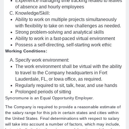
Experience managing time tracking related to leaves
of absence and hourly employees
Knowledge/Skill:
Ability to work on multiple projects simultaneously
with flexibility to take on new challenges as needed.
Strong problem-solving and analytical skills
Ability to work in a fast-paced virtual environment
Possess a self-directing, self-starting work ethic
Working Conditions:
Specify work environment:
The work environment shall be virtual with the ability
to travel to the Company headquarters in Fort
Lauderdale, FL, or Iowa office, as required.
Regularly required to sit, talk, hear, and use hands
Prolonged periods of sitting
Syncromune is an Equal Opportunity Employer.
The Company is required to provide a reasonable estimate of
the salary range for this job in certain states and cities within
the United States. Final determinations with respect to salary
will take into account a number of factors, which may include,