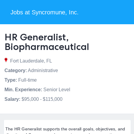
Jobs at Syncromune, Inc.
HR Generalist,
Biopharmaceutical
Fort Lauderdale, FL
Category:
Administrative
Type:
Full-time
Min. Experience:
Senior Level
Salary:
$95,000 - $115,000
The HR Generalist supports the overall goals, objectives, and