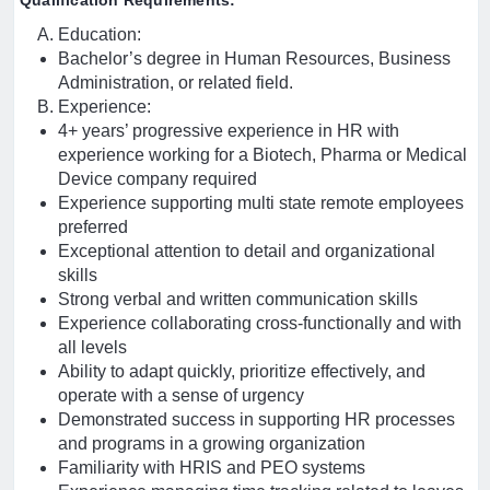
Qualification Requirements:
Education:
Bachelor’s degree in Human Resources, Business
Administration, or related field.
Experience:
4+ years’ progressive experience in HR with
experience working for a Biotech, Pharma or Medical
Device company required
Experience supporting multi state remote employees
preferred
Exceptional attention to detail and organizational
skills
Strong verbal and written communication skills
Experience collaborating cross-functionally and with
all levels
Ability to adapt quickly, prioritize effectively, and
operate with a sense of urgency
Demonstrated success in supporting HR processes
and programs in a growing organization
Familiarity with HRIS and PEO systems