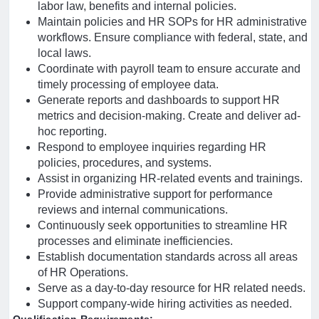
labor law, benefits and internal policies.
Maintain policies and HR SOPs for HR administrative
workflows. Ensure compliance with federal, state, and
local laws.
Coordinate with payroll team to ensure accurate and
timely processing of employee data.
Generate reports and dashboards to support HR
metrics and decision-making. Create and deliver ad-
hoc reporting.
Respond to employee inquiries regarding HR
policies, procedures, and systems.
Assist in organizing HR-related events and trainings.
Provide administrative support for performance
reviews and internal communications.
Continuously seek opportunities to streamline HR
processes and eliminate inefficiencies.
Establish documentation standards across all areas
of HR Operations.
Serve as a day-to-day resource for HR related needs.
Support company-wide hiring activities as needed.