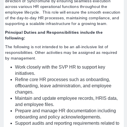
direction of Syncromune by ensuring seamless execution
across various HR operational functions throughout the
employee lifecycle. This role will ensure the smooth execution
of the day-to-day HR processes, maintaining compliance, and
supporting a scalable infrastructure for a growing team.
Principal Duties and Responsibilities include the
following:
The following is not intended to be an all-inclusive list of
responsibilities. Other activities may be assigned as required
by management.
Work closely with the SVP HR to support key
initiatives.
Refine core HR processes such as onboarding,
offboarding, leave administration, and employee
changes.
Maintain and update employee records, HRIS data,
and employee files.
Prepare and manage HR documentation including
onboarding and policy acknowledgements.
Support audits and reporting requirements related to