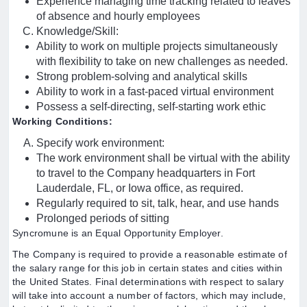
Experience managing time tracking related to leaves
of absence and hourly employees
Knowledge/Skill:
Ability to work on multiple projects simultaneously
with flexibility to take on new challenges as needed.
Strong problem-solving and analytical skills
Ability to work in a fast-paced virtual environment
Possess a self-directing, self-starting work ethic
Working Conditions:
Specify work environment:
The work environment shall be virtual with the ability
to travel to the Company headquarters in Fort
Lauderdale, FL, or Iowa office, as required.
Regularly required to sit, talk, hear, and use hands
Prolonged periods of sitting
Syncromune is an Equal Opportunity Employer.
The Company is required to provide a reasonable estimate of
the salary range for this job in certain states and cities within
the United States. Final determinations with respect to salary
will take into account a number of factors, which may include,