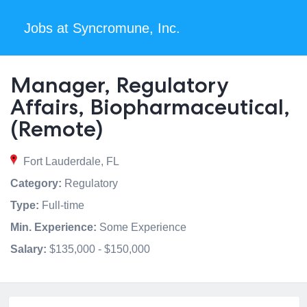
Jobs at Syncromune, Inc.
Manager, Regulatory
Affairs, Biopharmaceutical,
(Remote)
Fort Lauderdale, FL
Category:
Regulatory
Type:
Full-time
Min. Experience:
Some Experience
Salary:
$135,000 - $150,000