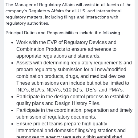
The Manager of Regulatory Affairs will assist in all facets of the
company’s Regulatory Affairs for all U.S. and international
regulatory matters, including filings and interactions with
regulatory authorities.
Principal Duties and Responsibilities include the following:
Work with the EVP of Regulatory Devices and
Combination Products to ensure adherence to
appropriate regulations and standards.
Assists with determining regulatory requirements and
prepare regulatory submission for all new/modified
combination products, drugs, and medical devices.
These submissions can include but not be limited to
IND’s, BLA’s, NDA’s, 510 (k)’s, IDE’s, and PMA’s.
Participate in the design control process to establish
quality plans and Design History Files.
Participate in the coordination, preparation and timely
submission of regulatory documents.
Ensure project teams prepare high quality
international and domestic filings/registrations and
responses to agency requests within established