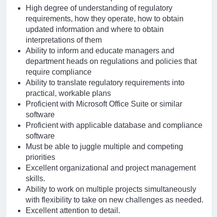
High degree of understanding of regulatory
requirements, how they operate, how to obtain
updated information and where to obtain
interpretations of them
Ability to inform and educate managers and
department heads on regulations and policies that
require compliance
Ability to translate regulatory requirements into
practical, workable plans
Proficient with Microsoft Office Suite or similar
software
Proficient with applicable database and compliance
software
Must be able to juggle multiple and competing
priorities
Excellent organizational and project management
skills.
Ability to work on multiple projects simultaneously
with flexibility to take on new challenges as needed.
Excellent attention to detail.