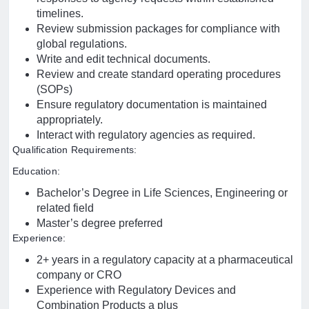
timelines.
Review submission packages for compliance with
global regulations.
Write and edit technical documents.
Review and create standard operating procedures
(SOPs)
Ensure regulatory documentation is maintained
appropriately.
Interact with regulatory agencies as required.
Qualification Requirements:
Education:
Bachelor’s Degree in Life Sciences, Engineering or
related field
Master’s degree preferred
Experience:
2+ years in a regulatory capacity at a pharmaceutical
company or CRO
Experience with Regulatory Devices and
Combination Products a plus