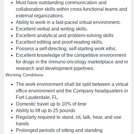
Must have outstanding communication and
collaboration skills within cross-functional teams and
external organizations.
Ability to work in a fast-paced virtual environment.
Excellent verbal and writing skills.
Excellent analytical and problem-solving skills
Excellent editing and proof-reading skills.
Possess a self-directing, self-starting work ethic.
Excellent knowledge of the competitive environment
for drugs in the immuno-oncology marketplace and in
research and development pipelines.
Working Conditions:
The work environment shall be split between a virtual
office environment and the Company headquarters in
Fort Lauderdale, FL.
Domestic travel up to 10% of time
Ability to lift up to 25 pounds
Regularly required to stand, sit, talk, hear, and use
hands
Prolonged periods of sitting and standing