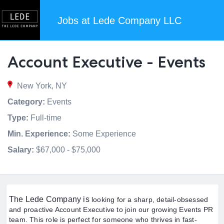
Jobs at Lede Company LLC
Account Executive - Events
New York, NY
Category:
Events
Type:
Full-time
Min. Experience:
Some Experience
Salary:
$67,000 - $75,000
The Lede Company is
looking for a sharp, detail-obsessed
and proactive Account Executive to join our growing Events PR
team. This role is perfect for someone who thrives in fast-