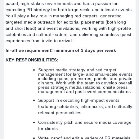
paced, high-stakes environments and has a passion for
executing PR strategy for both large-scale and intimate events.
You’ll play a key role in managing red carpets, generating
targeted media outreach for editorial placements (both long
and short lead) and event invitations, working with high-profile
celebrities and cultural leaders, and delivering seamless guest
experiences from invite to arrival.
In-office requirement: minimum of 3 days per week
KEY RESPONSIBILITIES:
Support media strategy and red carpet
management for large- and small-scale events
including galas, premieres, panels, and private
dinners. Work with the team to develop overall
press strategy, media relations, onsite press
management and post-event communications.
Support in executing high-impact events
featuring celebrities, influencers, and culturally
relevant personalities.
Consistently pitch and secure media coverage
for clients.
Write, proof and edit a variety of PR materials,