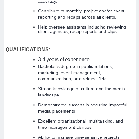
accuracy.
Contribute to monthly, project and/or event
reporting and recaps across all clients.
Help oversee assistants including reviewing
client agendas, recap reports and clips.
QUALIFICATIONS:
3-4 years of experience
Bachelor’s degree in public relations,
marketing, event management,
communications, or a related field.
Strong knowledge of culture and the media
landscape
Demonstrated success in securing impactful
media placements
Excellent organizational, multitasking, and
time-management abilities.
Ability to manage time-sensitive projects,