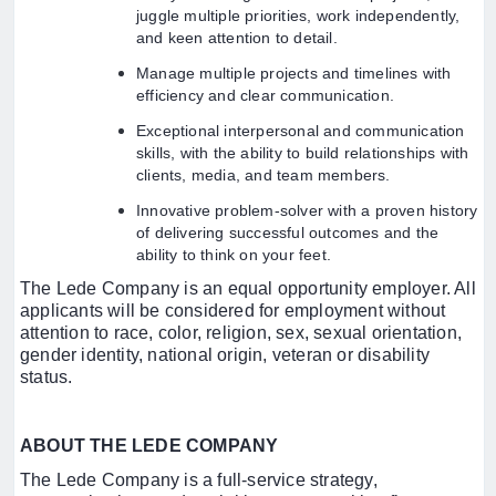
juggle multiple priorities, work independently,
and keen attention to detail.
Manage multiple projects and timelines with
efficiency and clear communication.
Exceptional interpersonal and communication
skills, with the ability to build relationships with
clients, media, and team members.
Innovative problem-solver with a proven history
of delivering successful outcomes and the
ability to think on your feet.
The Lede Company is an equal opportunity employer. All
applicants will be considered for employment without
attention to race, color, religion, sex, sexual orientation,
gender identity, national origin, veteran or disability
status.
ABOUT THE LEDE COMPANY
The Lede Company is a full-service strategy,