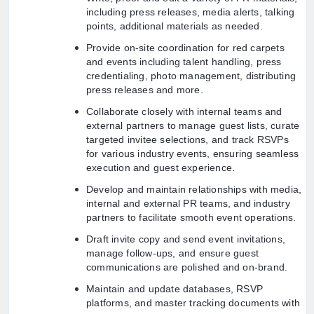
including press releases, media alerts, talking
points, additional materials as needed.
Provide on-site coordination for red carpets
and events including talent handling, press
credentialing, photo management, distributing
press releases and more.
Collaborate closely with internal teams and
external partners to manage guest lists, curate
targeted invitee selections, and track RSVPs
for various industry events, ensuring seamless
execution and guest experience.
Develop and maintain relationships with media,
internal and external PR teams, and industry
partners to facilitate smooth event operations.
Draft invite copy and send event invitations,
manage follow-ups, and ensure guest
communications are polished and on-brand.
Maintain and update databases, RSVP
platforms, and master tracking documents with