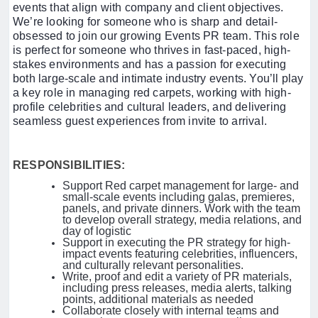
events that align with company and client objectives.
We’re looking for someone who is sharp and detail-
obsessed to join our growing Events PR team. This role
is perfect for someone who thrives in fast-paced, high-
stakes environments and has a passion for executing
both large-scale and intimate industry events. You’ll play
a key role in managing red carpets, working with high-
profile celebrities and cultural leaders, and delivering
seamless guest experiences from invite to arrival.
RESPONSIBILITIES:
Support Red carpet management for large- and
small-scale events including galas, premieres,
panels, and private dinners. Work with the team
to develop overall strategy, media relations, and
day of logistic
Support in executing the PR strategy for high-
impact events featuring celebrities, influencers,
and culturally relevant personalities.
Write, proof and edit a variety of PR materials,
including press releases, media alerts, talking
points, additional materials as needed
Collaborate closely with internal teams and