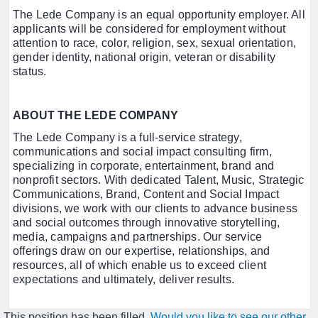
The Lede Company is an equal opportunity employer. All
applicants will be considered for employment without
attention to race, color, religion, sex, sexual orientation,
gender identity, national origin, veteran or disability
status.
ABOUT THE LEDE COMPANY
The Lede Company is a full-service strategy,
communications and social impact consulting firm,
specializing in corporate, entertainment, brand and
nonprofit sectors. With dedicated Talent, Music, Strategic
Communications, Brand, Content and Social Impact
divisions, we work with our clients to advance business
and social outcomes through innovative storytelling,
media, campaigns and partnerships. Our service
offerings draw on our expertise, relationships, and
resources, all of which enable us to exceed client
expectations and ultimately, deliver results.
This position has been filled.
Would you like to see our other