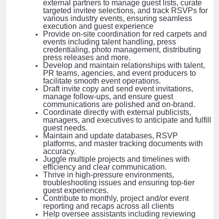
external partners to manage guest lists, curate
targeted invitee selections, and track RSVPs for
various industry events, ensuring seamless
execution and guest experience
Provide on-site coordination for red carpets and
events including talent handling, press
credentialing, photo management, distributing
press releases and more.
Develop and maintain relationships with talent,
PR teams, agencies, and event producers to
facilitate smooth event operations.
Draft invite copy and send event invitations,
manage follow-ups, and ensure guest
communications are polished and on-brand.
Coordinate directly with external publicists,
managers, and executives to anticipate and fulfill
guest needs.
Maintain and update databases, RSVP
platforms, and master tracking documents with
accuracy.
Juggle multiple projects and timelines with
efficiency and clear communication.
Thrive in high-pressure environments,
troubleshooting issues and ensuring top-tier
guest experiences.
Contribute to monthly, project and/or event
reporting and recaps across all clients
Help oversee assistants including reviewing