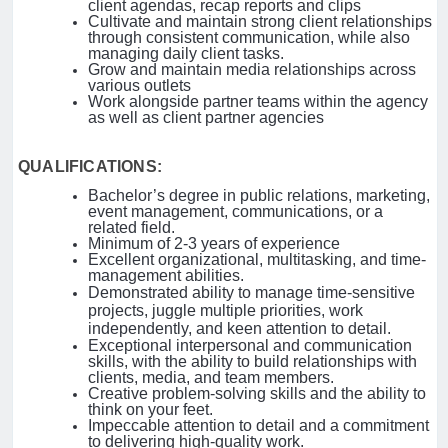
client agendas, recap reports and clips
Cultivate and maintain strong client relationships
through consistent communication, while also
managing daily client tasks.
Grow and maintain media relationships across
various outlets
Work alongside partner teams within the agency
as well as client partner agencies
QUALIFICATIONS:
Bachelor’s degree in public relations, marketing,
event management, communications, or a
related field.
Minimum of 2-3 years of experience
Excellent organizational, multitasking, and time-
management abilities.
Demonstrated ability to manage time-sensitive
projects, juggle multiple priorities, work
independently, and keen attention to detail.
Exceptional interpersonal and communication
skills, with the ability to build relationships with
clients, media, and team members.
Creative problem-solving skills and the ability to
think on your feet.
Impeccable attention to detail and a commitment
to delivering high-quality work.