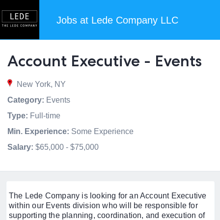
Jobs at Lede Company LLC
Account Executive - Events
New York, NY
Category:
Events
Type:
Full-time
Min. Experience:
Some Experience
Salary:
$65,000 - $75,000
The Lede Company is looking for an Account Executive
within our Events division who will be responsible for
supporting the planning, coordination, and execution of