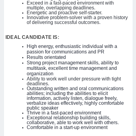
Exceed in a fast-paced environment with
multiple, overlapping deadlines.
Energetic and proactive self-starter.
Innovative problem-solver with a proven history
of delivering successful outcomes.
IDEAL CANDIDATE IS:
High energy, enthusiastic individual with a
passion for communications and PR
Results orientated
Strong project management skills, ability to
multitask, excellent time management and
organization
Ability to work well under pressure with tight
deadlines.
Outstanding written and oral communications
abilities; including the abilities to elicit
information, actively listen, dialogue freely,
verbalize ideas effectively, highly comfortable
public speaker
Thrive in a fast-paced environment
Exceptional relationship building skills,
collaborative, able to work well with others.
Comfortable in a start-up environment