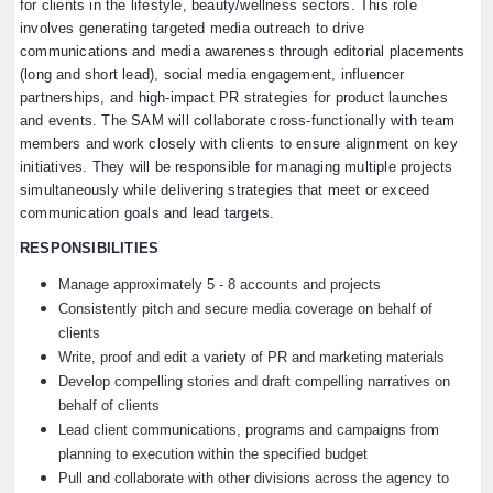
for clients in the lifestyle, beauty/wellness sectors. This role
involves generating targeted media outreach to drive
communications and media awareness through editorial placements
(long and short lead), social media engagement, influencer
partnerships, and high-impact PR strategies for product launches
and events. The SAM will collaborate cross-functionally with team
members and work closely with clients to ensure alignment on key
initiatives. They will be responsible for managing multiple projects
simultaneously while delivering strategies that meet or exceed
communication goals and lead targets.
RESPONSIBILITIES
Manage approximately 5 - 8 accounts and projects
Consistently pitch and secure media coverage on behalf of
clients
Write, proof and edit a variety of PR and marketing materials
Develop compelling stories and draft compelling narratives on
behalf of clients
Lead client communications, programs and campaigns from
planning to execution within the specified budget
Pull and collaborate with other divisions across the agency to