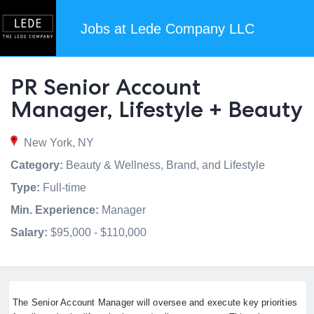
Jobs at Lede Company LLC
PR Senior Account
Manager, Lifestyle + Beauty
New York, NY
Category:
Beauty & Wellness, Brand, and Lifestyle
Type:
Full-time
Min. Experience:
Manager
Salary:
$95,000 - $110,000
The Senior Account Manager will oversee and execute key priorities