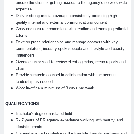
ensure the client is getting access to the agency’s network-wide
expertise
Deliver strong media coverage consistently producing high
quality internal and external communications content
Grow and nurture connections with leading and emerging editorial
talents
Develop press relationships and manage contacts with key
commentators, industry spokespeople and lifestyle and beauty
influencers
Oversee junior staff to review client agendas, recap reports and
clips
Provide strategic counsel in collaboration with the account
leadership as needed
Work in-office a minimum of 3 days per week
QUALIFICATIONS
Bachelor's degree in related field
5 - 7 years of PR agency experience working with beauty, and
lifestyle brands
Comprehensive knowledge of the lifestyle, beauty, wellness and