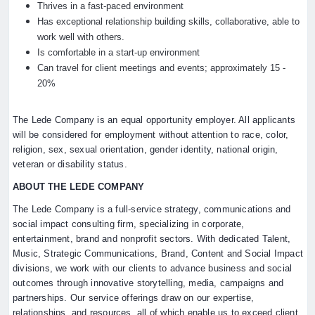
Thrives in a fast-paced environment
Has exceptional relationship building skills, collaborative, able to
work well with others.
Is comfortable in a start-up environment
Can travel for client meetings and events; approximately 15 -
20%
The Lede Company is an equal opportunity employer. All applicants
will be considered for employment without attention to race, color,
religion, sex, sexual orientation, gender identity, national origin,
veteran or disability status.
ABOUT THE LEDE COMPANY
The Lede Company is a full-service strategy, communications and
social impact consulting firm, specializing in corporate,
entertainment, brand and nonprofit sectors. With dedicated Talent,
Music, Strategic Communications, Brand, Content and Social Impact
divisions, we work with our clients to advance business and social
outcomes through innovative storytelling, media, campaigns and
partnerships. Our service offerings draw on our expertise,
relationships, and resources, all of which enable us to exceed client