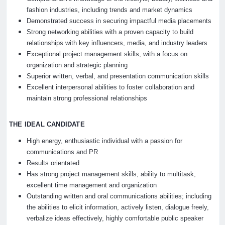
fashion industries, including trends and market dynamics
Demonstrated success in securing impactful media placements
Strong networking abilities with a proven capacity to build
relationships with key influencers, media, and industry leaders
Exceptional project management skills, with a focus on
organization and strategic planning
Superior written, verbal, and presentation communication skills
Excellent interpersonal abilities to foster collaboration and
maintain strong professional relationships
THE IDEAL CANDIDATE
High energy, enthusiastic individual with a passion for
communications and PR
Results orientated
Has strong project management skills, ability to multitask,
excellent time management and organization
Outstanding written and oral communications abilities; including
the abilities to elicit information, actively listen, dialogue freely,
verbalize ideas effectively, highly comfortable public speaker