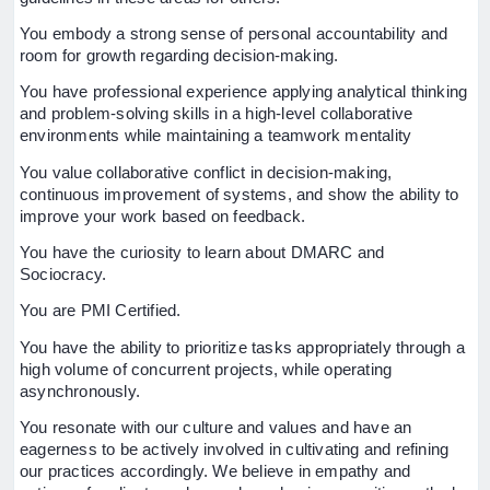
You embody a strong sense of personal accountability and
room for growth regarding decision-making.
You have professional experience applying analytical thinking
and problem-solving skills in a high-level collaborative
environments while maintaining a teamwork mentality
You value collaborative conflict in decision-making,
continuous improvement of systems, and show the ability to
improve your work based on feedback.
You have the curiosity to learn about DMARC and
Sociocracy.
You are PMI Certified.
You have the ability to prioritize tasks appropriately through a
high volume of concurrent projects, while operating
asynchronously.
You resonate with our culture and values and have an
eagerness to be actively involved in cultivating and refining
our practices accordingly. We believe in empathy and