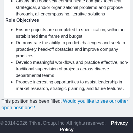
Clearly and concisely communicate complex technical,
strategical, and/or organizational problems and propose
thorough, all-encompassing, iterative solutions
Role Objectives
Ensure projects are completed to specification, within an
established time frame and budget
Demonstrate the ability to predict challenges and seek to
proactively head-off obstacles and improve company
practices
Develop meaningful workflows and practice effective, non-
traditional supervision of projects across diverse
departmental teams
Propose interesting opportunities to assist leadership in
market research, strategic planning, and future features.
This position has been filled.
Would you like to see our other
open positions?
© 2014-2026 TriNet Group, Inc. All rights reserved.
Privacy
Policy