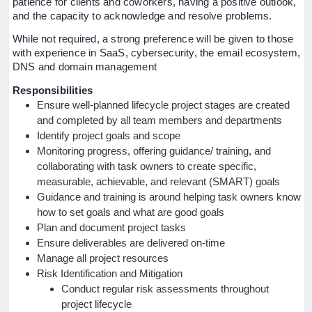
patience for clients and coworkers, having a positive outlook,
and the capacity to acknowledge and resolve problems.
While not required, a strong preference will be given to those
with experience in SaaS, cybersecurity, the email ecosystem,
DNS and domain management
Responsibilities
Ensure well-planned lifecycle project stages are created
and completed by all team members and departments
Identify project goals and scope
Monitoring progress, offering guidance/ training, and
collaborating with task owners to create specific,
measurable, achievable, and relevant (SMART) goals
Guidance and training is around helping task owners know
how to set goals and what are good goals
Plan and document project tasks
Ensure deliverables are delivered on-time
Manage all project resources
Risk Identification and Mitigation
Conduct regular risk assessments throughout
project lifecycle