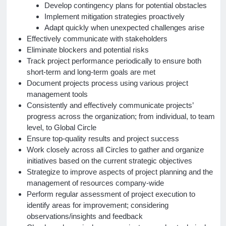
Develop contingency plans for potential obstacles
Implement mitigation strategies proactively
Adapt quickly when unexpected challenges arise
Effectively communicate with stakeholders
Eliminate blockers and potential risks
Track project performance periodically to ensure both
short-term and long-term goals are met
Document projects process using various project
management tools
Consistently and effectively communicate projects’
progress across the organization; from individual, to team
level, to Global Circle
Ensure top-quality results and project success
Work closely across all Circles to gather and organize
initiatives based on the current strategic objectives
Strategize to improve aspects of project planning and the
management of resources company-wide
Perform regular assessment of project execution to
identify areas for improvement; considering
observations/insights and feedback