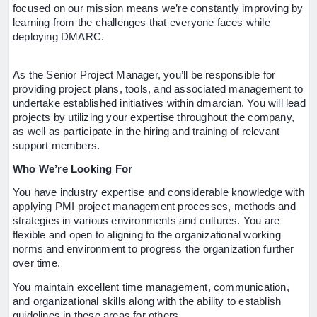
focused on our mission means we’re constantly improving by
learning from the challenges that everyone faces while
deploying DMARC.
As the Senior Project Manager, you’ll be responsible for
providing project plans, tools, and associated management to
undertake established initiatives within dmarcian. You will lead
projects by utilizing your expertise throughout the company,
as well as participate in the hiring and training of relevant
support members.
Who We’re Looking For
You have industry expertise and considerable knowledge with
applying PMI project management processes, methods and
strategies in various environments and cultures. You are
flexible and open to aligning to the organizational working
norms and environment to progress the organization further
over time.
You maintain excellent time management, communication,
and organizational skills along with the ability to establish
guidelines in these areas for others.