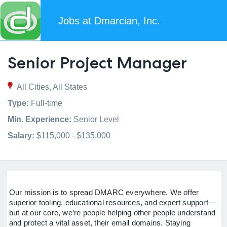
Jobs at Dmarcian, Inc.
Senior Project Manager
All Cities, All States
Type:
Full-time
Min. Experience:
Senior Level
Salary:
$115,000 - $135,000
Our mission is to spread DMARC everywhere. We offer
superior tooling, educational resources, and expert support—
but at our core, we’re people helping other people understand
and protect a vital asset, their email domains. Staying