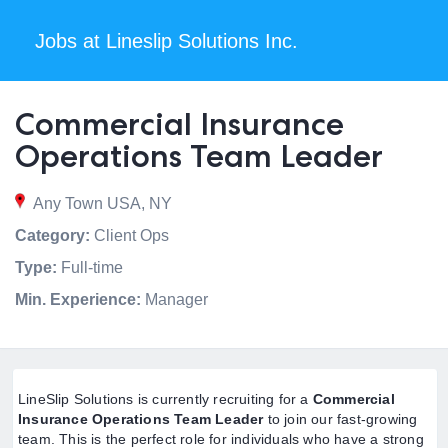
Jobs at Lineslip Solutions Inc.
Commercial Insurance
Operations Team Leader
Any Town USA, NY
Category:
Client Ops
Type:
Full-time
Min. Experience:
Manager
LineSlip Solutions is currently recruiting for a
Commercial
Insurance Operations Team Leader
to join our fast-growing
team. This is the perfect role for individuals who have a strong