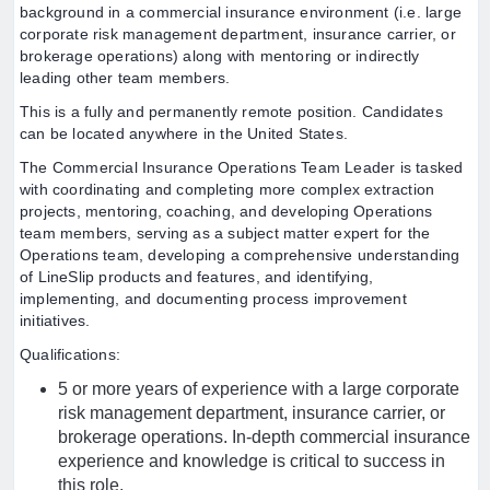
background in a commercial insurance environment (i.e. large
corporate risk management department, insurance carrier, or
brokerage operations) along with mentoring or indirectly
leading other team members.
This is a fully and permanently remote position. Candidates
can be located anywhere in the United States.
The Commercial Insurance Operations Team Leader is tasked
with coordinating and completing more complex extraction
projects, mentoring, coaching, and developing Operations
team members, serving as a subject matter expert for the
Operations team, developing a comprehensive understanding
of LineSlip products and features, and identifying,
implementing, and documenting process improvement
initiatives.
Qualifications:
5 or more years of experience with a large corporate
risk management department, insurance carrier, or
brokerage operations. In-depth commercial insurance
experience and knowledge is critical to success in
this role.