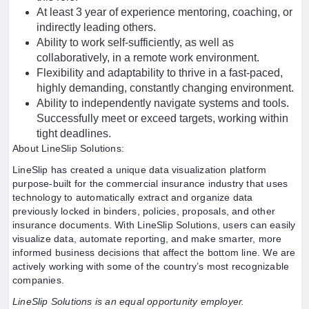
At least 3 year of experience mentoring, coaching, or
indirectly leading others.
Ability to work self-sufficiently, as well as
collaboratively, in a remote work environment.
Flexibility and adaptability to thrive in a fast-paced,
highly demanding, constantly changing environment.
Ability to independently navigate systems and tools.
Successfully meet or exceed targets, working within
tight deadlines.
About LineSlip Solutions:
LineSlip has created a unique data visualization platform
purpose-built for the commercial insurance industry that uses
technology to automatically extract and organize data
previously locked in binders, policies, proposals, and other
insurance documents. With LineSlip Solutions, users can easily
visualize data, automate reporting, and make smarter, more
informed business decisions that affect the bottom line. We are
actively working with some of the country’s most recognizable
companies.
LineSlip Solutions is an equal opportunity employer.