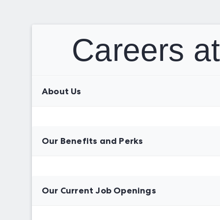
Careers a
About Us
Our Benefits and Perks
Our Current Job Openings