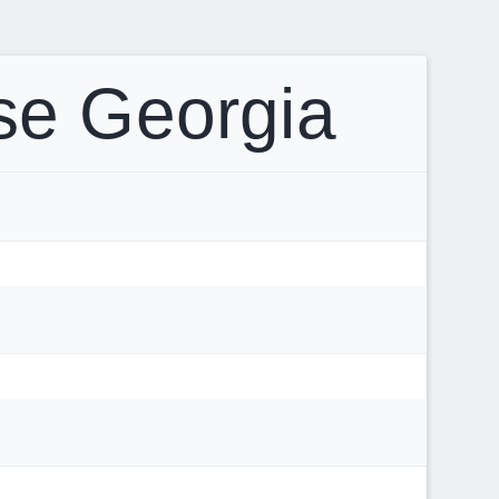
se Georgia