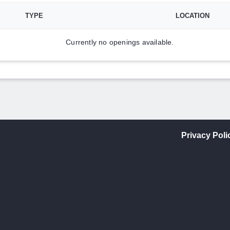
TYPE
LOCATION
Currently no openings available.
Privacy Poli