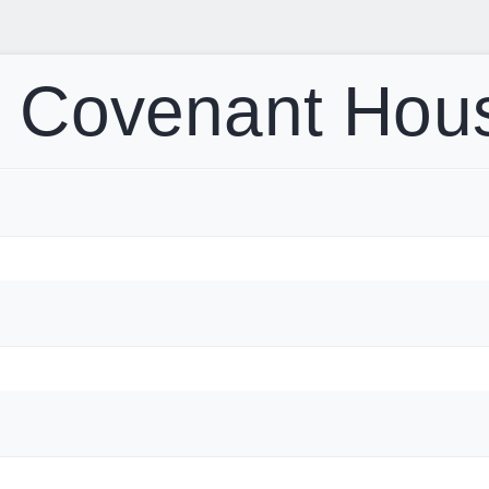
t Covenant Hou