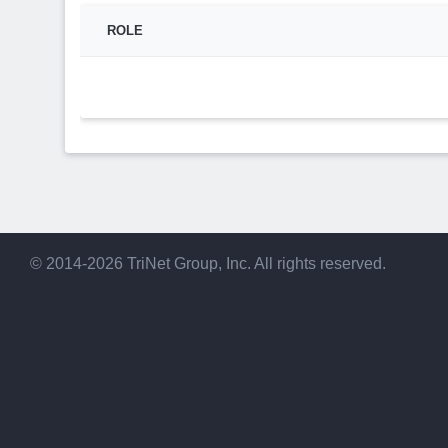
ROLE
© 2014-2026 TriNet Group, Inc. All rights reserved.