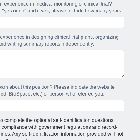
 experience in medical monitoring of clinical trial?
"yes or no" and if yes, please include how many years.
experience in designing clinical trial plans, organizing
, and writing summary reports independently.
arn about this position? Please indicate the website
eed, BioSpace, etc.) or person who referred you.
o complete the optional self-identification questions
r compliance with government regulations and record-
nes. Any self-identification information provided will not