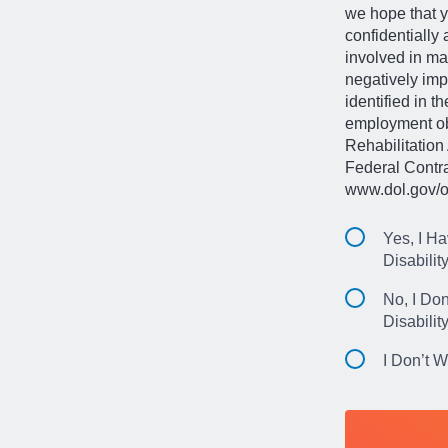
we hope that y
confidentially
involved in ma
negatively imp
identified in t
employment obl
Rehabilitation 
Federal Contr
www.dol.gov/o
Yes, I Ha
Disabilit
No, I Don
Disabilit
I Don’t 