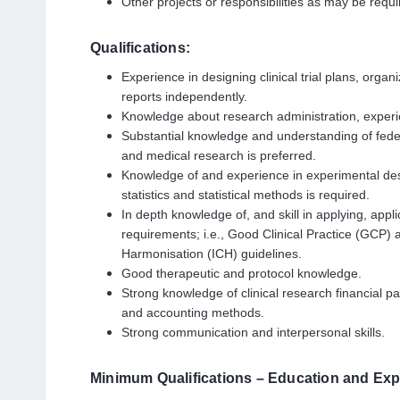
Other projects or responsibilities as may be requi
Qualifications:
Experience in designing clinical trial plans, organi
reports independently.
Knowledge about research administration, experienc
Substantial knowledge and understanding of federal
and medical research is preferred.
Knowledge of and experience in experimental des
statistics and statistical methods is required.
In depth knowledge of, and skill in applying, appli
requirements; i.e., Good Clinical Practice (GCP)
Harmonisation (ICH) guidelines.
Good therapeutic and protocol knowledge.
Strong knowledge of clinical research financial pa
and accounting methods.
Strong communication and interpersonal skills.
Minimum Qualifications – Education and Exp