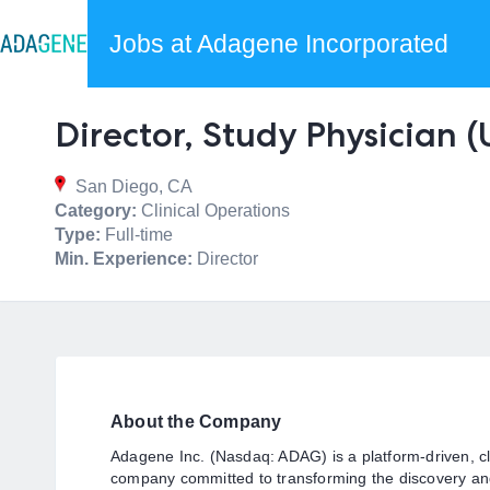
Jobs at Adagene Incorporated
Director, Study Physician 
San Diego, CA
Category:
Clinical Operations
Type:
Full-time
Min. Experience:
Director
About the Company
Adagene Inc. (Nasdaq: ADAG) is a platform-driven, cl
company committed to transforming the discovery an