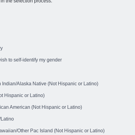
in the selection process.
ry
wish to self-identify my gender
 Indian/Alaska Native (Not Hispanic or Latino)
t Hispanic or Latino)
ican American (Not Hispanic or Latino)
/Latino
awaiian/Other Pac Island (Not Hispanic or Latino)