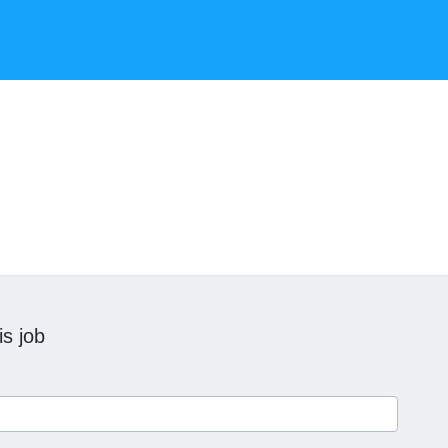
is job