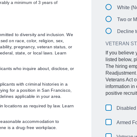
erably a minimum of 3 years of
White (No
Two or M
Decline t
mitted to diversity and inclusion. We
ed on race, color, religion, sex,
VETERAN S
sability, pregnancy, veteran status, or
If you believe
federal, state, or local laws. Learn
listed below, p
The hiring emp
licants who inquire about, disclose, or
Readjustment 
Veterans Act 
licants with criminal histories in a
information in
ying for a position in San Francisco,
positive recru
delines applicable in your area.
in locations as required by law. Learn
Disabled
 reasonable accommodation to
Armed Fo
gene is a drug-free workplace.
Veteran w