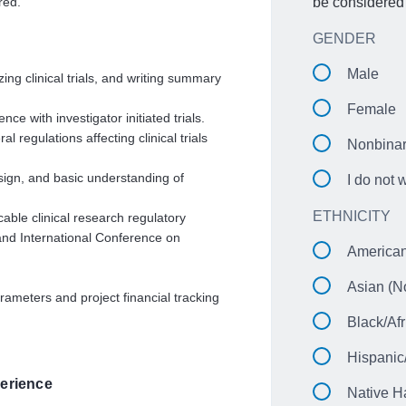
red.
be considered 
GENDER
Male
zing clinical trials, and writing summary
Female
e with investigator initiated trials.
 regulations affecting clinical trials
Nonbina
ign, and basic understanding of
I do not 
ETHNICITY
cable clinical research regulatory
 and International Conference on
American
Asian (No
rameters and project financial tracking
Black/Afr
Hispanic
erience
Native H