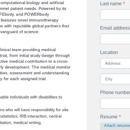
putational biology and artificial
Last name
unmet patient needs. Powered by its
SAFEbody, and POWERbody
ne features novel immunotherapy
s with reputable global partners that
Email address
 vanguard of science.
linical team providing medical
Location
trial, from initial study design through
tive medical contribution to a cross-
early development. The medical monitor
ivities, assessment and understanding
ty for each assigned trial.
Phone numbe
 individuals with disabilities to
s who will have responsibility for site
tatistics, IRB interaction, central
Resume
iation, medical writing,
Attach resume