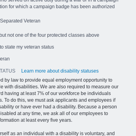
tion for which a campaign badge has been authorized
 Separated Veteran
but not one of the four protected classes above
 to state my veteran status
teran
STATUS
Learn more about disability statuses
d by law to provide equal employment opportunity to
le with disabilities. We are also required to measure our
d having at least 7% of our workforce be individuals
ies. To do this, we must ask applicants and employees if
sability or have ever had a disability. Because a person
abled at any time, we ask all of our employees to
formation at least every five years.
rself as an individual with a disability is voluntary, and