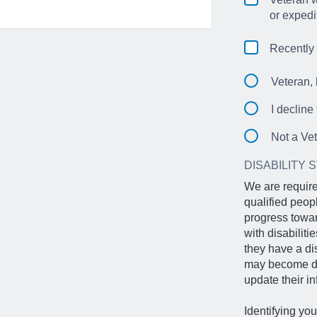
or expedi
Recently
Veteran, 
I decline
Not a Ve
DISABILITY 
We are require
qualified peop
progress towar
with disabilit
they have a di
may become dis
update their in
Identifying you