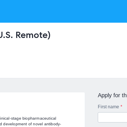
(U.S. Remote)
Apply for th
First name
inical-stage biopharmaceutical
d development of novel antibody-