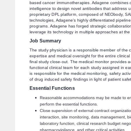
based cancer immunotherapies. Adagene combines com
intelligence to design novel antibodies that address 
proprietary DPL platform, composed of NEObody, 
technologies, Adagene’s highly differentiated pipeli
programs. Adagene has forged strategic collaboration
leverage its technology in multiple approaches at the
Job Summary
The study physician is a responsible member of the c
expertise and medical oversight for the entire clinical 
final study close-out. The medical monitor provides ac
functional clinical team for each study assigned in 
is responsible for the medical monitoring, safety act
of drug induced safety findings in light of patient safe
Essential Functions
Reasonable accommodations may be made to enable
perform the essential functions.
Close supervision of external contract organization
interaction, site monitoring, data management, bios
laboratory function, clinical research budget negot
pharmacovigilance, and other critical activities