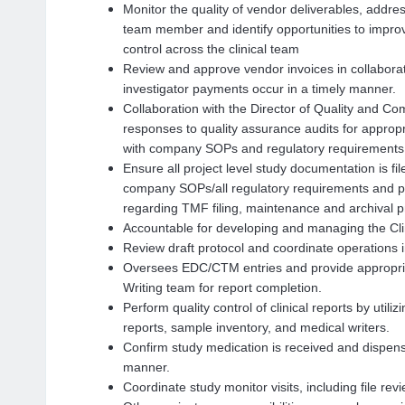
Monitor the quality of vendor deliverables, addres
team member and identify opportunities to improv
control across the clinical team
Review and approve vendor invoices in collaborat
investigator payments occur in a timely manner.
Collaboration with the Director of Quality and C
responses to quality assurance audits for approp
with company SOPs and regulatory requirements
Ensure all project level study documentation is f
company SOPs/all regulatory requirements and pro
regarding TMF filing, maintenance and archival 
Accountable for developing and managing the Cli
Review draft protocol and coordinate operations 
Oversees EDC/CTM entries and provide appropria
Writing team for report completion.
Perform quality control of clinical reports by util
reports, sample inventory, and medical writers.
Confirm study medication is received and dispense
manner.
Coordinate study monitor visits, including file rev