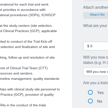
erational for each trial and work
Attach another 
et priorities in accordance with
Attach file
rational procedures (SOPs), ICH/GCP
t the study centers (site selection,
What are your
d Clinical Practices (GCP), applicable
i
ted to conduct of the Trial Kick-off
 selection and finalization of site and
Will you now o
king, follow up and resolution of site
status (e.g. H-
cts of Clinical Trial Team (CTT)
resources and vendors.
 timeline management, quality standards
Are you a trai
ps with clinical study site personnel to
Yes
Practice (GCP), provision of quality
No
s in the conduct of the trials