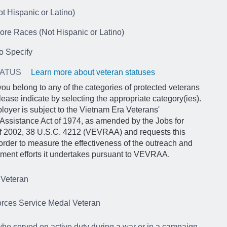
t Hispanic or Latino)
ore Races (Not Hispanic or Latino)
o Specify
TATUS
Learn more about veteran statuses
 you belong to any of the categories of protected veterans
lease indicate by selecting the appropriate category(ies).
loyer is subject to the Vietnam Era Veterans'
Assistance Act of 1974, as amended by the Jobs for
of 2002, 38 U.S.C. 4212 (VEVRAA) and requests this
 order to measure the effectiveness of the outreach and
itment efforts it undertakes pursuant to VEVRAA.
 Veteran
rces Service Medal Veteran
ho served on active duty during a war or in a campaign