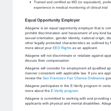
Trained and certified as MD (or equivalent), pref
experience in medical monitoring of clinical trial
Equal Opportunity Employer
Adagene is an equal opportunity employer that is com
prohibit discrimination and harassment of any kind bas
sexual orientation, gender identity, national origin, di
other legally protected characteristics as outlined by 
more about your
EEO Rights
as an applicant.
Adagene will not discriminate or retaliate against app
discuss their compensation.
Adagene will consider for employment all qualified app
manner consistent with applicable law. If you are appl
review the
San Francisco Fair Chance Ordinance
gui
Adagene participates in the E-Verify program in certa
more about the
E-Verify program
.
Adagene is committed to working with and providing
applicants with physical and mental disabilities. Ada