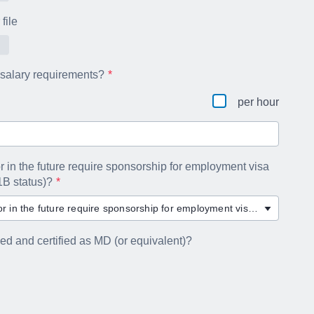
file
 salary requirements?
per hour
r in the future require sponsorship for employment visa
1B status)?
Will you now or in the future require sponsorship for employment visa status (e.g. H-1B status)?
ned and certified as MD (or equivalent)?