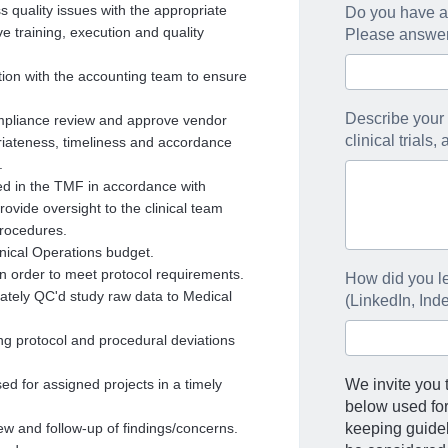
s quality issues with the appropriate
Do you have an
e training, execution and quality
Please answer 
ion with the accounting team to ensure
Describe your 
ompliance review and approve vendor
clinical trials
riateness, timeliness and accordance
.
iled in the TMF in accordance with
vide oversight to the clinical team
procedures.
nical Operations budget.
in order to meet protocol requirements.
How did you le
tely QC'd study raw data to Medical
(LinkedIn, Ind
izing protocol and procedural deviations
d for assigned projects in a timely
We invite you t
below used fo
iew and follow-up of findings/concerns.
keeping guideli