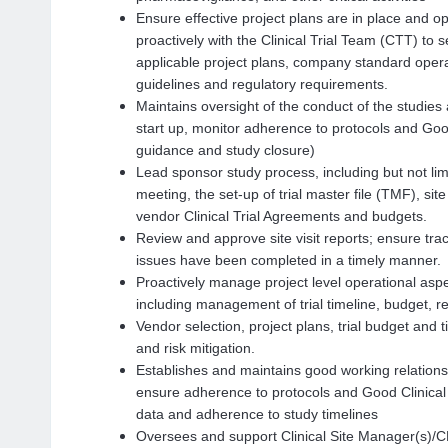
Ensure effective project plans are in place and op
proactively with the Clinical Trial Team (CTT) to s
applicable project plans, company standard ope
guidelines and regulatory requirements.
Maintains oversight of the conduct of the studies a
start up, monitor adherence to protocols and Goo
guidance and study closure)
Lead sponsor study process, includi
ng but not lim
meeting, the set-up of trial master file (TMF), site
vendor Clinical Trial Agreements and budgets.
Review and approve site visit reports; ensure trac
issues have been completed in a timely manner.
Proactively manage project level operational aspe
including management of trial timeline, budget, 
Vendor selection, project plans, trial budget and
and risk mitigation.
Establishes and maintains good working relationshi
ensure adherence to protocols and Good Clinical 
data and adherence to study timelines
Oversees and support Clinical Site Manager(s)/CRA