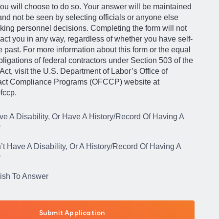
ou will choose to do so. Your answer will be maintained
 and not be seen by selecting officials or anyone else
king personnel decisions. Completing the form will not
act you in any way, regardless of whether you have self-
he past. For more information about this form or the equal
igations of federal contractors under Section 503 of the
Act, visit the U.S. Department of Labor’s Office of
act Compliance Programs (OFCCP) website at
fccp.
ve A Disability, Or Have A History/Record Of Having A
y
’t Have A Disability, Or A History/Record Of Having A
y
Wish To Answer